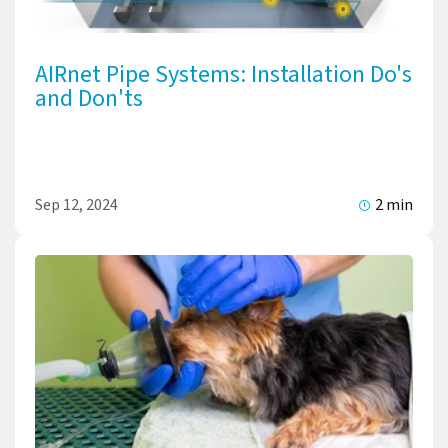
AIRnet Pipe Systems: Installation Do's
and Don'ts
Sep 12, 2024
2 min