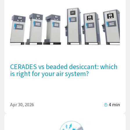
CERADES vs beaded desiccant: which
is right for your air system?
Apr 30, 2026
4 min