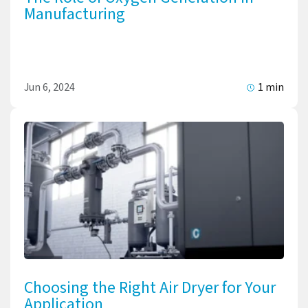
Manufacturing
Jun 6, 2024
1 min
Choosing the Right Air Dryer for Your
Application