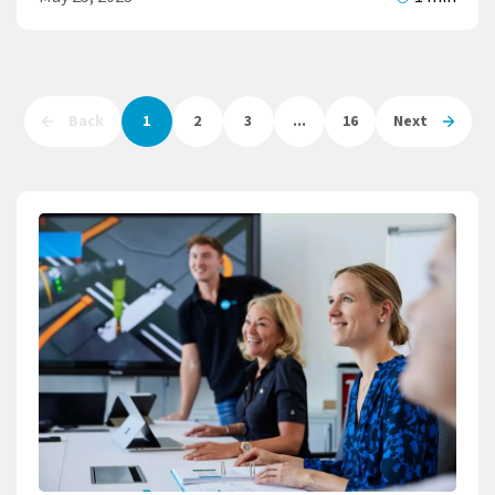
Back
1
2
3
...
16
Next