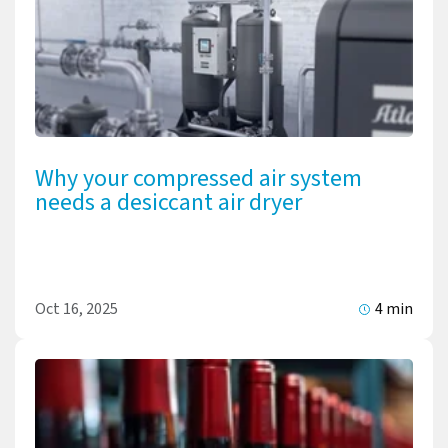
Why your compressed air system
needs a desiccant air dryer
Oct 16, 2025
4 min