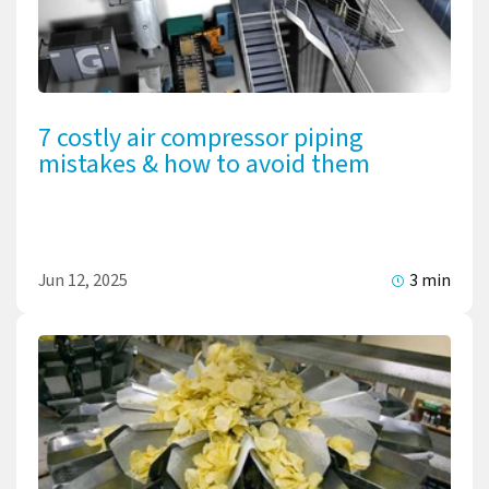
7 costly air compressor piping
mistakes & how to avoid them
Jun 12, 2025
3 min