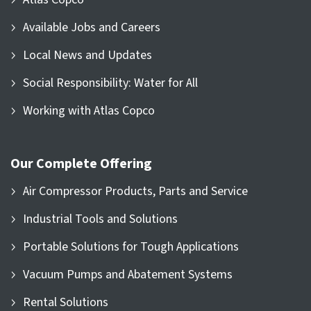
Available Jobs and Careers
Local News and Updates
Social Responsibility: Water for All
Working with Atlas Copco
Our Complete Offering
Air Compressor Products, Parts and Service
Industrial Tools and Solutions
Portable Solutions for Tough Applications
Vacuum Pumps and Abatement Systems
Rental Solutions