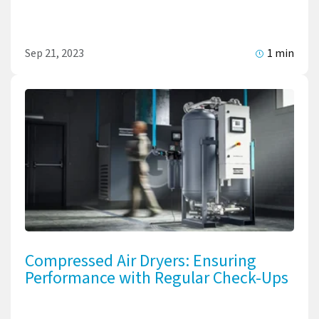
Sep 21, 2023
1 min
Compressed Air Dryers: Ensuring
Performance with Regular Check-Ups