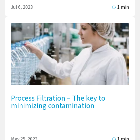
Jul 6, 2023
1 min
Process Filtration – The key to
minimizing contamination
May 25, 2023
1 min