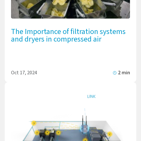
The Importance of filtration systems
and dryers in compressed air
Oct 17, 2024
2 min