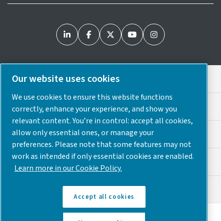
Our website uses cookies
Legal & Privacy Notices
We use cookies to ensure this website functions
Cookie Preferences
correctly, enhance your experience, and show you
relevant content. You’re in control: accept all cookies,
allow only essential ones, or manage your
Accessibility
preferences. Please note that some features may not
work as intended if only essential cookies are enabled.
Sitemap
Learn more in our Cookie Policy.
© 2025 Atlas Copco USA
Accept all cookies
Discover how the Atlas Copco Group enables