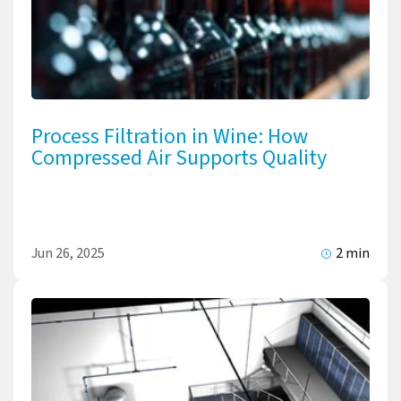
Process Filtration in Wine: How
Compressed Air Supports Quality
Jun 26, 2025
2 min