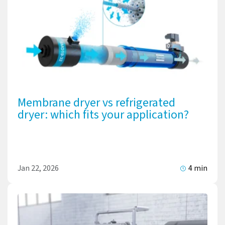
Membrane dryer vs refrigerated
dryer: which fits your application?
Jan 22, 2026
4 min