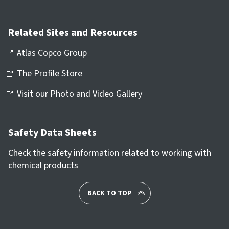
Related Sites and Resources
Atlas Copco Group
The Profile Store
Visit our Photo and Video Gallery
Safety Data Sheets
Check the safety information related to working with
chemical products
BACK TO TOP