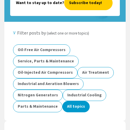
Want to stay up to date?
Subscribe today!
Filter posts by
(select one or more topics)
Oil-Free Air Compressors
Service, Parts & Maintenance
Oil-Injected Air Compressors
Air Treatment
Industrial and Aeration Blowers
Nitrogen Generators
Industrial Cooling
Parts & Maintenance
All topics