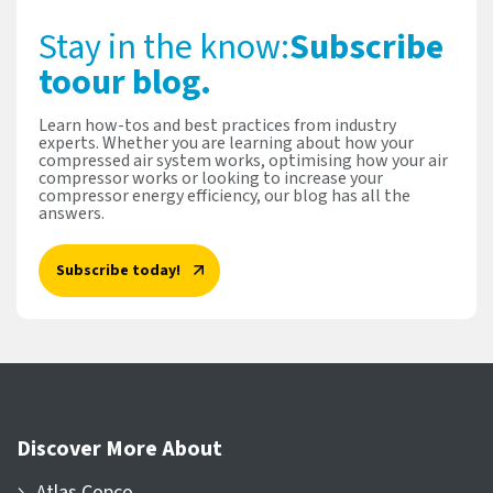
Stay in the know:
Subscribe
to
our blog.
Learn how-tos and best practices from industry
experts. Whether you are learning about how your
compressed air system works, optimising how your air
compressor works or looking to increase your
compressor energy efficiency, our blog has all the
answers.
Subscribe today!
Discover More About
Atlas Copco