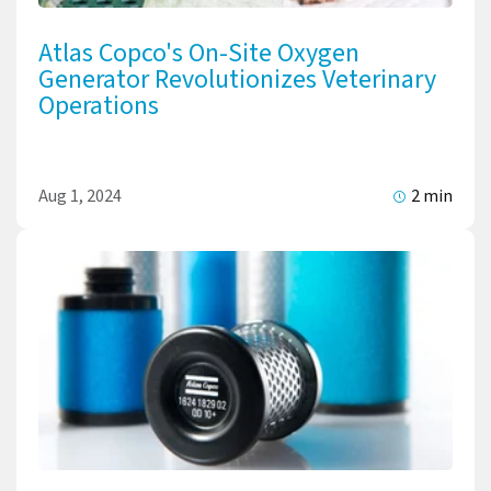
Atlas Copco's On-Site Oxygen
Generator Revolutionizes Veterinary
Operations
Aug 1, 2024
2 min