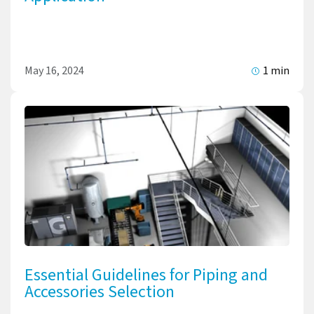
May 16, 2024
1 min
Essential Guidelines for Piping and
Accessories Selection