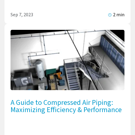
Sep 7, 2023
2 min
A Guide to Compressed Air Piping:
Maximizing Efficiency & Performance