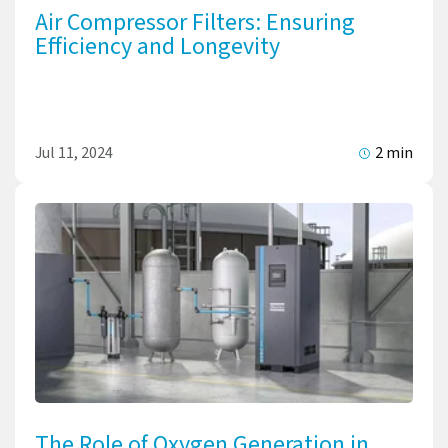
Air Compressor Filters: Ensuring
Efficiency and Longevity
Jul 11, 2024
2 min
The Role of Oxygen Generation in