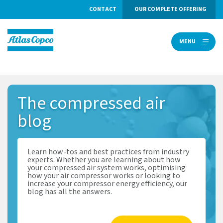
CONTACT
OUR COMPLETE OFFERING
MENU
MENU
The
compressed air
blog
Learn how-tos and best practices from industry
experts. Whether you are learning about how
your compressed air system works, optimising
how your air compressor works or looking to
increase your compressor energy efficiency, our
blog has all the answers.