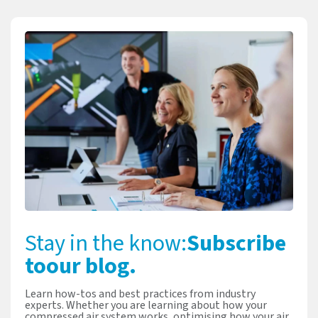
Stay in the know:
Subscribe
to
our blog.
Learn how-tos and best practices from industry
experts. Whether you are learning about how your
compressed air system works, optimising how your air