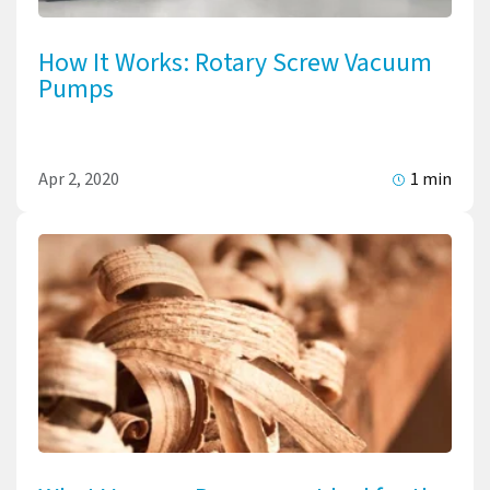
How It Works: Rotary Screw Vacuum
Pumps
Apr 2, 2020
1 min