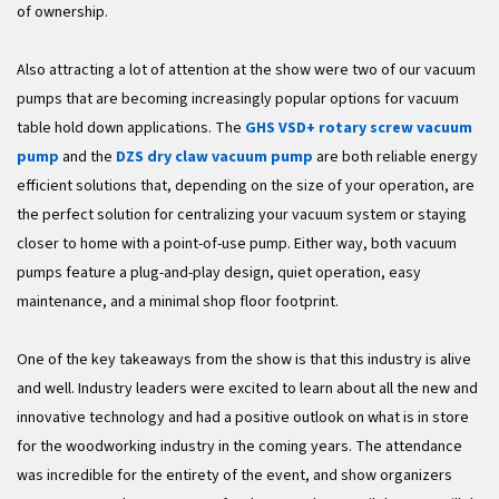
of ownership.
Also attracting a lot of attention at the show were two of our vacuum
pumps that are becoming increasingly popular options for vacuum
table hold down applications. The
GHS VSD+ rotary screw vacuum
pump
and the
DZS dry claw vacuum pump
are both reliable energy
efficient solutions that, depending on the size of your operation, are
the perfect solution for centralizing your vacuum system or staying
closer to home with a point-of-use pump. Either way, both vacuum
pumps feature a plug-and-play design, quiet operation, easy
maintenance, and a minimal shop floor footprint.
One of the key takeaways from the show is that this industry is alive
and well. Industry leaders were excited to learn about all the new and
innovative technology and had a positive outlook on what is in store
for the woodworking industry in the coming years. The attendance
was incredible for the entirety of the event, and show organizers