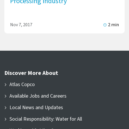
Processing Industry
Nov 7, 2017
2 min
Discover More About
Atlas Copco
Available Jobs and Careers
Local News and Updates
Social Responsibility: Water for All