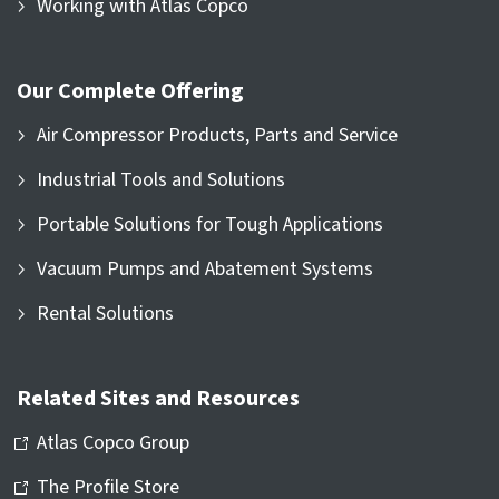
Working with Atlas Copco
Our Complete Offering
Air Compressor Products, Parts and Service
Industrial Tools and Solutions
Portable Solutions for Tough Applications
Vacuum Pumps and Abatement Systems
Rental Solutions
Related Sites and Resources
Atlas Copco Group
The Profile Store