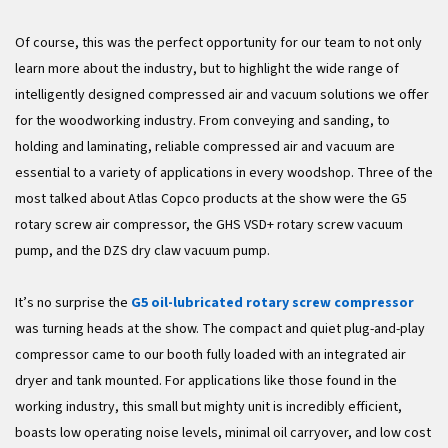
Of course, this was the perfect opportunity for our team to not only
learn more about the industry, but to highlight the wide range of
intelligently designed compressed air and vacuum solutions we offer
for the woodworking industry. From conveying and sanding, to
holding and laminating, reliable compressed air and vacuum are
essential to a variety of applications in every woodshop. Three of the
most talked about Atlas Copco products at the show were the G5
rotary screw air compressor, the GHS VSD+ rotary screw vacuum
pump, and the DZS dry claw vacuum pump.
It’s no surprise the
G5 oil-lubricated rotary screw compressor
was turning heads at the show. The compact and quiet plug-and-play
compressor came to our booth fully loaded with an integrated air
dryer and tank mounted. For applications like those found in the
working industry, this small but mighty unit is incredibly efficient,
boasts low operating noise levels, minimal oil carryover, and low cost