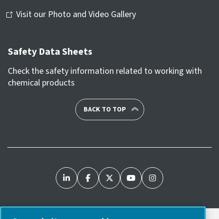
Visit our Photo and Video Gallery
Safety Data Sheets
Check the safety information related to working with
chemical products
BACK TO TOP