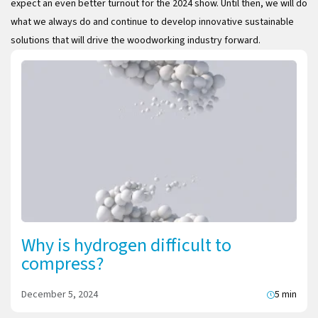
expect an even better turnout for the 2024 show. Until then, we will do
what we always do and continue to develop innovative sustainable
solutions that will drive the woodworking industry forward.
Why is hydrogen difficult to
compress?
December 5, 2024
5 min