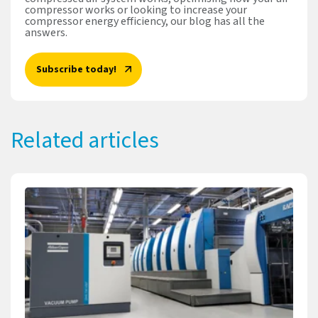
compressor works or looking to increase your
compressor energy efficiency, our blog has all the
answers.
Subscribe today!
Related articles