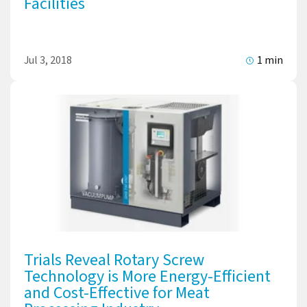
Facilities
Jul 3, 2018
1 min
Trials Reveal Rotary Screw
Technology is More Energy-Efficient
and Cost-Effective for Meat