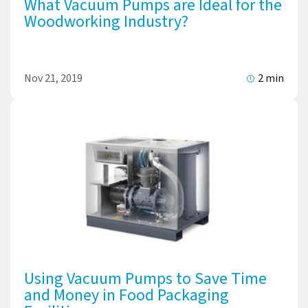
What Vacuum Pumps are Ideal for the
Woodworking Industry?
Nov 21, 2019
2 min
Using Vacuum Pumps to Save Time
and Money in Food Packaging