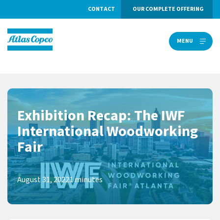
CONTACT
OUR COMPLETE OFFERING
MENU
MENU
Exhibition Recap: The IWF
International Woodworking
Fair
August 31, 2022
1 minutes