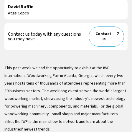
David Raffin
Atlas Copco
Contact us today with any questions
Contact
you may have.
us
This past week we had the opportunity to exhibit at the IWF
International Woodworking Fair in Atlanta, Georgia, which every two
years hosts tens of thousands of attendees representing more than
30 business sectors. The weeklong event serves the world’s largest
woodworking market, showcasing the industry’s newest technology
for powering machinery, components, and materials. For the global
woodworking community - small shops and major manufacturers
alike, the IWF is the main show to network and learn about the
industries' newest trends.