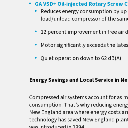
GA VSD+ Oil-injected Rotary Screw
Reduces energy consumption by up t
load/unload compressor of the sam
12 percent improvement in free air d
Motor significantly exceeds the lat
Quiet operation down to 62 dB(A)
Energy Savings and Local Service in N
Compressed air systems account for as mu
consumption. That’s why reducing energy
New England area where energy costs are h
technology has saved New England plants 
was introduced in 1994.