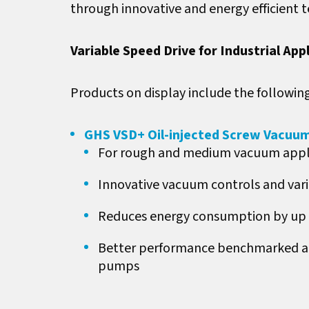
through innovative and energy efficient 
Variable Speed Drive for Industrial App
Products on display include the following
GHS VSD+ Oil-injected Screw Vacuu
For rough and medium vacuum appl
Innovative vacuum controls and vari
Reduces energy consumption by up 
Better performance benchmarked aga
pumps