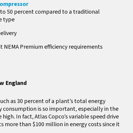
 Compressor
o 50 percent compared to a traditional
e type
elivery
est NEMA Premium efficiency requirements
ew England
ch as 30 percent of a plant’s total energy
 consumption is so important, especially in the
igh. In fact, Atlas Copco’s variable speed drive
more than $100 million in energy costs since it