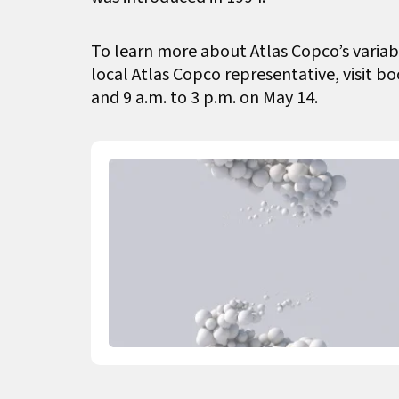
To learn more about Atlas Copco’s variab
local Atlas Copco representative, visit b
and 9 a.m. to 3 p.m. on May 14.