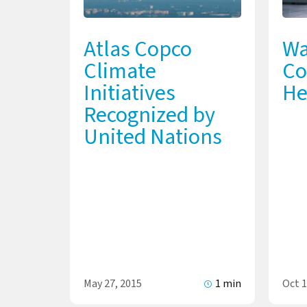
Atlas Copco
Wa
Climate
Co
Initiatives
He
Recognized by
United Nations
May 27, 2015
1 min
Oct 1