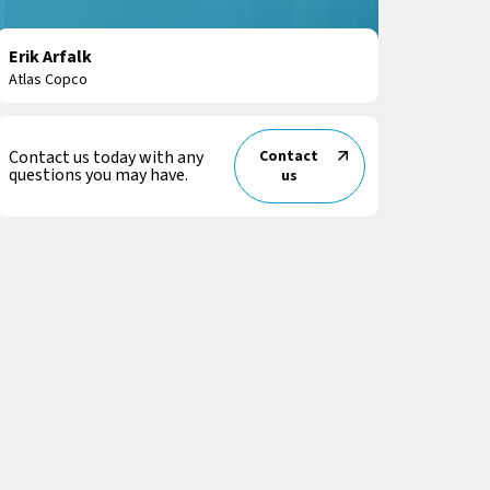
Erik Arfalk
Atlas Copco
Contact us today with any
Contact
questions you may have.
us