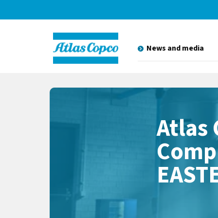
News and media
Atlas
Compr
EAST