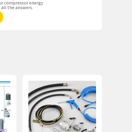
our compressor energy
s all the answers.