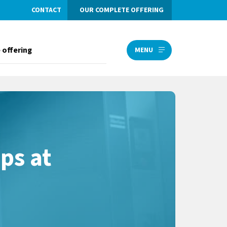
CONTACT
OUR COMPLETE OFFERING
 offering
MENU
ps at