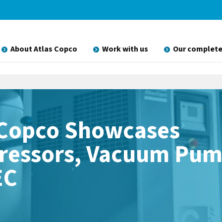
About Atlas Copco
Work with us
Our complete
 Copco Showcases
essors, Vacuum Pum
EC