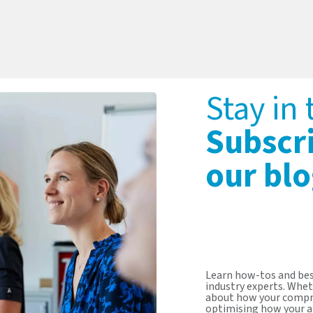
Stay in
Subscr
our blo
Learn how-tos and bes
industry experts. Whet
about how your compr
optimising how your a