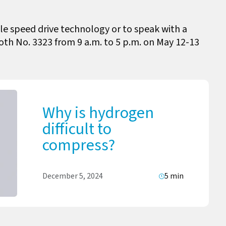
le speed drive technology or to speak with a
ooth No. 3323 from 9 a.m. to 5 p.m. on May 12-13
Why is hydrogen
difficult to
compress?
December 5, 2024
5 min