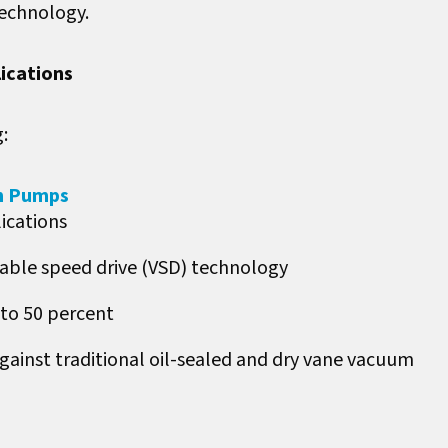
technology.
lications
:
m Pumps
ications
able speed drive (VSD) technology
to 50 percent
inst traditional oil-sealed and dry vane vacuum