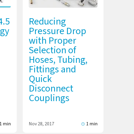
4.5
Reducing
rgy
Pressure Drop
with Proper
Selection of
Hoses, Tubing,
Fittings and
Quick
Disconnect
Couplings
1 min
Nov 28, 2017
1 min