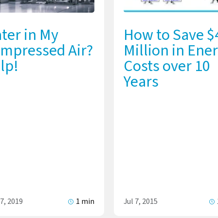
ter in My
How to Save $
mpressed Air?
Million in Ene
lp!
Costs over 10
Years
7, 2019
1 min
Jul 7, 2015