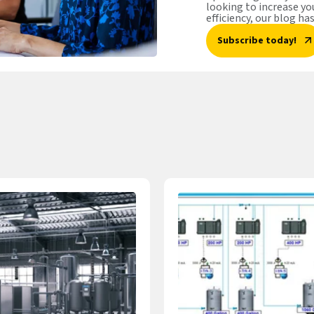
looking to increase y
efficiency, our blog ha
Subscribe today!