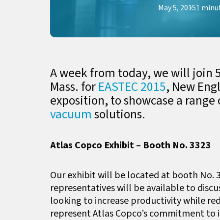
May 5, 2015
1 minu
A week from today, we will join 5
Mass. for
EASTEC 2015
, New Eng
exposition, to showcase a range 
vacuum
solutions.
Atlas Copco Exhibit – Booth No. 3323
Our exhibit will be located at booth No. 
representatives will be available to disc
looking to increase productivity while r
represent Atlas Copco’s commitment to in