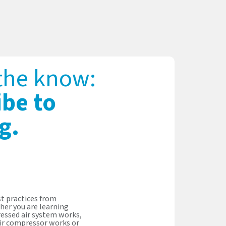
 the know:
ibe to
g.
t practices from
her you are learning
essed air system works,
ir compressor works or