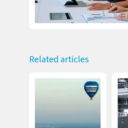
Related articles