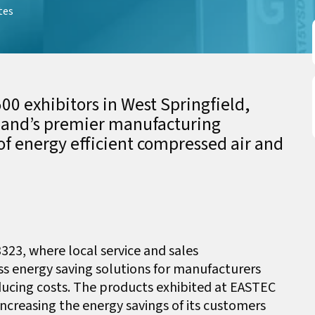
tes
00 exhibitors in West Springfield,
land’s premier manufacturing
of energy efficient compressed air and
3323, where local service and sales
uss energy saving solutions for manufacturers
educing costs. The products exhibited at EASTEC
creasing the energy savings of its customers