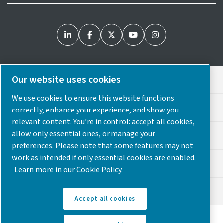
Our website uses cookies
Legal & Privacy Notices
We use cookies to ensure this website functions
Cookie Preferences
correctly, enhance your experience, and show you
relevant content. You’re in control: accept all cookies,
allow only essential ones, or manage your
Accessibility
preferences. Please note that some features may not
work as intended if only essential cookies are enabled.
Sitemap
Learn more in our Cookie Policy.
© 2025 Atlas Copco USA
Accept all cookies
Discover how the Atlas Copco Group enables