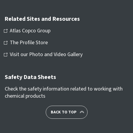
Related Sites and Resources
Atlas Copco Group
The Profile Store
Visit our Photo and Video Gallery
Safety Data Sheets
Check the safety information related to working with
chemical products
BACK TO TOP