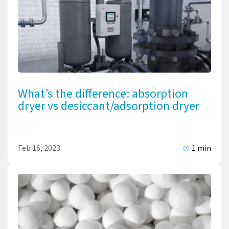
What’s the difference: absorption
dryer vs desiccant/adsorption dryer
Feb 16, 2023
1 min