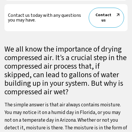
Contact us today with any questions
Contact
you may have.
us
We all know the importance of drying
compressed air. It’s a crucial step in the
compressed air process that, if
skipped, can lead to gallons of water
building up in your system. But why is
compressed air wet?
The simple answer is that air always contains moisture.
You may notice it on a humid day in Florida, or you may
not on a temperate day in Arizona. Whether or not you
detect it, moisture is there. The moisture is in the form of