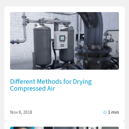
Different Methods for Drying
Compressed Air
Nov 8, 2018
1 min