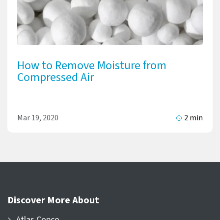
How to Remove Moisture from
Compressed Air
Mar 19, 2020
2 min
Discover More About
Atlas Copco