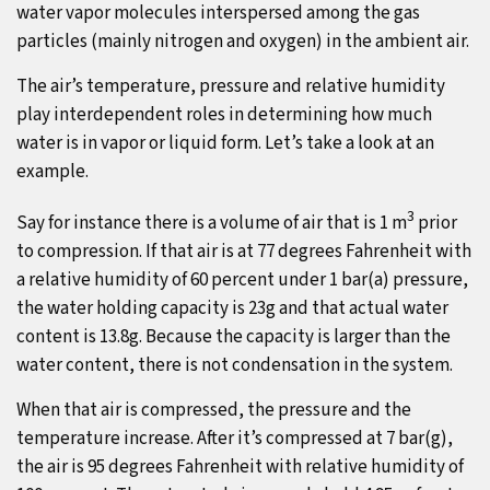
water vapor molecules interspersed among the gas
particles (mainly nitrogen and oxygen) in the ambient air.
The air’s temperature, pressure and relative humidity
play interdependent roles in determining how much
water is in vapor or liquid form. Let’s take a look at an
example.
3
Say for instance there is a volume of air that is 1 m
prior
to compression. If that air is at 77 degrees Fahrenheit with
a relative humidity of 60 percent under 1 bar(a) pressure,
the water holding capacity is 23g and that actual water
content is 13.8g. Because the capacity is larger than the
water content, there is not condensation in the system.
When that air is compressed, the pressure and the
temperature increase. After it’s compressed at 7 bar(g),
the air is 95 degrees Fahrenheit with relative humidity of