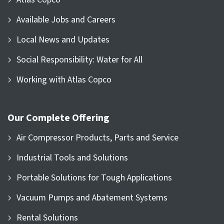
Available Jobs and Careers
Local News and Updates
Social Responsibility: Water for All
Working with Atlas Copco
Our Complete Offering
Air Compressor Products, Parts and Service
Industrial Tools and Solutions
Portable Solutions for Tough Applications
Vacuum Pumps and Abatement Systems
Rental Solutions