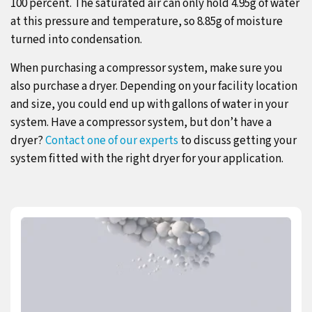
100 percent. The saturated air can only hold 4.95g of water
at this pressure and temperature, so 8.85g of moisture
turned into condensation.
When purchasing a compressor system, make sure you
also purchase a dryer. Depending on your facility location
and size, you could end up with gallons of water in your
system. Have a compressor system, but don’t have a
dryer?
Contact one of our experts
to discuss getting your
system fitted with the right dryer for your application.