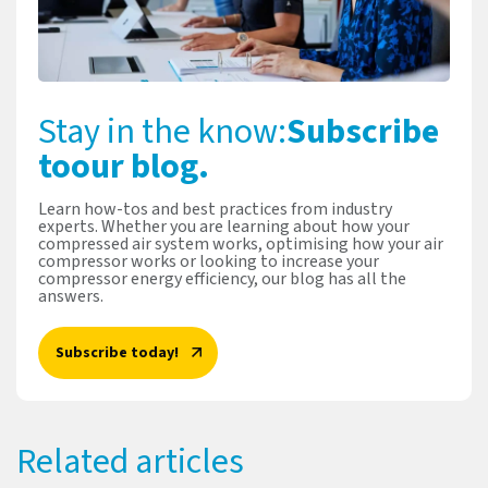
Stay in the know:
Subscribe
to
our blog.
Learn how-tos and best practices from industry
experts. Whether you are learning about how your
compressed air system works, optimising how your air
compressor works or looking to increase your
compressor energy efficiency, our blog has all the
answers.
Subscribe today!
Related articles