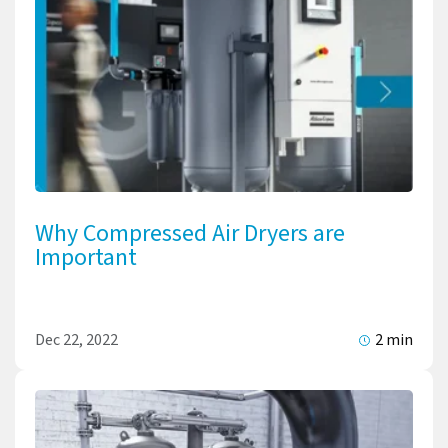
Why Compressed Air Dryers are
Important
Dec 22, 2022
2 min