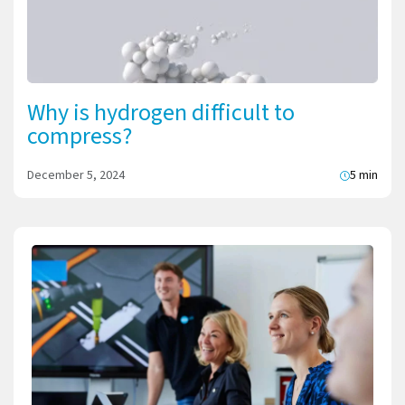
Why is hydrogen difficult to
compress?
December 5, 2024
5 min