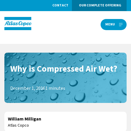
CONTACT
OUR COMPLETE OFFERING
MENU
MENU
Why is Compressed Air Wet?
December 1, 2016
1 minutes
William Milligan
Atlas Copco