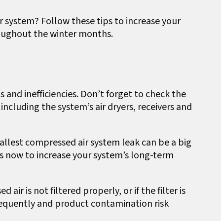
 system? Follow these tips to increase your
oughout the winter months.
s and inefficiencies. Don’t forget to check the
including the system’s air dryers, receivers and
llest compressed air system leak can be a big
aks now to increase your system’s long-term
d air is not filtered properly, or if the filter is
equently and product contamination risk