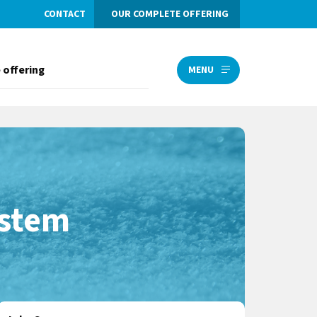
CONTACT
OUR COMPLETE OFFERING
 offering
MENU
ystem