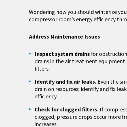
Wondering how you should winterize your
compressor room’s energy efficiency thr
Address Maintenance Issues
Inspect system drains
for obstruction
drains in the air treatment equipment, 
filters.
Identify and fix air leaks.
Even the sma
drain on resources; identify and fix le
efficiency.
Check for clogged filters.
If compresse
clogged, pressure drops occur more fr
increases.