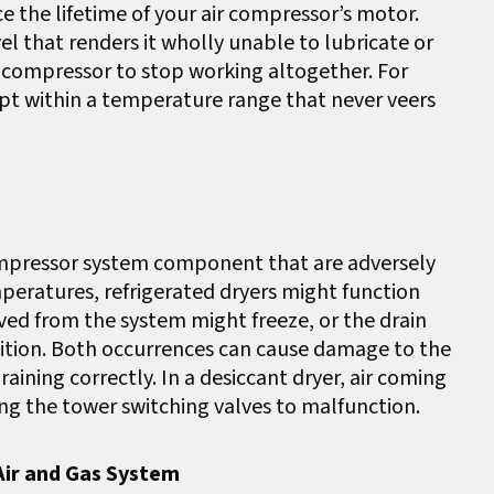
uce the lifetime of your air compressor’s motor.
el that renders it wholly unable to lubricate or
a compressor to stop working altogether. For
ept within a temperature range that never veers
ompressor system component that are adversely
peratures, refrigerated dryers might function
ved from the system might freeze, or the drain
sition. Both occurrences can cause damage to the
ining correctly. In a desiccant dryer, air coming
ing the tower switching valves to malfunction.
Air and Gas System