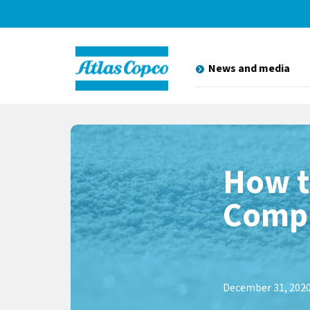
News and media
How t
Compr
December 31, 202