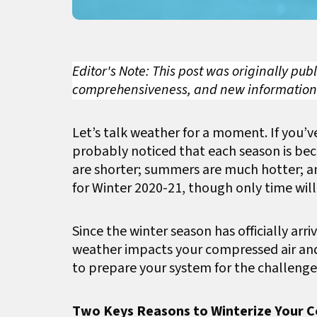
Editor's Note: This post was originally pu
comprehensiveness, and new information
Let’s talk weather for a moment. If you’v
probably noticed that each season is be
are shorter; summers are much hotter; a
for Winter 2020-21, though only time will 
Since the winter season has officially arr
weather impacts your compressed air and
to prepare your system for the challenges
Two Keys Reasons to Winterize Your 