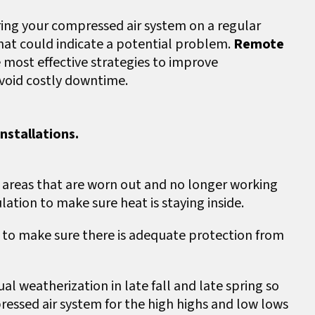
ring your compressed air system on a regular
that could indicate a potential problem.
Remote
 most effective strategies to improve
avoid costly downtime.
nstallations.
 areas that are worn out and no longer working
lation to make sure heat is staying inside.
s
to make sure there is adequate protection from
l weatherization in late fall and late spring so
essed air system for the high highs and low lows