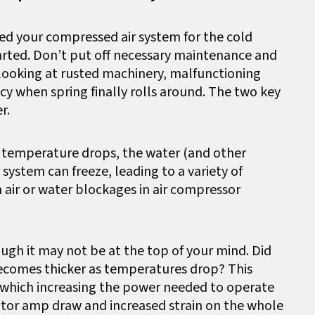
ed your compressed air system for the cold
arted. Don’t put off necessary maintenance and
looking at rusted machinery, malfunctioning
y when spring finally rolls around. The two key
r.
As temperature drops, the water (and other
system can freeze, leading to a variety of
 air or water blockages in air compressor
ough it may not be at the top of your mind. Did
ecomes thicker as temperatures drop? This
s, which increasing the power needed to operate
otor amp draw and increased strain on the whole