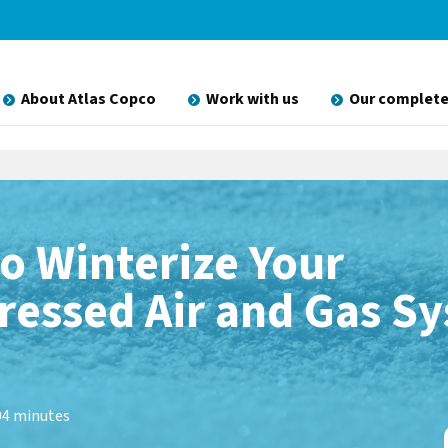
About Atlas Copco
Work with us
Our complete
o Winterize Your
essed Air and Gas S
0
4 minutes