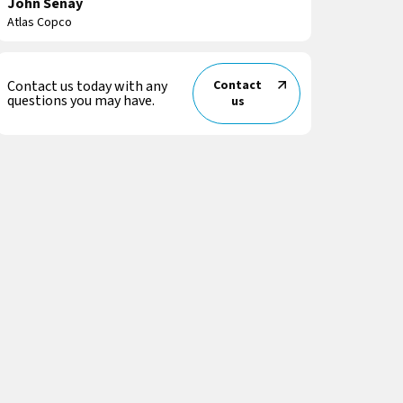
John Senay
Atlas Copco
Contact us today with any
Contact
questions you may have.
us