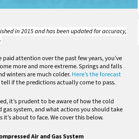
blished in 2015 and has been updated for accuracy,
.
e paid attention over the past few years, you’ve
come more and more extreme. Springs and falls
nd winters are much colder.
Here’s the forecast
tell if the predictions actually come to pass.
ived, it’s prudent to be aware of how the cold
 gas system, and what actions you should take
 it’s about to face. We cover this below.
Compressed Air and Gas System