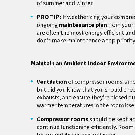
of summer and winter.
PRO TIP:
If weatherizing your compres
ongoing
maintenance plan
from your 
are often the most energy efficient an
don’t make maintenance a top priority
Maintain an Ambient Indoor Environm
Ventilation
of compressor rooms is in
but did you know that you should chec
exhausts, and ensure they’re closed du
warmer temperatures in the room itse
Compressor rooms
should be kept ab
continue functioning efficiently. Room