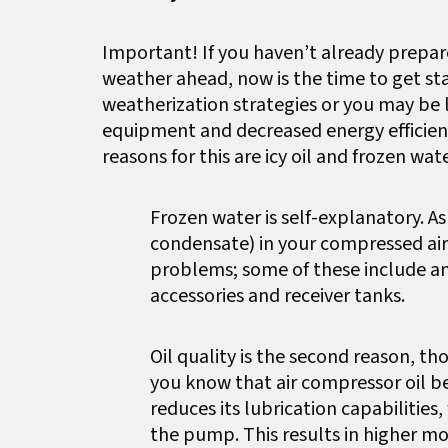
Important! If you haven’t already prepar
weather ahead, now is the time to get st
weatherization strategies or you may be 
equipment and decreased energy efficienc
reasons for this are icy oil and frozen wate
Frozen water is self-explanatory. 
condensate) in your compressed air 
problems; some of these include an
accessories and receiver tanks.
Oil quality is the second reason, th
you know that air compressor oil b
reduces its lubrication capabilitie
the pump. This results in higher m