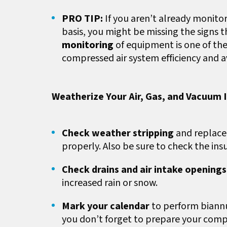
PRO TIP:
If you aren’t already monito
basis, you might be missing the signs 
monitoring
of equipment is one of the
compressed air system efficiency and 
Weatherize Your Air, Gas, and Vacuum I
Check weather stripping
and replace
properly. Also be sure to check the insu
Check drains and air intake opening
increased rain or snow.
Mark your calendar
to perform biannua
you don’t forget to prepare your compr