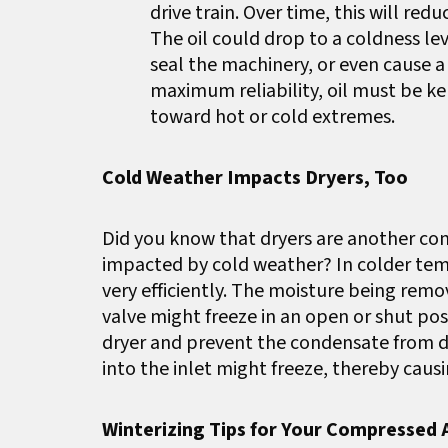
drive train. Over time, this will red
The oil could drop to a coldness lev
seal the machinery, or even cause 
maximum reliability, oil must be k
toward hot or cold extremes.
Cold Weather Impacts Dryers, Too
Did you know that dryers are another c
impacted by cold weather? In colder tem
very efficiently. The moisture being remo
valve might freeze in an open or shut po
dryer and prevent the condensate from dra
into the inlet might freeze, thereby caus
Winterizing Tips for Your Compressed 