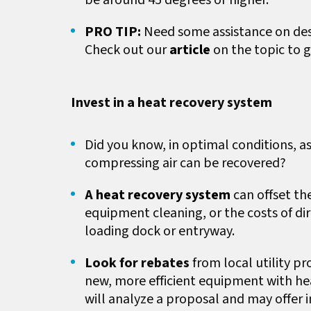
be around 45 degrees or higher.
PRO TIP:
Need some assistance on de
Check out our
article
on the topic to g
Invest in a heat recovery system
Did you know, in optimal conditions, 
compressing air can be recovered?
A
heat recovery system
can offset t
equipment cleaning, or the costs of di
loading dock or entryway.
Look for rebates
from local utility pr
new, more efficient equipment with heat
will analyze a proposal and may offer