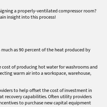
signing a properly-ventilated compressor room?
ain insight into this process!
as much as 90 percent of the heat produced by
he cost of producing hot water for washrooms and
recting warm air into a workspace, warehouse,
oviders to help offset the cost of investment in
 recovery capabilities. Often utility providers
 incentives to purchase new capital equipment