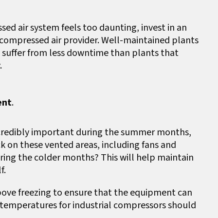
sed air system feels too daunting, invest in an
compressed air provider. Well-maintained plants
d suffer from less downtime than plants that
.
ent
.
credibly important during the summer months,
k on these vented areas, including fans and
ring the colder months? This will help maintain
lf.
ove freezing to ensure that the equipment can
 temperatures for industrial compressors should