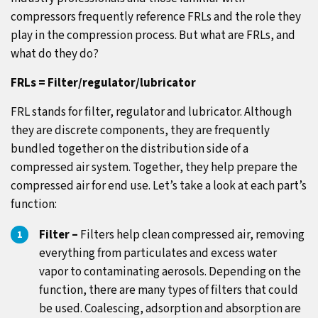
compressors frequently reference FRLs and the role they
play in the compression process. But what are FRLs, and
what do they do?
FRLs = Filter/regulator/lubricator
FRL stands for filter, regulator and lubricator. Although
they are discrete components, they are frequently
bundled together on the distribution side of a
compressed air system. Together, they help prepare the
compressed air for end use. Let’s take a look at each part’s
function:
Filter –
Filters help clean compressed air, removing
everything from particulates and excess water
vapor to contaminating aerosols. Depending on the
function, there are many types of filters that could
be used. Coalescing, adsorption and absorption are