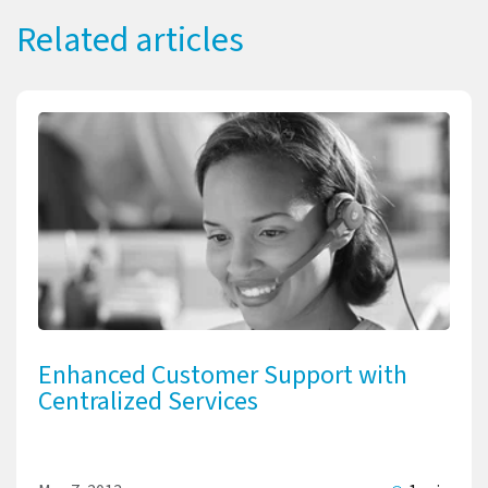
Related articles
Enhanced Customer Support with
Centralized Services