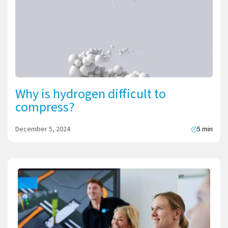
Why is hydrogen difficult to
compress?
December 5, 2024
5 min