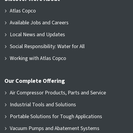
Atlas Copco
Available Jobs and Careers
Local News and Updates
Social Responsibility: Water for All
Working with Atlas Copco
Our Complete Offering
Air Compressor Products, Parts and Service
Industrial Tools and Solutions
Portable Solutions for Tough Applications
Vacuum Pumps and Abatement Systems