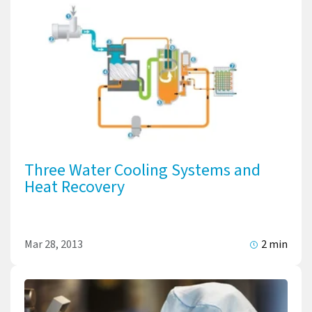
Three Water Cooling Systems and
Heat Recovery
Mar 28, 2013
2 min