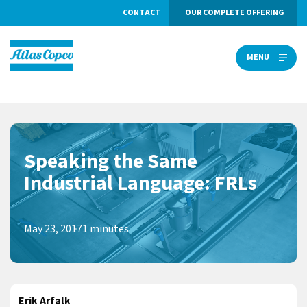
CONTACT
OUR COMPLETE OFFERING
MENU
MENU
Speaking the Same
Industrial Language: FRLs
May 23, 2017
1 minutes
Erik Arfalk