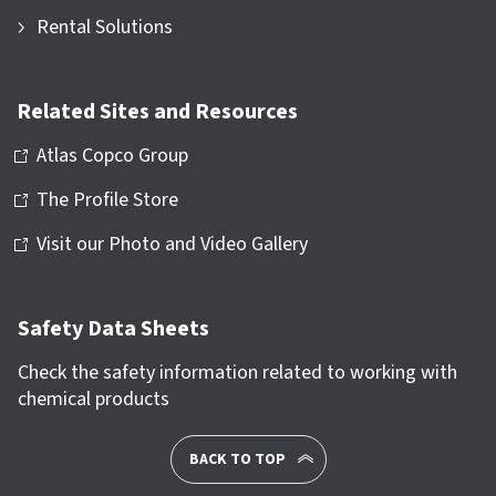
Rental Solutions
Related Sites and Resources
Atlas Copco Group
The Profile Store
Visit our Photo and Video Gallery
Safety Data Sheets
Check the safety information related to working with
chemical products
BACK TO TOP