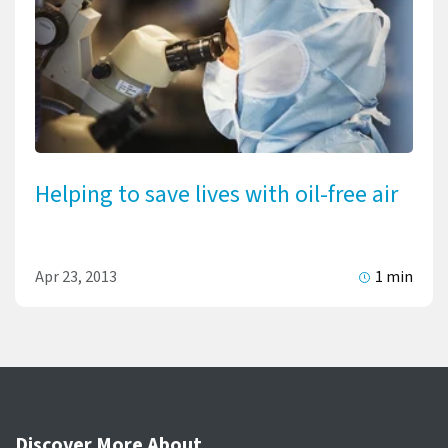
Helping to save lives with oil-free air
Apr 23, 2013
1 min
Discover More About