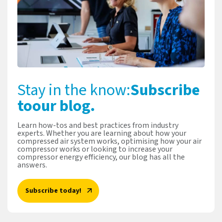
Stay in the know:
Subscribe
to
our blog.
Learn how-tos and best practices from industry
experts. Whether you are learning about how your
compressed air system works, optimising how your air
compressor works or looking to increase your
compressor energy efficiency, our blog has all the
answers.
Subscribe today!