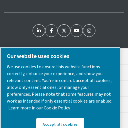
Our website uses cookies
Legal & Privacy Notices
We use cookies to ensure this website functions
Cookie Preferences
correctly, enhance your experience, and show you
relevant content. You’re in control: accept all cookies,
allow only essential ones, or manage your
Accessibility
preferences. Please note that some features may not
work as intended if only essential cookies are enabled.
Sitemap
Learn more in our Cookie Policy.
© 2025 Atlas Copco USA
Accept all cookies