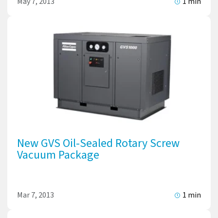
May 7, 2013
1 min
New GVS Oil-Sealed Rotary Screw
Vacuum Package
Mar 7, 2013
1 min