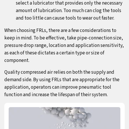
select a lubricator that provides only the necessary
amount of lubrication. Too much can clog the tools
and too little can cause tools to wear out faster.
When choosing FRLs, there are a few considerations to
keep in mind. To be effective, take pipe-connection size,
pressure drop range, location and application sensitivity,
as each of these dictates a certain type or size of
component.
Quality compressed air relies on both the supply and
demand side. By using FRLs that are appropriate for the
application, operators can improve pneumatic tool
function and increase the lifespan of their system.