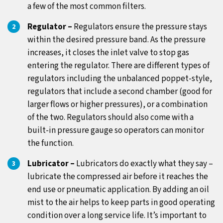
a few of the most common filters.
Regulator –
Regulators ensure the pressure stays
within the desired pressure band. As the pressure
increases, it closes the inlet valve to stop gas
entering the regulator. There are different types of
regulators including the unbalanced poppet-style,
regulators that include a second chamber (good for
larger flows or higher pressures), or a combination
of the two. Regulators should also come with a
built-in pressure gauge so operators can monitor
the function.
Lubricator –
Lubricators do exactly what they say –
lubricate the compressed air before it reaches the
end use or pneumatic application. By adding an oil
mist to the air helps to keep parts in good operating
condition over a long service life. It’s important to