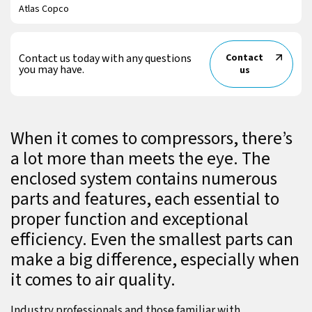
Atlas Copco
Contact us today with any questions
Contact
you may have.
us
When it comes to compressors, there’s
a lot more than meets the eye. The
enclosed system contains numerous
parts and features, each essential to
proper function and exceptional
efficiency. Even the smallest parts can
make a big difference, especially when
it comes to air quality.
Industry professionals and those familiar with