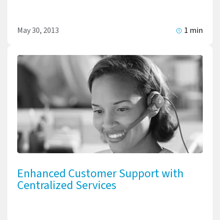
May 30, 2013
1 min
Enhanced Customer Support with
Centralized Services