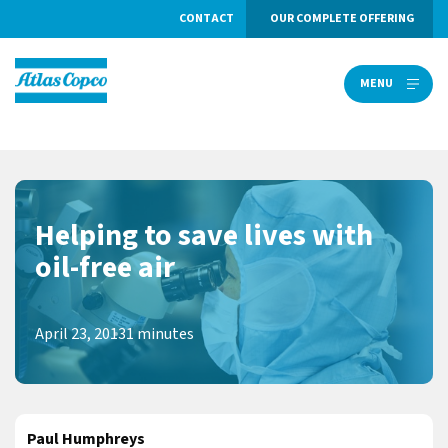
CONTACT
OUR COMPLETE OFFERING
MENU
MENU
Helping to save lives with
oil-free air
April 23, 2013
1 minutes
Paul Humphreys