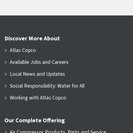
Discover More About
Atlas Copco
Available Jobs and Careers
Local News and Updates
Social Responsibility: Water for All
Working with Atlas Copco
Our Complete Offering
Air Compressor Products, Parts and Service