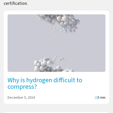
certification.
Why is hydrogen difficult to
compress?
December 5, 2024
5 min