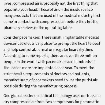
lives, compressed air is probably not the first thing that
pops into your head. Those of us on the inside realize
many products that are used in the medical industry first
come in contact with compressed air before they hit the
pharmacy shelves or the operating table.
Consider pacemakers. These small, implantable medical
devices use electrical pulses to prompt the heart to beat
and help control abnormal or irregular heart rhythms.
According to some reports, there are over three million
people in the world with pacemakers and hundreds of
thousands more are implanted each year. To meet the
strict health requirements of doctors and patients,
manufacturers of pacemakers need to use the purist air
possible during the manufacturing process.
One global leader in medical technology uses oil-free and
dry compressed air from two compressors for pneumatic