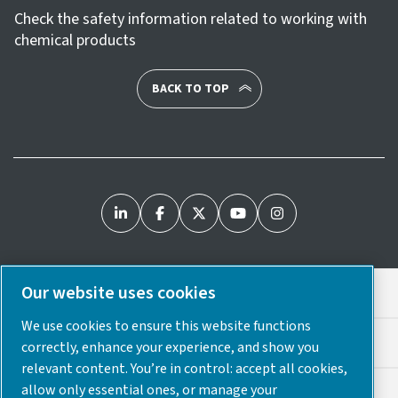
Check the safety information related to working with
chemical products
BACK TO TOP
Our website uses cookies
Legal & Privacy Notices
We use cookies to ensure this website functions
Cookie Preferences
correctly, enhance your experience, and show you
relevant content. You’re in control: accept all cookies,
allow only essential ones, or manage your
Accessibility