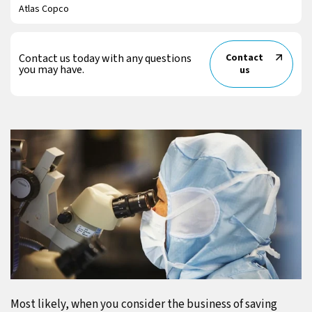
Atlas Copco
Contact us today with any questions
Contact
you may have.
us
Most likely, when you consider the business of saving