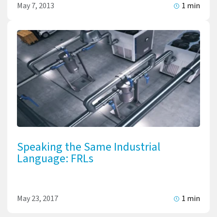
May 7, 2013
1 min
Speaking the Same Industrial
Language: FRLs
May 23, 2017
1 min