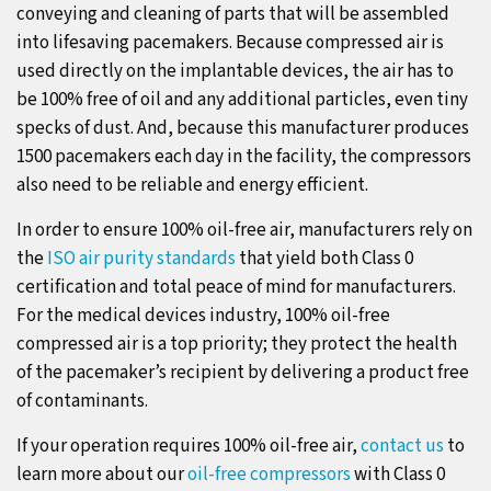
conveying and cleaning of parts that will be assembled
into lifesaving pacemakers. Because compressed air is
used directly on the implantable devices, the air has to
be 100% free of oil and any additional particles, even tiny
specks of dust. And, because this manufacturer produces
1500 pacemakers each day in the facility, the compressors
also need to be reliable and energy efficient.
In order to ensure 100% oil-free air, manufacturers rely on
the
ISO air purity standards
that yield both Class 0
certification and total peace of mind for manufacturers.
For the medical devices industry, 100% oil-free
compressed air is a top priority; they protect the health
of the pacemaker’s recipient by delivering a product free
of contaminants.
If your operation requires 100% oil-free air,
contact us
to
learn more about our
oil-free compressors
with Class 0