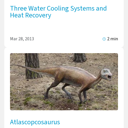
Three Water Cooling Systems and
Heat Recovery
Mar 28, 2013
2 min
Atlascopcosaurus