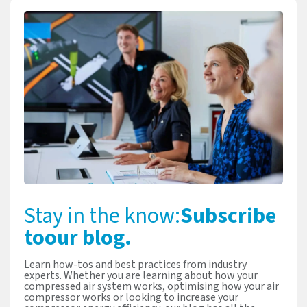
Stay in the know:
Subscribe
to
our blog.
Learn how-tos and best practices from industry
experts. Whether you are learning about how your
compressed air system works, optimising how your air
compressor works or looking to increase your