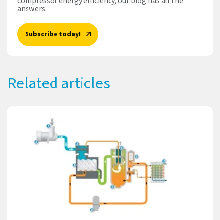
compressor energy efficiency, our blog has all the
answers.
Subscribe today!
Related articles