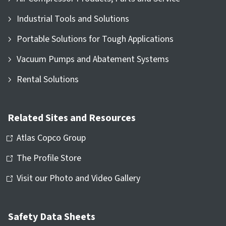
Industrial Tools and Solutions
Portable Solutions for Tough Applications
Vacuum Pumps and Abatement Systems
Rental Solutions
Related Sites and Resources
Atlas Copco Group
The Profile Store
Visit our Photo and Video Gallery
Safety Data Sheets