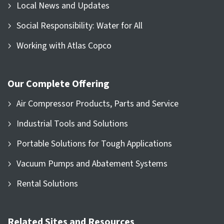
Local News and Updates
Social Responsibility: Water for All
Working with Atlas Copco
Our Complete Offering
Air Compressor Products, Parts and Service
Industrial Tools and Solutions
Portable Solutions for Tough Applications
Vacuum Pumps and Abatement Systems
Rental Solutions
Related Sites and Resources