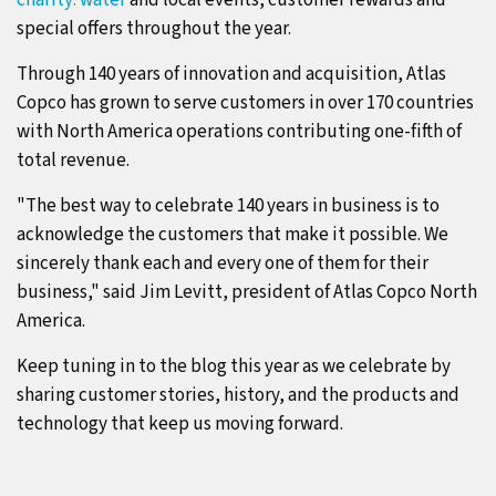
charity: water
and local events, customer rewards and
special offers throughout the year.
Through 140 years of innovation and acquisition, Atlas
Copco has grown to serve customers in over 170 countries
with North America operations contributing one-fifth of
total revenue.
"The best way to celebrate 140 years in business is to
acknowledge the customers that make it possible. We
sincerely thank each and every one of them for their
business," said Jim Levitt, president of Atlas Copco North
America.
Keep tuning in to the blog this year as we celebrate by
sharing customer stories, history, and the products and
technology that keep us moving forward.