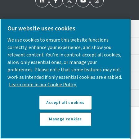
Our website uses cookies
Legal & Privacy Notices
We use cookies to ensure this website functions
Cookie Preferences
correctly, enhance your experience, and show you
relevant content. You’re in control: accept all cookies,
allow only essential ones, or manage your
Accessibility
preferences. Please note that some features may not
work as intended if only essential cookies are enabled.
Sitemap
Learn more in our Cookie Policy.
© 2025 Atlas Copco USA
Accept all cookies
Discover how the Atlas Copco Group enables
Manage cookies
technology that transforms the future.
Visit Atlas
Copco Group website
Part of Atlas Copco Group