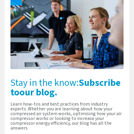
Stay in the know:
Subscribe
to
our blog.
Learn how-tos and best practices from industry
experts. Whether you are learning about how your
compressed air system works, optimising how your air
compressor works or looking to increase your
compressor energy efficiency, our blog has all the
answers.