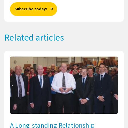
Subscribe today!
Related articles
A Long-standing Relationship