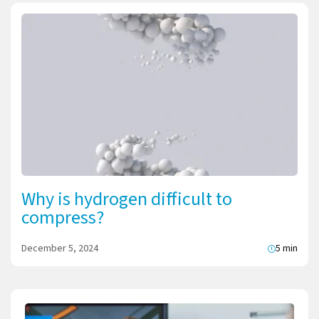
Why is hydrogen difficult to
compress?
December 5, 2024
5 min