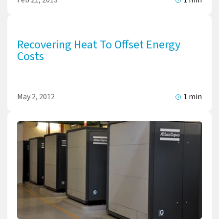
Recovering Heat To Offset Energy
Costs
May 2, 2012
1 min