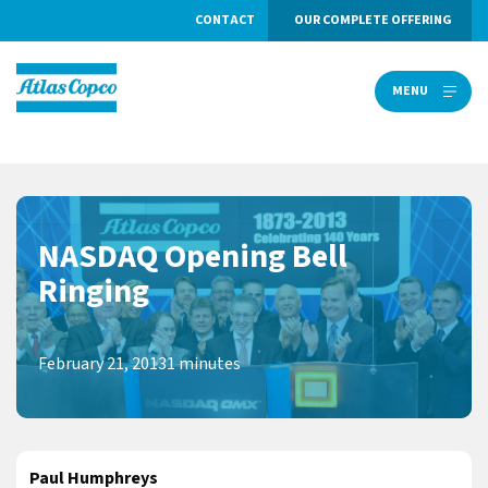
CONTACT
OUR COMPLETE OFFERING
MENU
MENU
NASDAQ Opening Bell
Ringing
February 21, 2013
1 minutes
Paul Humphreys