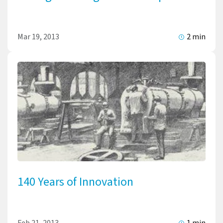
Mar 19, 2013
2 min
140 Years of Innovation
Feb 21, 2013
1 min