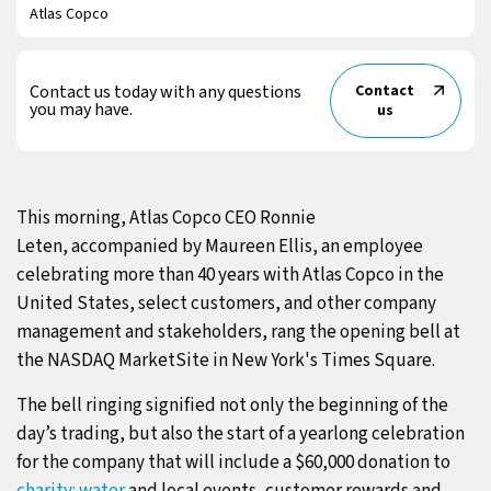
Atlas Copco
Contact us today with any questions
Contact
you may have.
us
This morning, Atlas Copco CEO Ronnie
Leten, accompanied by Maureen Ellis, an employee
celebrating more than 40 years with Atlas Copco in the
United States, select customers, and other company
management and stakeholders, rang the opening bell at
the NASDAQ MarketSite in New York's Times Square.
The bell ringing signified not only the beginning of the
day’s trading, but also the start of a yearlong celebration
for the company that will include a $60,000 donation to