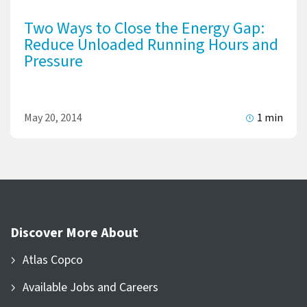
Two Ways to Close the Energy Gap:
Reduce Unloaded Running Hours and
Pressure
May 20, 2014
1 min
Discover More About
Atlas Copco
Available Jobs and Careers