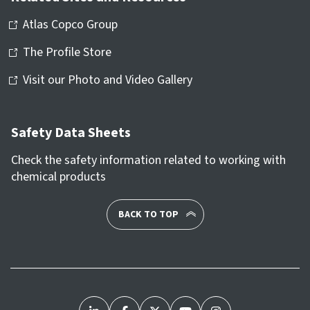
Atlas Copco Group
The Profile Store
Visit our Photo and Video Gallery
Safety Data Sheets
Check the safety information related to working with
chemical products
BACK TO TOP