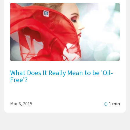
What Does It Really Mean to be 'Oil-
Free'?
Mar 6, 2015
1 min