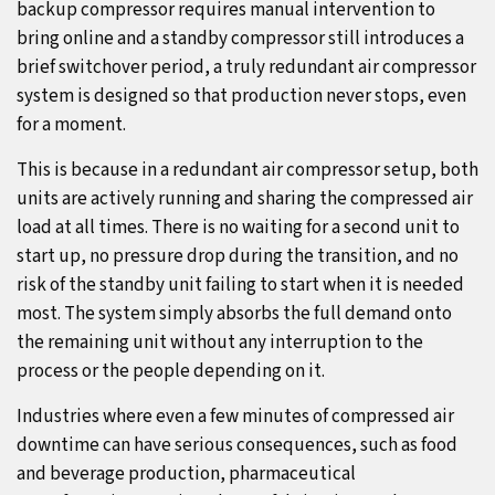
backup compressor requires manual intervention to
bring online and a standby compressor still introduces a
brief switchover period, a truly redundant air compressor
system is designed so that production never stops, even
for a moment.
This is because in a redundant air compressor setup, both
units are actively running and sharing the compressed air
load at all times. There is no waiting for a second unit to
start up, no pressure drop during the transition, and no
risk of the standby unit failing to start when it is needed
most. The system simply absorbs the full demand onto
the remaining unit without any interruption to the
process or the people depending on it.
Industries where even a few minutes of compressed air
downtime can have serious consequences, such as food
and beverage production, pharmaceutical