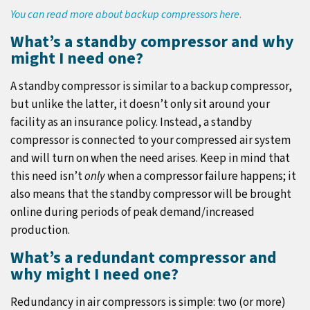
You can read more about backup compressors here
.
What’s a standby compressor and why
might I need one?
A standby compressor is similar to a backup compressor,
but unlike the latter, it doesn’t only sit around your
facility as an insurance policy. Instead, a standby
compressor is connected to your compressed air system
and will turn on when the need arises. Keep in mind that
this need isn’t
only
when a compressor failure happens; it
also means that the standby compressor will be brought
online during periods of peak demand/increased
production.
What’s a redundant compressor and
why might I need one?
Redundancy in air compressors is simple: two (or more)