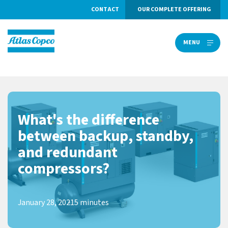
CONTACT
OUR COMPLETE OFFERING
MENU
MENU
What's the difference
between backup, standby,
and redundant
compressors?
January 28, 2021
5 minutes