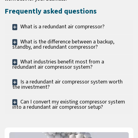
Frequently asked questions
What is a redundant air compressor?
What is the difference between a backup,
standby, and redundant compressor?
What industries benefit most from a
redundant air compressor system?
Is a redundant air compressor system worth
the investment?
Can I convert my existing compressor system
into a redundant air compressor setup?