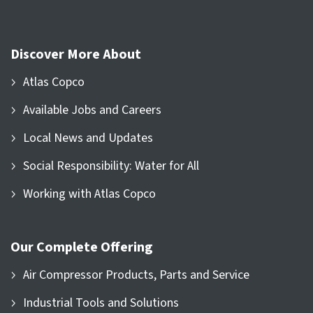
Discover More About
Atlas Copco
Available Jobs and Careers
Local News and Updates
Social Responsibility: Water for All
Working with Atlas Copco
Our Complete Offering
Air Compressor Products, Parts and Service
Industrial Tools and Solutions