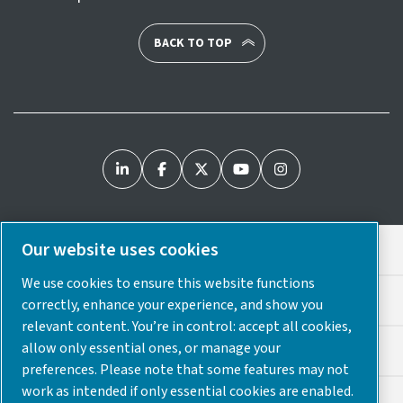
BACK TO TOP
Our website uses cookies
Legal & Privacy Notices
We use cookies to ensure this website functions
Cookie Preferences
correctly, enhance your experience, and show you
relevant content. You’re in control: accept all cookies,
allow only essential ones, or manage your
Accessibility
preferences. Please note that some features may not
work as intended if only essential cookies are enabled.
Sitemap