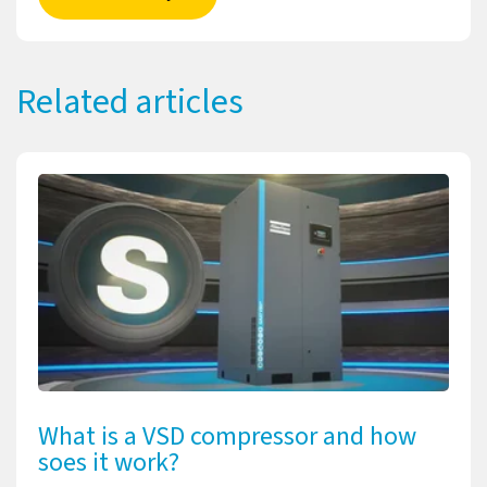
Related articles
What is a VSD compressor and how
soes it work?