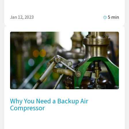
Jan 12, 2023
5 min
Why You Need a Backup Air
Compressor