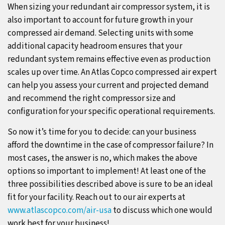
When sizing your redundant air compressor system, it is
also important to account for future growth in your
compressed air demand. Selecting units with some
additional capacity headroom ensures that your
redundant system remains effective even as production
scales up over time. An Atlas Copco compressed air expert
can help you assess your current and projected demand
and recommend the right compressor size and
configuration for your specific operational requirements.
So now it’s time for you to decide: can your business
afford the downtime in the case of compressor failure? In
most cases, the answer is no, which makes the above
options so important to implement! At least one of the
three possibilities described above is sure to be an ideal
fit for your facility. Reach out to our air experts at
www.atlascopco.com/air-usa
to discuss which one would
work best for your business!