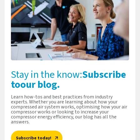
Stay in the know:
Subscribe
to
our blog.
Learn how-tos and best practices from industry
experts. Whether you are learning about how your
compressed air system works, optimising how your air
compressor works or looking to increase your
compressor energy efficiency, our blog has all the
answers.
Subscribe today!