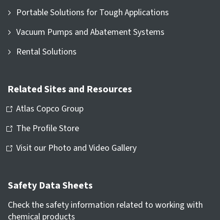
Portable Solutions for Tough Applications
Vacuum Pumps and Abatement Systems
Rental Solutions
Related Sites and Resources
Atlas Copco Group
The Profile Store
Visit our Photo and Video Gallery
Safety Data Sheets
Check the safety information related to working with
chemical products