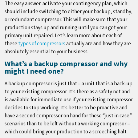
The easy answer: activate your contingency plan, which
should include switching to either your backup, standby,
or redundant compressor. This will make sure that your
production stays up and running until you can get your
primary unit repaired. Let’s learn more about each of
these
types of compressors
actually are and how they are
absolutely essential to your business.
What’s a backup compressor and why
might I need one?
A backup compressor is just that – a unit that is a back-up
to your existing compressor. It’s there as a safety net and
is available for immediate use if your existing compressor
decides to stop working. It’s better to be proactive and
have a second compressor on hand for these “just in case”
scenarios than to be left without a working compressor –
which could bring your production to a screeching halt.