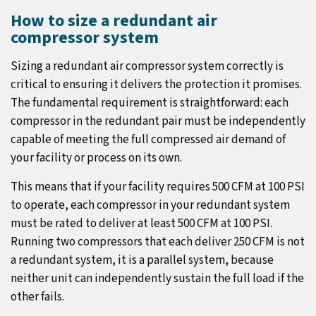
How to size a redundant air
compressor system
Sizing a redundant air compressor system correctly is
critical to ensuring it delivers the protection it promises.
The fundamental requirement is straightforward: each
compressor in the redundant pair must be independently
capable of meeting the full compressed air demand of
your facility or process on its own.
This means that if your facility requires 500 CFM at 100 PSI
to operate, each compressor in your redundant system
must be rated to deliver at least 500 CFM at 100 PSI.
Running two compressors that each deliver 250 CFM is not
a redundant system, it is a parallel system, because
neither unit can independently sustain the full load if the
other fails.