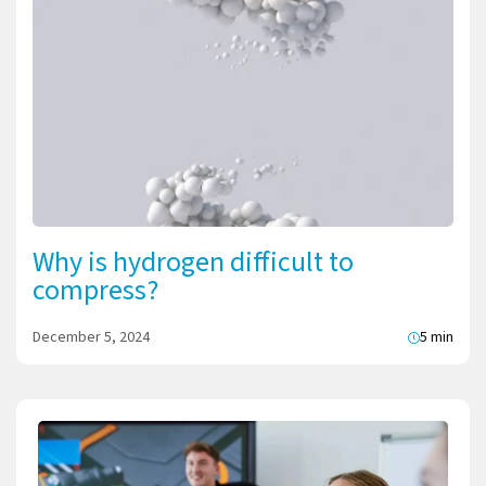
Why is hydrogen difficult to
compress?
December 5, 2024
5 min