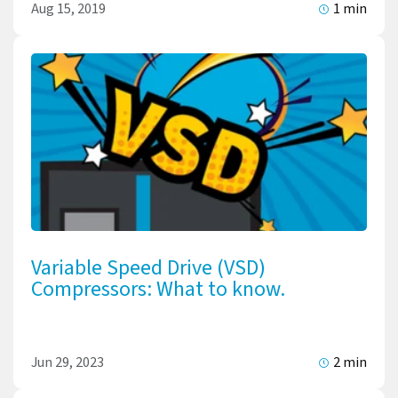
Aug 15, 2019
1 min
Variable Speed Drive (VSD)
Compressors: What to know.
Jun 29, 2023
2 min