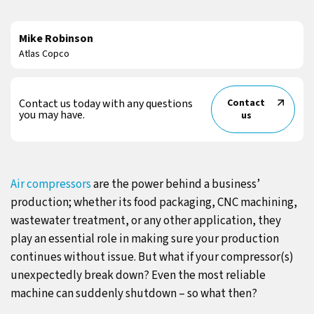
Mike Robinson
Atlas Copco
Contact us today with any questions
Contact
you may have.
us
Air compressors
are the power behind a business’
production; whether its food packaging, CNC machining,
wastewater treatment, or any other application, they
play an essential role in making sure your production
continues without issue. But what if your compressor(s)
unexpectedly break down? Even the most reliable
machine can suddenly shutdown – so what then?