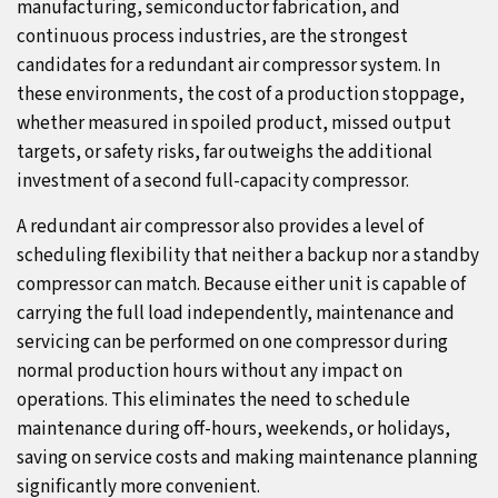
manufacturing, semiconductor fabrication, and
continuous process industries, are the strongest
candidates for a redundant air compressor system. In
these environments, the cost of a production stoppage,
whether measured in spoiled product, missed output
targets, or safety risks, far outweighs the additional
investment of a second full-capacity compressor.
A redundant air compressor also provides a level of
scheduling flexibility that neither a backup nor a standby
compressor can match. Because either unit is capable of
carrying the full load independently, maintenance and
servicing can be performed on one compressor during
normal production hours without any impact on
operations. This eliminates the need to schedule
maintenance during off-hours, weekends, or holidays,
saving on service costs and making maintenance planning
significantly more convenient.