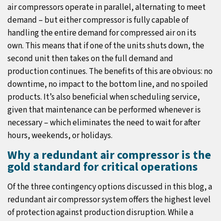
air compressors operate in parallel, alternating to meet
demand – but either compressor is fully capable of
handling the entire demand for compressed air on its
own. This means that if one of the units shuts down, the
second unit then takes on the full demand and
production continues. The benefits of this are obvious: no
downtime, no impact to the bottom line, and no spoiled
products. It’s also beneficial when scheduling service,
given that maintenance can be performed whenever is
necessary – which eliminates the need to wait for after
hours, weekends, or holidays.
Why a redundant air compressor is the
gold standard for critical operations
Of the three contingency options discussed in this blog, a
redundant air compressor system offers the highest level
of protection against production disruption. While a