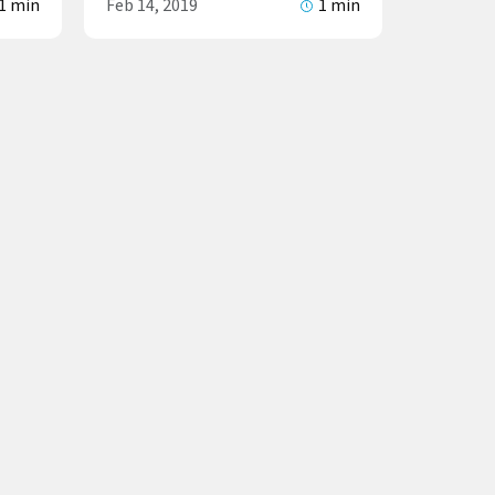
1 min
Feb 14, 2019
1 min