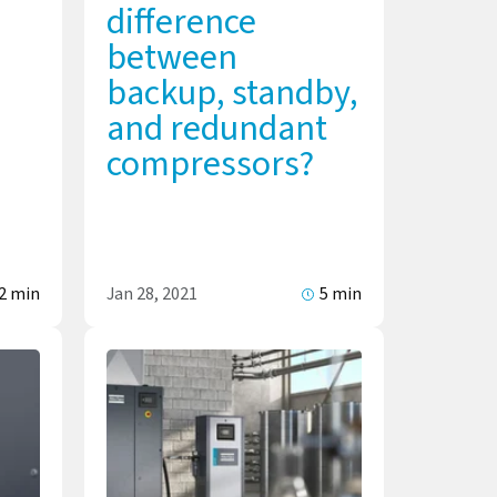
difference
between
backup, standby,
and redundant
compressors?
2 min
Jan 28, 2021
5 min