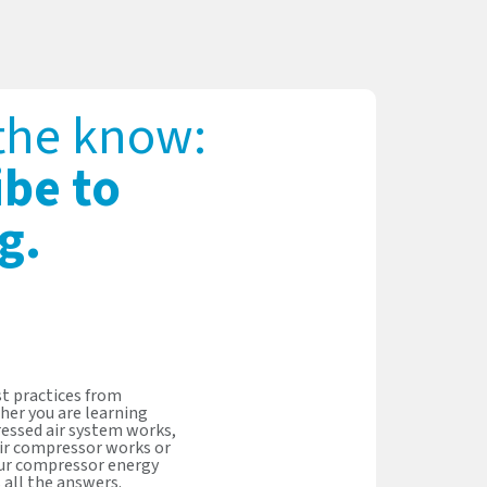
 the know:
ibe to
g.
t practices from
her you are learning
essed air system works,
ir compressor works or
our compressor energy
s all the answers.