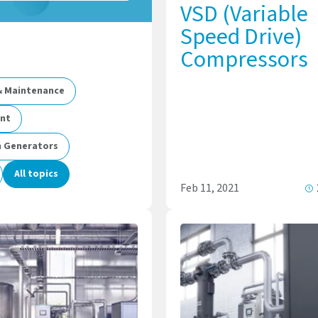
VSD (Variable
Speed Drive)
Compressors
 & Maintenance
ent
n Generators
All topics
Feb 11, 2021