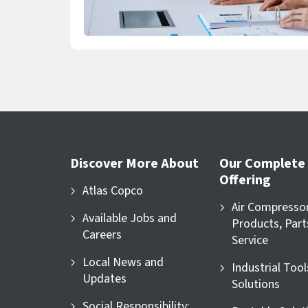
Discover More About
Our Complete
Offering
Atlas Copco
Air Compresso
Available Jobs and
Products, Part
Careers
Service
Local News and
Industrial Too
Updates
Solutions
Social Responsibility: