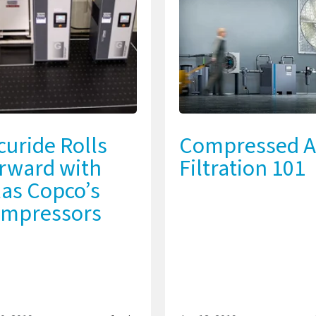
curide Rolls
Compressed A
rward with
Filtration 101
las Copco’s
mpressors