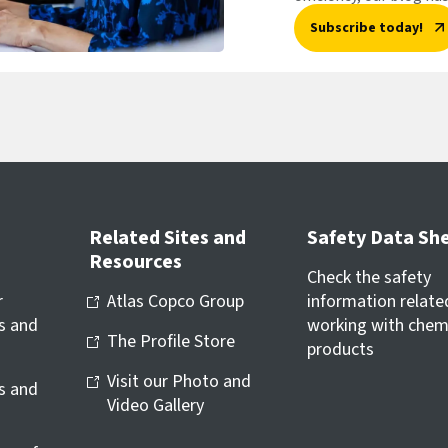
Subscribe today!
Related Sites and
Safety Data Sh
Resources
Check the safety
r
Atlas Copco Group
information relate
s and
working with chem
The Profile Store
products
Visit our Photo and
ls and
Video Gallery