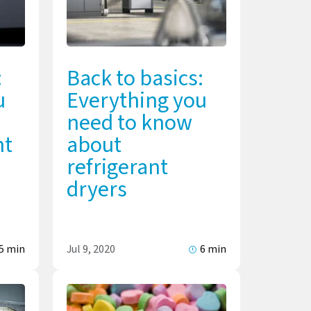
:
Back to basics:
u
Everything you
need to know
nt
about
refrigerant
dryers
5 min
Jul 9, 2020
6 min