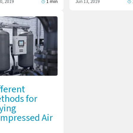
0, 2019
1 min
Jun 13, 2019
fferent
thods for
ying
mpressed Air