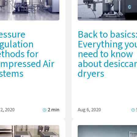
essure
Back to basics
gulation
Everything yo
thods for
need to know
mpressed Air
about desicca
stems
dryers
2, 2020
2 min
Aug 6, 2020