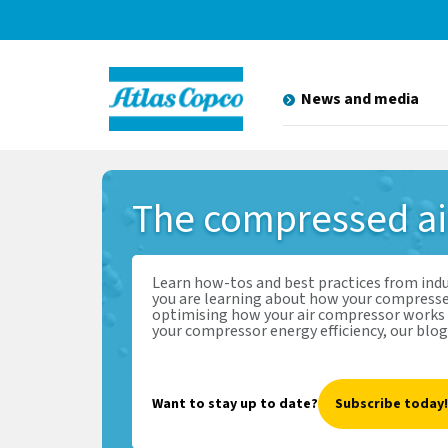
News and media
The
compressed a
Learn how-tos and best practices from ind
you are learning about how your compresse
optimising how your air compressor works 
your compressor energy efficiency, our blog
Want to stay up to date?
Subscribe today!