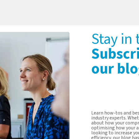
Stay in
Subscr
our blo
Learn how-tos and bes
industry experts. Whet
about how your compr
optimising how your a
looking to increase y
efficiency, our blog ha