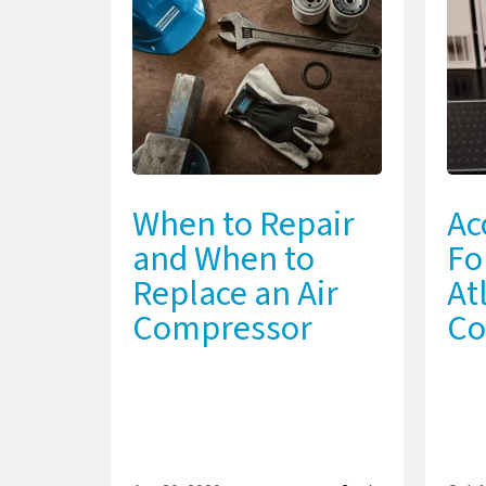
When to Repair
Ac
and When to
Fo
Replace an Air
At
Compressor
Co