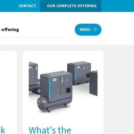
CONTACT
OUR COMPLETE OFFERING
 offering
MENU
lk
What's the