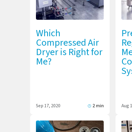
Which
Pr
Compressed Air
Re
Dryer is Right for
Me
Me?
Co
Sy
Sep 17, 2020
2 min
Aug 1