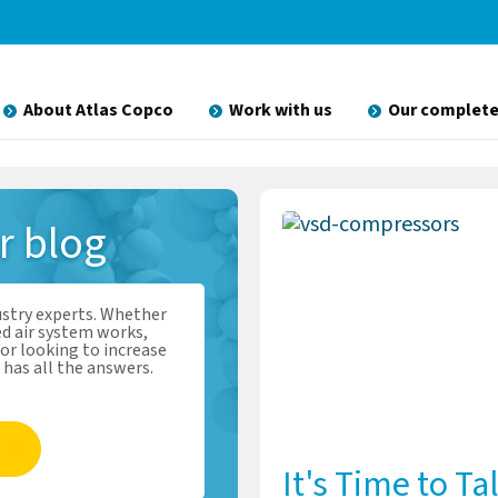
About Atlas Copco
Work with us
Our complete
ir
blog
ustry experts. Whether
d air system works,
or looking to increase
 has all the answers.
It's Time to Ta