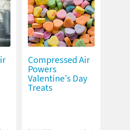
ir
Compressed Air
Powers
Valentine’s Day
Treats