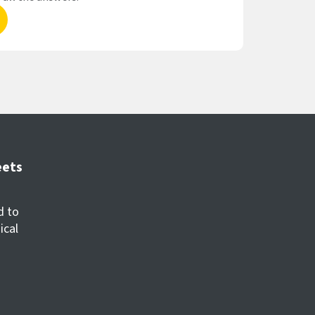
eets
d to
ical