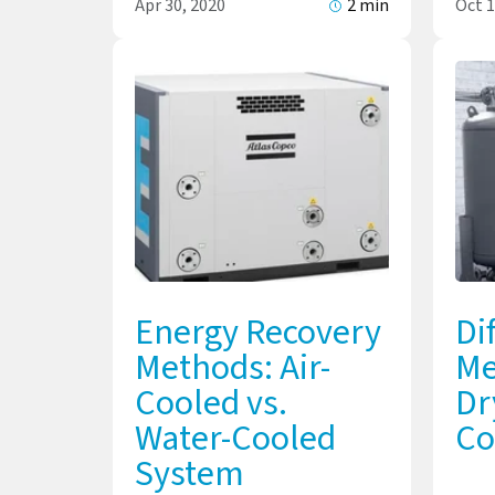
Apr 30, 2020
2 min
Oct 1
Energy Recovery
Di
Methods: Air-
Me
Cooled vs.
Dr
Water-Cooled
Co
System