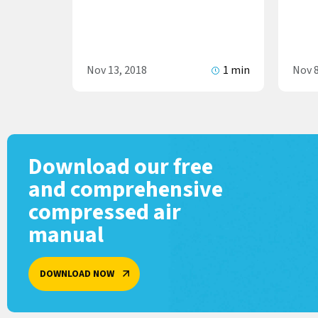
Nov 13, 2018
1 min
Nov 8
Download our free
and comprehensive
compressed air
manual
DOWNLOAD NOW