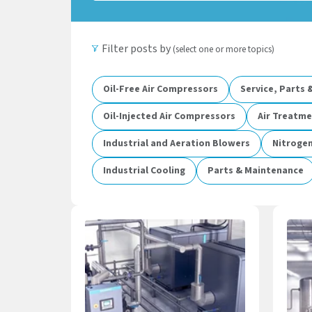
Filter posts by
(select one or more topics)
Oil-Free Air Compressors
Service, Parts
Oil-Injected Air Compressors
Air Treatm
Industrial and Aeration Blowers
Nitroge
Industrial Cooling
Parts & Maintenance