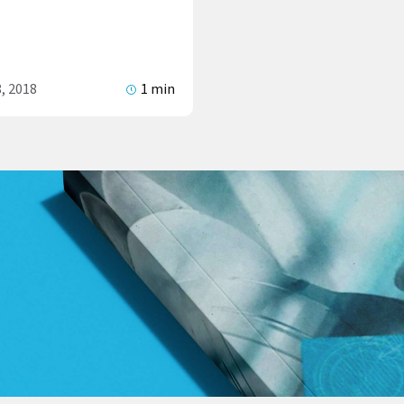
, 2018
1 min