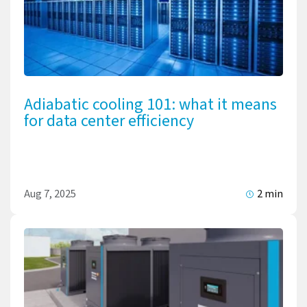
Adiabatic cooling 101: what it means
for data center efficiency
Aug 7, 2025
2 min