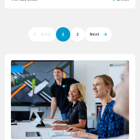
Back
1
2
Next