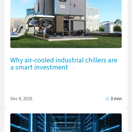
Why air-cooled industrial chillers are
a smart investment
Dec 4, 2025
3 min