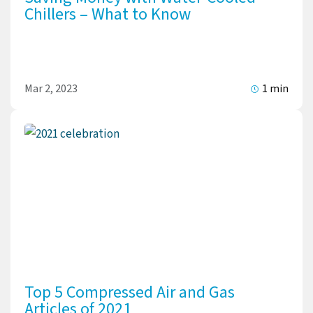
Chillers – What to Know
Mar 2, 2023
1 min
Top 5 Compressed Air and Gas
Articles of 2021