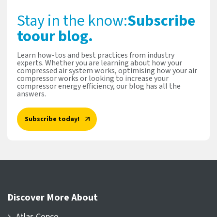
Stay in the know:
Subscribe
to
our blog.
Learn how-tos and best practices from industry
experts. Whether you are learning about how your
compressed air system works, optimising how your air
compressor works or looking to increase your
compressor energy efficiency, our blog has all the
answers.
Subscribe today!
Discover More About
Atlas Copco