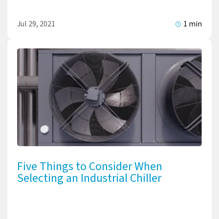
Jul 29, 2021
1 min
Five Things to Consider When
Selecting an Industrial Chiller