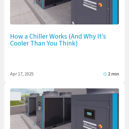
How a Chiller Works (And Why It’s
Cooler Than You Think)
Apr 17, 2025
2 min