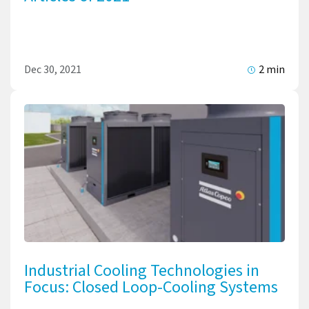
Dec 30, 2021
2 min
Industrial Cooling Technologies in
Focus: Closed Loop-Cooling Systems