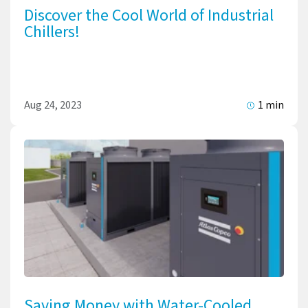
Discover the Cool World of Industrial
Chillers!
Aug 24, 2023
1 min
Saving Money with Water-Cooled