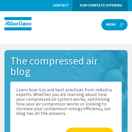
CONTACT
OUR COMPLETE OFFERING
MENU
MENU
The
compressed air
blog
Learn how-tos and best practices from industry
experts. Whether you are learning about how
your compressed air system works, optimising
how your air compressor works or looking to
increase your compressor energy efficiency, our
blog has all the answers.