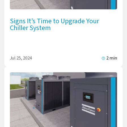
Signs It’s Time to Upgrade Your
Chiller System
Jul 25, 2024
2 min