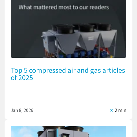
Top 5 compressed air and gas articles
of 2025
Jan 8, 2026
2 min