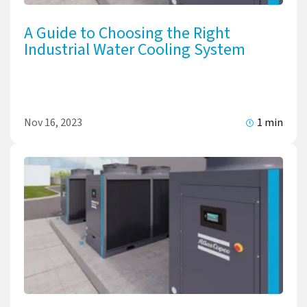
A Guide to Choosing the Right
Industrial Water Cooling System
Nov 16, 2023
1 min