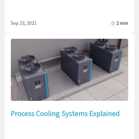
Sep 23, 2021
2 min
Process Cooling Systems Explained