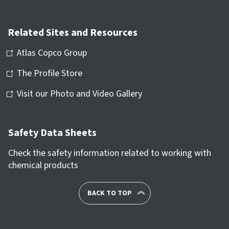
Related Sites and Resources
Atlas Copco Group
The Profile Store
Visit our Photo and Video Gallery
Safety Data Sheets
Check the safety information related to working with
chemical products
BACK TO TOP