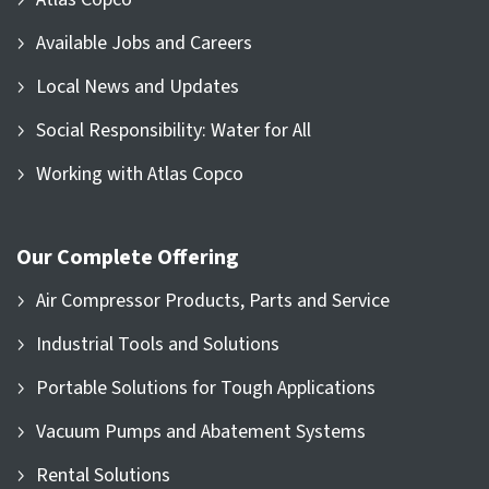
Available Jobs and Careers
Local News and Updates
Social Responsibility: Water for All
Working with Atlas Copco
Our Complete Offering
Air Compressor Products, Parts and Service
Industrial Tools and Solutions
Portable Solutions for Tough Applications
Vacuum Pumps and Abatement Systems
Rental Solutions