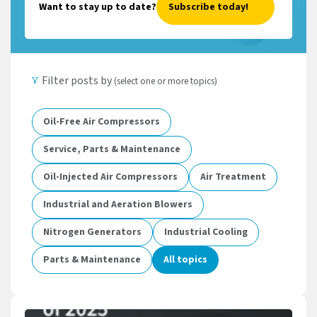
Want to stay up to date?
Subscribe today!
Filter posts by
(select one or more topics)
Oil-Free Air Compressors
Service, Parts & Maintenance
Oil-Injected Air Compressors
Air Treatment
Industrial and Aeration Blowers
Nitrogen Generators
Industrial Cooling
Parts & Maintenance
All topics