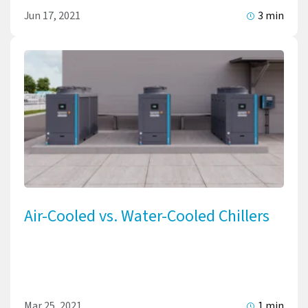
Jun 17, 2021
3 min
Air-Cooled vs. Water-Cooled Chillers
Mar 25, 2021
1 min