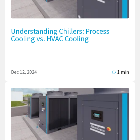
Understanding Chillers: Process
Cooling vs. HVAC Cooling
Dec 12, 2024
1 min