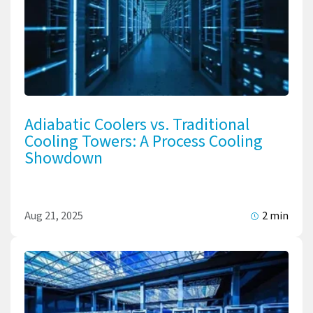
Adiabatic Coolers vs. Traditional
Cooling Towers: A Process Cooling
Showdown
Aug 21, 2025
2 min