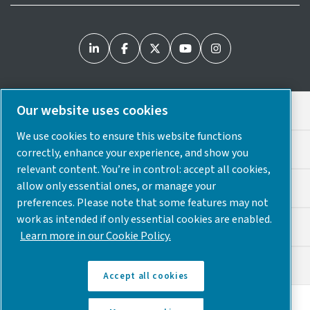
Our website uses cookies
Legal & Privacy Notices
We use cookies to ensure this website functions
Cookie Preferences
correctly, enhance your experience, and show you
relevant content. You’re in control: accept all cookies,
allow only essential ones, or manage your
Accessibility
preferences. Please note that some features may not
work as intended if only essential cookies are enabled.
Sitemap
Learn more in our Cookie Policy.
© 2025 Atlas Copco USA
Accept all cookies
Discover how the Atlas Copco Group enables