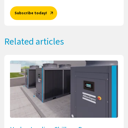
Subscribe today!
Related articles