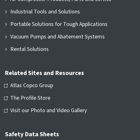
Industrial Tools and Solutions
Portable Solutions for Tough Applications
Vacuum Pumps and Abatement Systems
Rental Solutions
Related Sites and Resources
Atlas Copco Group
The Profile Store
Visit our Photo and Video Gallery
Safety Data Sheets