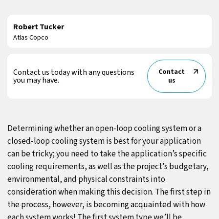
Robert Tucker
Atlas Copco
Contact us today with any questions
Contact
you may have.
us
Determining whether an open-loop cooling system or a
closed-loop cooling system is best for your application
can be tricky; you need to take the application’s specific
cooling requirements, as well as the project’s budgetary,
environmental, and physical constraints into
consideration when making this decision. The first step in
the process, however, is becoming acquainted with how
each system works! The first system type we’ll be