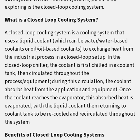
exploring is the closed-loop cooling system.
What is a Closed Loop Cooling System?
A closed-loop cooling system is a cooling system that
uses a liquid coolant (which can be water/water-based
coolants or oil/oil-based coolants) to exchange heat from
the industrial process in a closed-loop setup. In the
closed-loop chiller, the coolant is first chilled in a coolant
tank, then circulated throughout the
process/equipment; during this circulation, the coolant
absorbs heat from the application and equipment. Once
the coolant reaches the evaporator, this absorbed heat is
evaporated, with the liquid coolant then returning to
coolant tank to be re-cooled and recirculated throughout
the system.
Benefits of Closed-Loop Cooling Systems