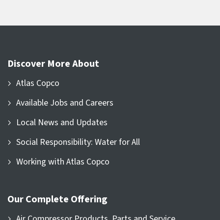
Discover More About
Atlas Copco
Available Jobs and Careers
Local News and Updates
Social Responsibility: Water for All
Working with Atlas Copco
Our Complete Offering
Air Compressor Products, Parts and Service