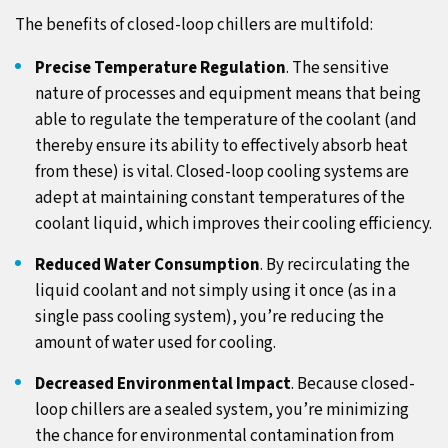
The benefits of closed-loop chillers are multifold:
Precise Temperature Regulation
. The sensitive
nature of processes and equipment means that being
able to regulate the temperature of the coolant (and
thereby ensure its ability to effectively absorb heat
from these) is vital. Closed-loop cooling systems are
adept at maintaining constant temperatures of the
coolant liquid, which improves their cooling efficiency.
Reduced Water Consumption
. By recirculating the
liquid coolant and not simply using it once (as in a
single pass cooling system), you’re reducing the
amount of water used for cooling.
Decreased Environmental Impact
. Because closed-
loop chillers are a sealed system, you’re minimizing
the chance for environmental contamination from