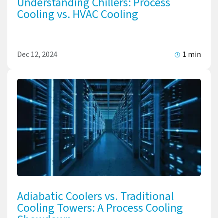
Understanding Chillers: Process
Cooling vs. HVAC Cooling
Dec 12, 2024
1 min
Adiabatic Coolers vs. Traditional
Cooling Towers: A Process Cooling