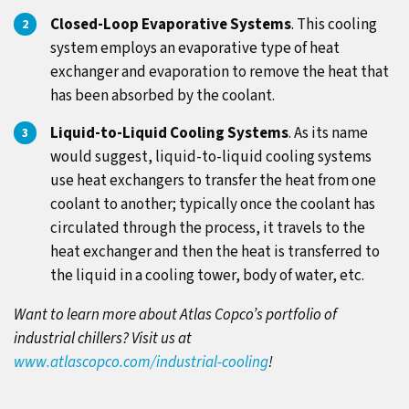
Closed-Loop Evaporative Systems
. This cooling
system employs an evaporative type of heat
exchanger and evaporation to remove the heat that
has been absorbed by the coolant.
Liquid-to-Liquid Cooling Systems
. As its name
would suggest, liquid-to-liquid cooling systems
use heat exchangers to transfer the heat from one
coolant to another; typically once the coolant has
circulated through the process, it travels to the
heat exchanger and then the heat is transferred to
the liquid in a cooling tower, body of water, etc.
Want to learn more about Atlas Copco’s portfolio of
industrial chillers? Visit us at
www.atlascopco.com/industrial-cooling
!