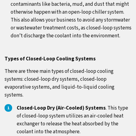
contaminants like bacteria, mud, and dust that might
otherwise happen with an open-loop chiller system.
This also allows your business to avoid any stormwater
or wastewater treatment costs, as closed-loop systems
don’t discharge the coolant into the environment.
Types of Closed-Loop Cooling Systems
There are three main types of closed-loop cooling
systems: closed-loop dry systems, closed-loop
evaporative systems, and liquid-to-liquid cooling
systems.
Closed-Loop Dry (Air-Cooled) Systems
. This type
of closed-loop system utilizes an air-cooled heat
exchanger to release the heat absorbed by the
coolant into the atmosphere.