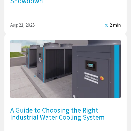
Showdown
Aug 21, 2025
2 min
A Guide to Choosing the Right
Industrial Water Cooling System