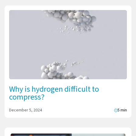
Why is hydrogen difficult to
compress?
December 5, 2024
5 min