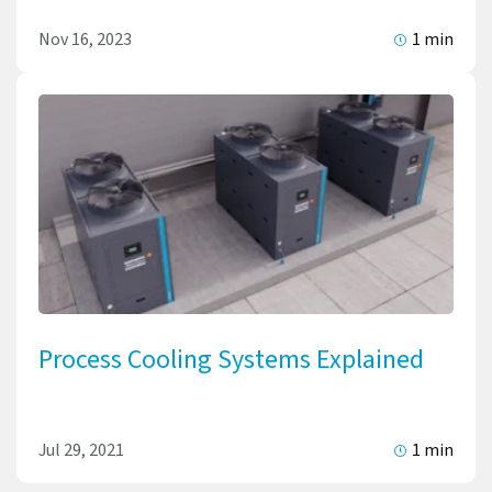
Nov 16, 2023
1 min
Process Cooling Systems Explained
Jul 29, 2021
1 min