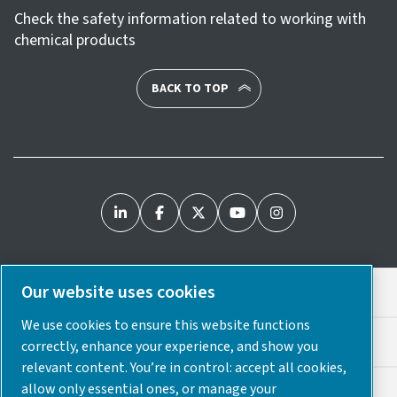
Check the safety information related to working with
chemical products
BACK TO TOP
Our website uses cookies
Legal & Privacy Notices
We use cookies to ensure this website functions
Cookie Preferences
correctly, enhance your experience, and show you
relevant content. You’re in control: accept all cookies,
allow only essential ones, or manage your
Accessibility