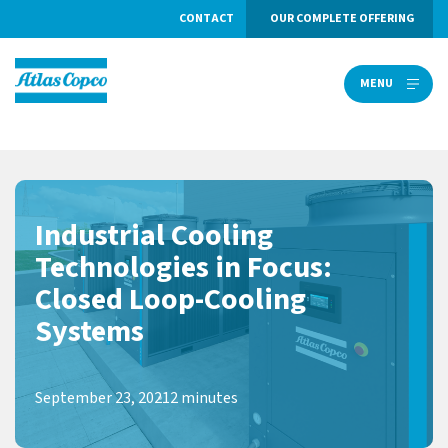
CONTACT
OUR COMPLETE OFFERING
MENU
MENU
Industrial Cooling
Technologies in Focus:
Closed Loop-Cooling
Systems
September 23, 2021
2 minutes