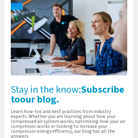
Stay in the know:
Subscribe
to
our blog.
Learn how-tos and best practices from industry
experts. Whether you are learning about how your
compressed air system works, optimising how your air
compressor works or looking to increase your
compressor energy efficiency, our blog has all the
answers.