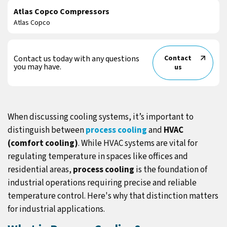
Atlas Copco Compressors
Atlas Copco
Contact us today with any questions
Contact
you may have.
us
When discussing cooling systems, it’s important to
distinguish between
process cooling
and
HVAC
(comfort cooling)
. While HVAC systems are vital for
regulating temperature in spaces like offices and
residential areas,
process cooling
is the foundation of
industrial operations requiring precise and reliable
temperature control. Here's why that distinction matters
for industrial applications.