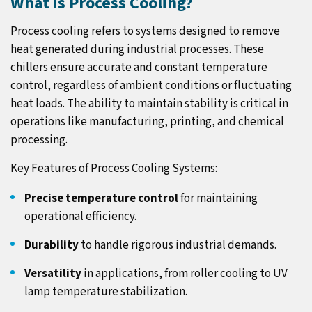
What is Process Cooling?
Process cooling refers to systems designed to remove
heat generated during industrial processes. These
chillers ensure accurate and constant temperature
control, regardless of ambient conditions or fluctuating
heat loads. The ability to maintain stability is critical in
operations like manufacturing, printing, and chemical
processing.
Key Features of Process Cooling Systems:
Precise temperature control
for maintaining
operational efficiency.
Durability
to handle rigorous industrial demands.
Versatility
in applications, from roller cooling to UV
lamp temperature stabilization.