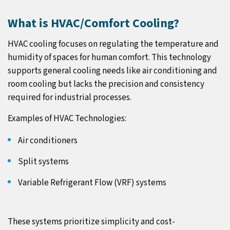
What is HVAC/Comfort Cooling?
HVAC cooling focuses on regulating the temperature and
humidity of spaces for human comfort. This technology
supports general cooling needs like air conditioning and
room cooling but lacks the precision and consistency
required for industrial processes.
Examples of HVAC Technologies:
Air conditioners
Split systems
Variable Refrigerant Flow (VRF) systems
These systems prioritize simplicity and cost-