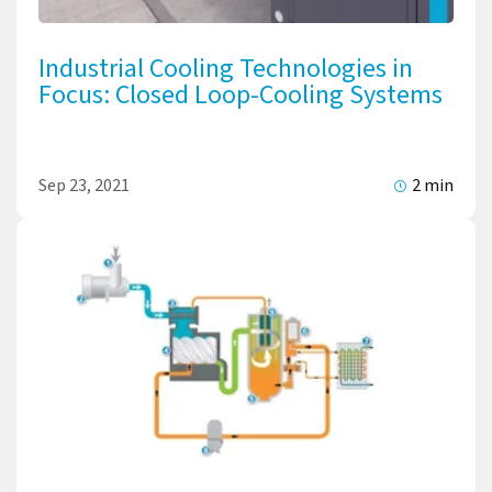
Industrial Cooling Technologies in
Focus: Closed Loop-Cooling Systems
Sep 23, 2021
2 min