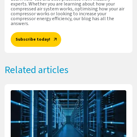
experts. Whether you are learning about how your
compressed air system works, optimising how your air
compressor works or looking to increase your
compressor energy efficiency, our blog has all the
answers.
Subscribe today!
Related articles