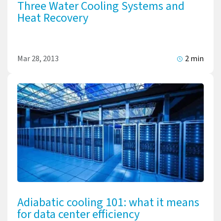
Three Water Cooling Systems and
Heat Recovery
Mar 28, 2013
2 min
Adiabatic cooling 101: what it means
for data center efficiency