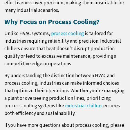
effectiveness over precision, making them unsuitable for
many industrial scenarios.
Why Focus on Process Cooling?
Unlike HVAC systems,
process cooling
is tailored for
industries requiring reliability and precision. Industrial
chillers ensure that heat doesn’t disrupt production
quality or lead to excessive maintenance, providing a
competitive edge in operations.
By understanding the distinction between HVAC and
process cooling, industries can make informed choices
that optimize their operations. Whether you're managing
a plant or overseeing production lines, prioritizing
process cooling systems like
industrial chillers
ensures
both efficiency and sustainability.
If you have more questions about process cooling, please