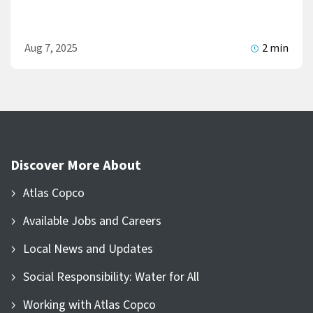
Aug 7, 2025
2 min
Discover More About
Atlas Copco
Available Jobs and Careers
Local News and Updates
Social Responsibility: Water for All
Working with Atlas Copco