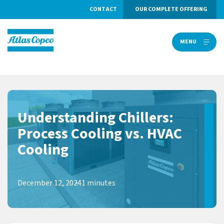
CONTACT
OUR COMPLETE OFFERING
MENU
MENU
Understanding Chillers:
Process Cooling vs. HVAC
Cooling
December 12, 2024
1 minutes