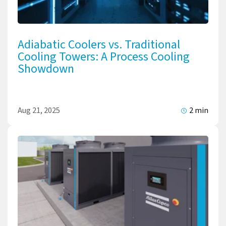
Adiabatic Coolers vs. Traditional
Cooling Towers: A Process Cooling
Showdown
Aug 21, 2025
2 min