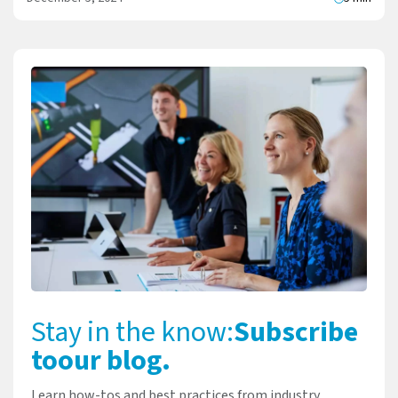
Stay in the know:
Subscribe
to
our blog.
Learn how-tos and best practices from industry