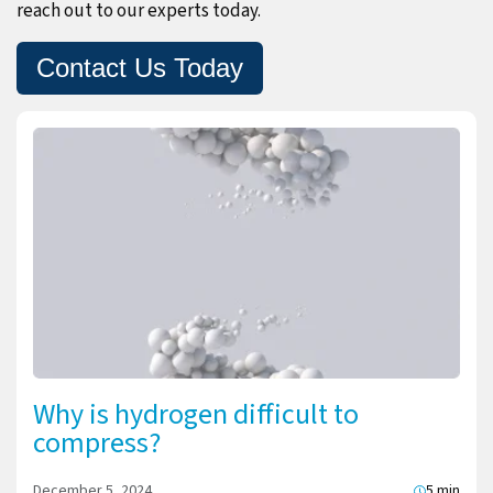
reach out to our experts today.
Contact Us Today
Why is hydrogen difficult to
compress?
December 5, 2024
5 min