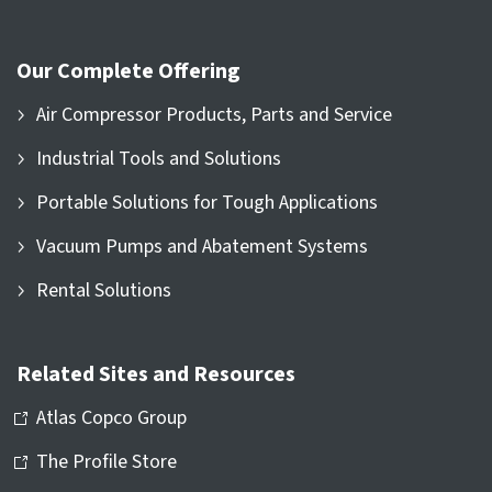
Our Complete Offering
Air Compressor Products, Parts and Service
Industrial Tools and Solutions
Portable Solutions for Tough Applications
Vacuum Pumps and Abatement Systems
Rental Solutions
Related Sites and Resources
Atlas Copco Group
The Profile Store