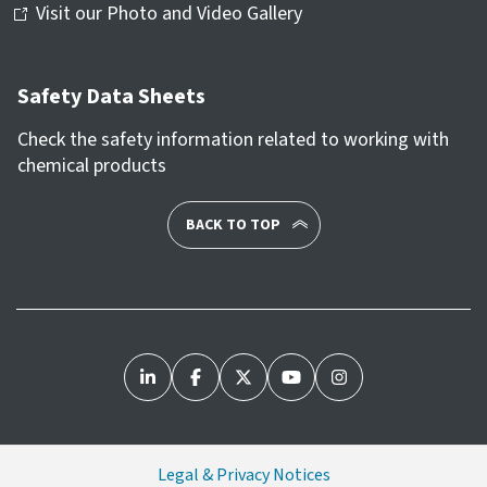
Visit our Photo and Video Gallery
Safety Data Sheets
Check the safety information related to working with
chemical products
BACK TO TOP
Legal & Privacy Notices