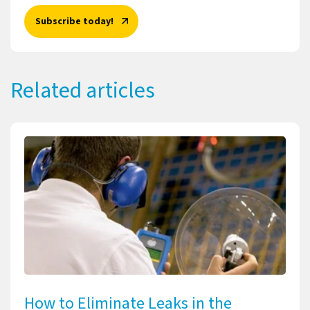
Subscribe today!
Related articles
How to Eliminate Leaks in the