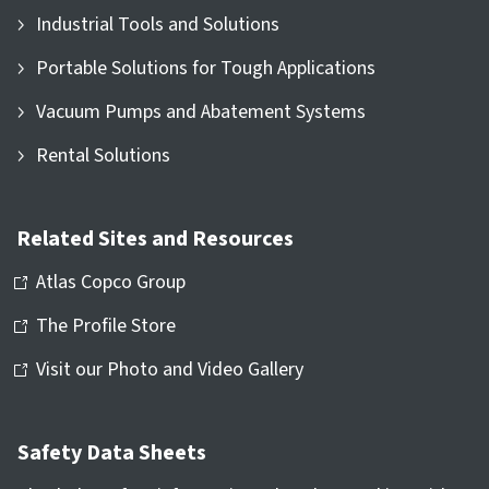
Industrial Tools and Solutions
Portable Solutions for Tough Applications
Vacuum Pumps and Abatement Systems
Rental Solutions
Related Sites and Resources
Atlas Copco Group
The Profile Store
Visit our Photo and Video Gallery
Safety Data Sheets