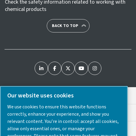
Check the safety information related to working with
chemical products
BACK TO TOP
Our website uses cookies
Legal & Privacy Notices
We use cookies to ensure this website functions
Cookie Preferences
correctly, enhance your experience, and show you
relevant content. You’re in control: accept all cookies,
allow only essential ones, or manage your
Accessibility
preferences. Please note that some features may not