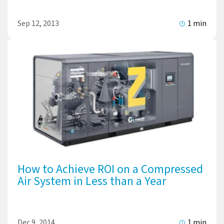
Sep 12, 2013
1 min
How to Achieve ROI on a Compressed
Air System in Less than a Year
Dec 9, 2014
1 min