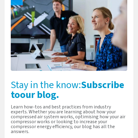
Stay in the know:
Subscribe
to
our blog.
Learn how-tos and best practices from industry
experts. Whether you are learning about how your
compressed air system works, optimising how your air
compressor works or looking to increase your
compressor energy efficiency, our blog has all the
answers.