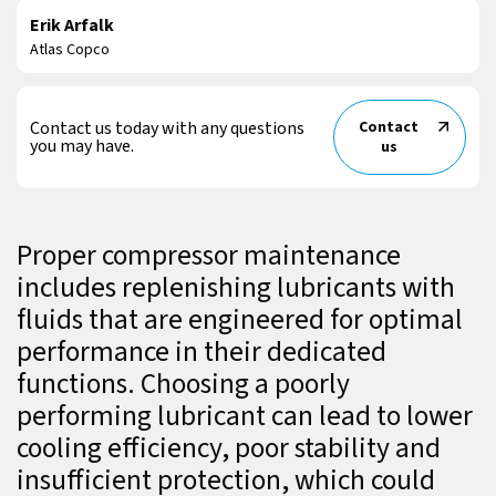
Erik Arfalk
Atlas Copco
Contact us today with any questions
Contact
you may have.
us
Proper compressor maintenance
includes replenishing lubricants with
fluids that are engineered for optimal
performance in their dedicated
functions. Choosing a poorly
performing lubricant can lead to lower
cooling efficiency, poor stability and
insufficient protection, which could