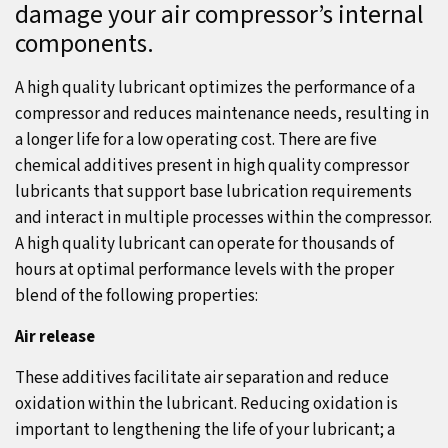
damage your air compressor’s internal
components.
A high quality lubricant optimizes the performance of a
compressor and reduces maintenance needs, resulting in
a longer life for a low operating cost. There are five
chemical additives present in high quality compressor
lubricants that support base lubrication requirements
and interact in multiple processes within the compressor.
A high quality lubricant can operate for thousands of
hours at optimal performance levels with the proper
blend of the following properties:
Air release
These additives facilitate air separation and reduce
oxidation within the lubricant. Reducing oxidation is
important to lengthening the life of your lubricant; a