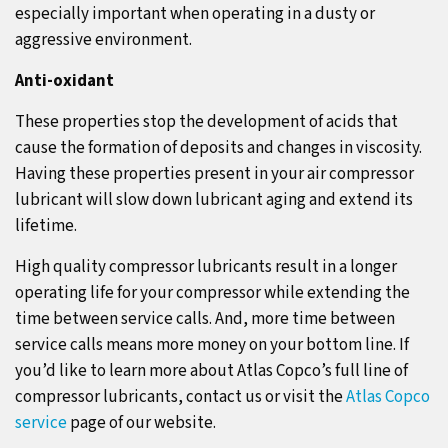
especially important when operating in a dusty or
aggressive environment.
Anti-oxidant
These properties stop the development of acids that
cause the formation of deposits and changes in viscosity.
Having these properties present in your air compressor
lubricant will slow down lubricant aging and extend its
lifetime.
High quality compressor lubricants result in a longer
operating life for your compressor while extending the
time between service calls. And, more time between
service calls means more money on your bottom line. If
you’d like to learn more about Atlas Copco’s full line of
compressor lubricants, contact us or visit the
Atlas Copco
service
page of our website.