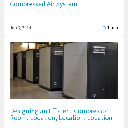
Compressed Air System
Jun 3, 2014
1 min
Designing an Efficient Compressor
Room: Location, Location, Location