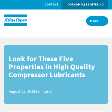
CONTACT
OUR COMPLETE OFFERING
MENU
MENU
Look for These Five
Properties in High Quality
Compressor Lubricants
August 28, 2014
1 minutes