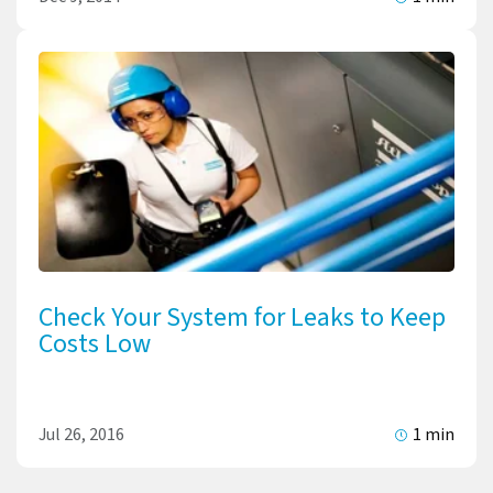
Check Your System for Leaks to Keep
Costs Low
Jul 26, 2016
1 min