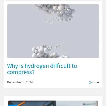
Why is hydrogen difficult to
compress?
December 5, 2024
5 min