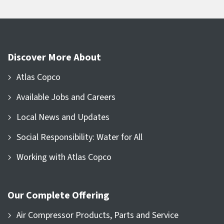
Discover More About
Atlas Copco
Available Jobs and Careers
Local News and Updates
Social Responsibility: Water for All
Working with Atlas Copco
Our Complete Offering
Air Compressor Products, Parts and Service