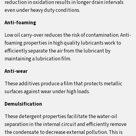
reduction in oxidation results in longer drain intervals
even under heavy duty conditions.
Anti-foaming
Low oil carry-over reduces the risk of contamination. Anti-
foaming properties in high quality lubricants work to
efficiently separate the air from the lubricant by
maintaining a lubrication film.
Anti-wear
These additives produce a film that protects metallic
surfaces against wear under high loads.
Demulsification
These detergent properties facilitate the water-oil
separation in the internal circuit and efficiently remove
the condensate to decrease external pollution. This is