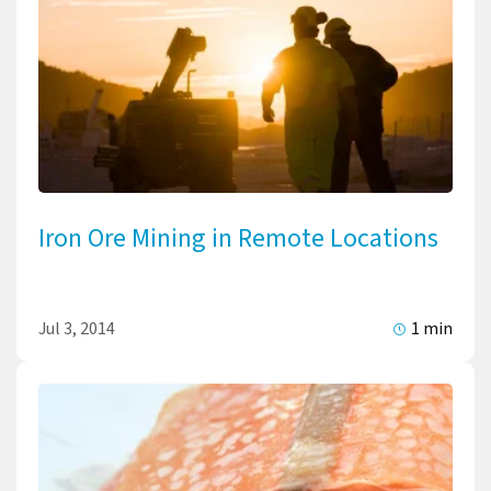
Iron Ore Mining in Remote Locations
Jul 3, 2014
1 min