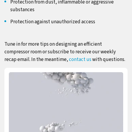
Protection from dust, inflammable or aggressive
substances
Protection against unauthorized access
Tune in for more tips on designing an efficient
compressor room or subscribe to receive our weekly
recap email. In the meantime,
contact us
with questions.