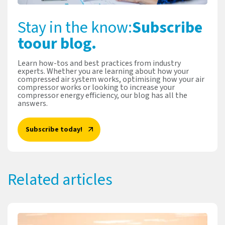
Stay in the know:
Subscribe
to
our blog.
Learn how-tos and best practices from industry
experts. Whether you are learning about how your
compressed air system works, optimising how your air
compressor works or looking to increase your
compressor energy efficiency, our blog has all the
answers.
Subscribe today!
Related articles