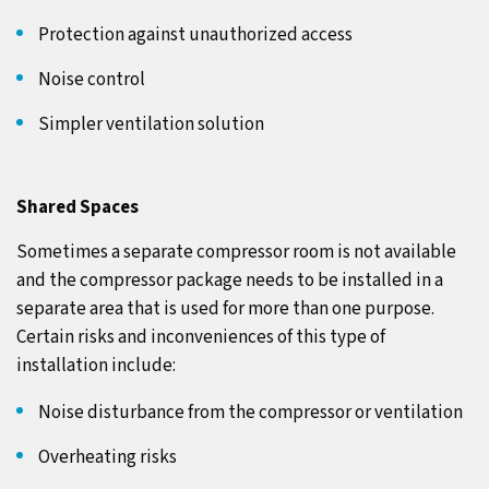
Protection against unauthorized access
Noise control
Simpler ventilation solution
Shared Spaces
Sometimes a separate compressor room is not available
and the compressor package needs to be installed in a
separate area that is used for more than one purpose.
Certain risks and inconveniences of this type of
installation include:
Noise disturbance from the compressor or ventilation
Overheating risks