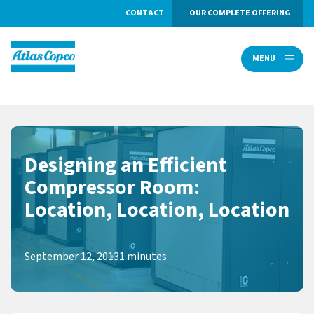
CONTACT
OUR COMPLETE OFFERING
MENU
MENU
Designing an Efficient
Compressor Room:
Location, Location, Location
September 12, 2013
1 minutes