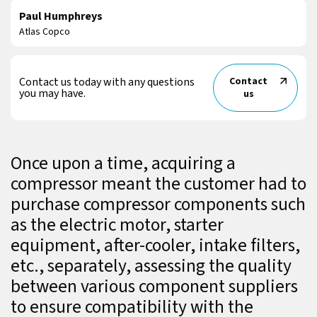
Paul Humphreys
Atlas Copco
Contact us today with any questions
Contact
you may have.
us
Once upon a time, acquiring a
compressor meant the customer had to
purchase compressor components such
as the electric motor, starter
equipment, after-cooler, intake filters,
etc., separately, assessing the quality
between various component suppliers
to ensure compatibility with the