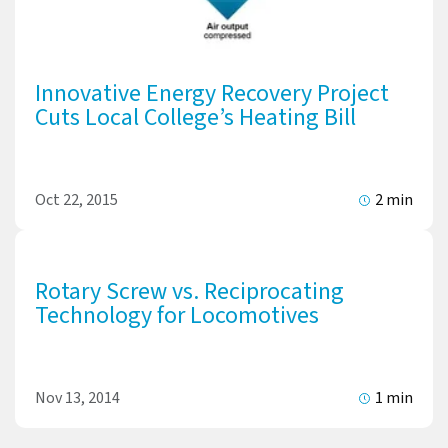
Innovative Energy Recovery Project
Cuts Local College’s Heating Bill
Oct 22, 2015
2 min
Rotary Screw vs. Reciprocating
Technology for Locomotives
Nov 13, 2014
1 min