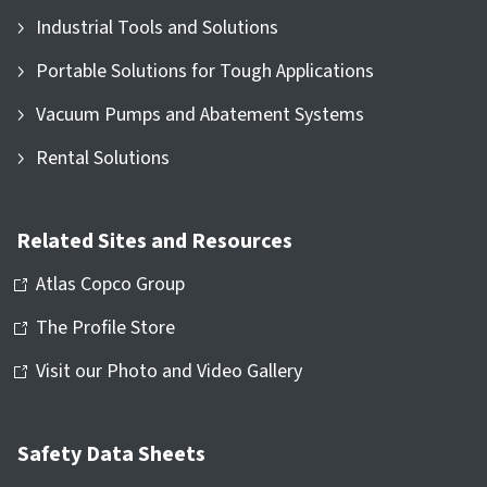
Industrial Tools and Solutions
Portable Solutions for Tough Applications
Vacuum Pumps and Abatement Systems
Rental Solutions
Related Sites and Resources
Atlas Copco Group
The Profile Store
Visit our Photo and Video Gallery
Safety Data Sheets