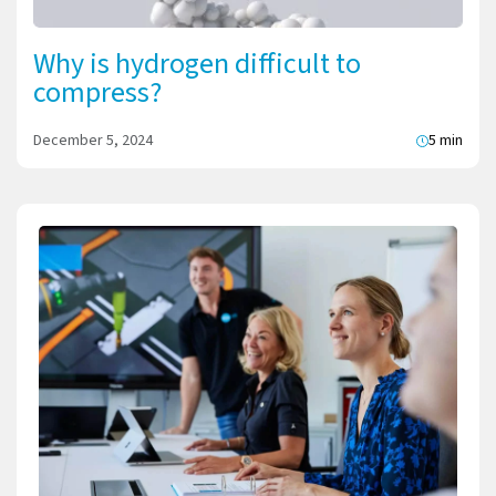
Why is hydrogen difficult to
compress?
December 5, 2024
5 min