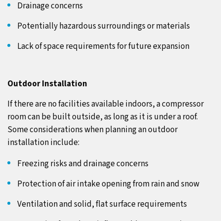
Drainage concerns
Potentially hazardous surroundings or materials
Lack of space requirements for future expansion
Outdoor Installation
If there are no facilities available indoors, a compressor
room can be built outside, as long as it is under a roof.
Some considerations when planning an outdoor
installation include:
Freezing risks and drainage concerns
Protection of air intake opening from rain and snow
Ventilation and solid, flat surface requirements