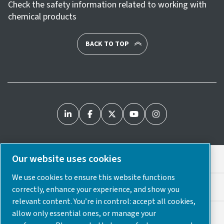
Check the safety information related to working with
chemical products
BACK TO TOP
Our website uses cookies
Legal & Privacy Notices
We use cookies to ensure this website functions
Cookie Preferences
correctly, enhance your experience, and show you
relevant content. You’re in control: accept all cookies,
allow only essential ones, or manage your
Accessibility