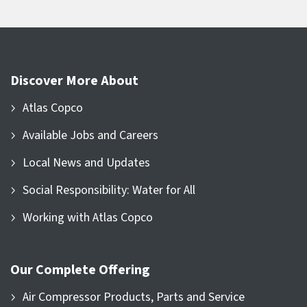
Discover More About
Atlas Copco
Available Jobs and Careers
Local News and Updates
Social Responsibility: Water for All
Working with Atlas Copco
Our Complete Offering
Air Compressor Products, Parts and Service