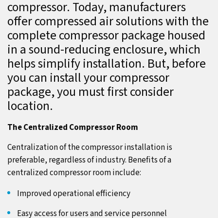
compressor. Today, manufacturers
offer compressed air solutions with the
complete compressor package housed
in a sound-reducing enclosure, which
helps simplify installation. But, before
you can install your compressor
package, you must first consider
location.
The Centralized Compressor Room
Centralization of the compressor installation is
preferable, regardless of industry. Benefits of a
centralized compressor room include:
Improved operational efficiency
Easy access for users and service personnel