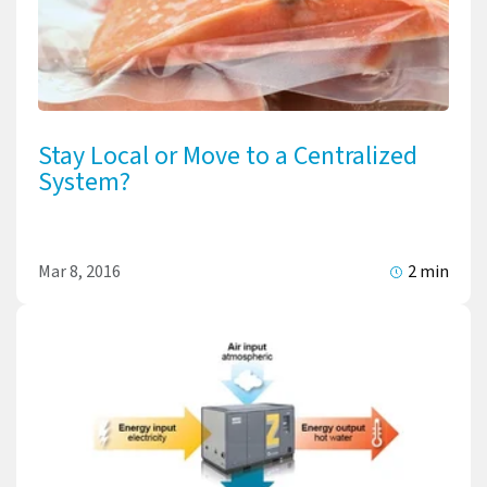
Stay Local or Move to a Centralized
System?
Mar 8, 2016
2 min