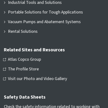
Industrial Tools and Solutions
Portable Solutions for Tough Applications
Vacuum Pumps and Abatement Systems
Rental Solutions
Related Sites and Resources
Atlas Copco Group
The Profile Store
Visit our Photo and Video Gallery
Safety Data Sheets
Check the safety information related to working with