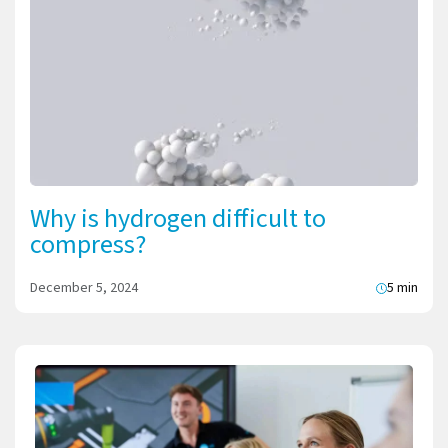
Why is hydrogen difficult to
compress?
December 5, 2024
5 min