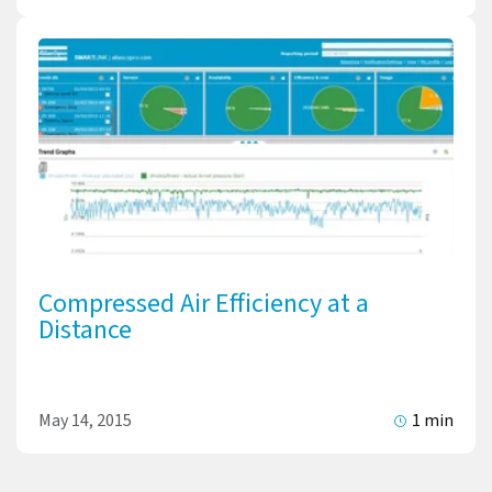
Compressed Air Efficiency at a
Distance
May 14, 2015
1 min