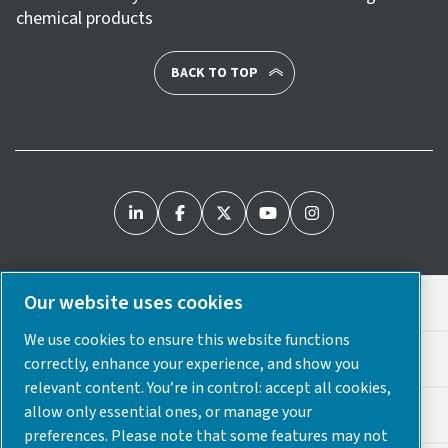
chemical products
BACK TO TOP
Our website uses cookies
Legal & Privacy Notices
We use cookies to ensure this website functions
Cookie Preferences
correctly, enhance your experience, and show you
relevant content. You’re in control: accept all cookies,
allow only essential ones, or manage your
Accessibility
preferences. Please note that some features may not