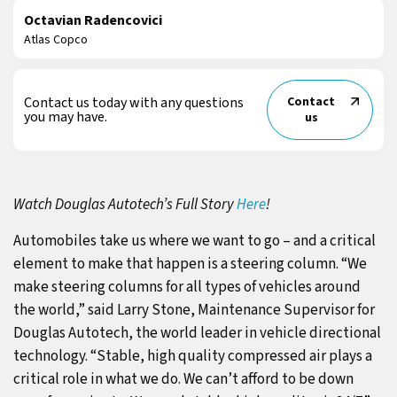
Octavian Radencovici
Atlas Copco
Contact us today with any questions
Contact
you may have.
us
Watch Douglas Autotech’s Full Story
Here
!
Automobiles take us where we want to go – and a critical
element to make that happen is a steering column. “We
make steering columns for all types of vehicles around
the world,” said Larry Stone, Maintenance Supervisor for
Douglas Autotech, the world leader in vehicle directional
technology. “Stable, high quality compressed air plays a
critical role in what we do. We can’t afford to be down