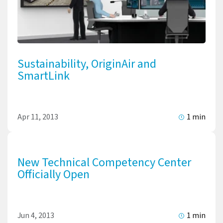
Sustainability, OriginAir and
SmartLink
Apr 11, 2013
1 min
New Technical Competency Center
Officially Open
Jun 4, 2013
1 min