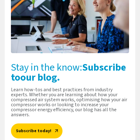
Stay in the know:
Subscribe
to
our blog.
Learn how-tos and best practices from industry
experts. Whether you are learning about how your
compressed air system works, optimising how your air
compressor works or looking to increase your
compressor energy efficiency, our blog has all the
answers.
Subscribe today!