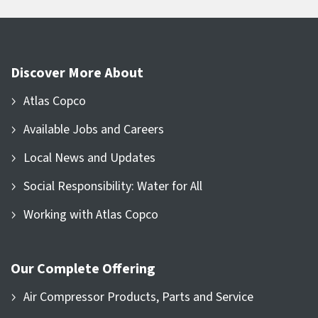
Discover More About
Atlas Copco
Available Jobs and Careers
Local News and Updates
Social Responsibility: Water for All
Working with Atlas Copco
Our Complete Offering
Air Compressor Products, Parts and Service