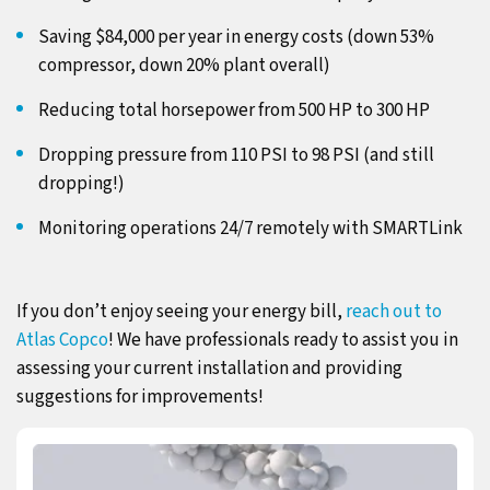
Saving $84,000 per year in energy costs (down 53%
compressor, down 20% plant overall)
Reducing total horsepower from 500 HP to 300 HP
Dropping pressure from 110 PSI to 98 PSI (and still
dropping!)
Monitoring operations 24/7 remotely with SMARTLink
If you don’t enjoy seeing your energy bill,
reach out to
Atlas Copco
! We have professionals ready to assist you in
assessing your current installation and providing
suggestions for improvements!