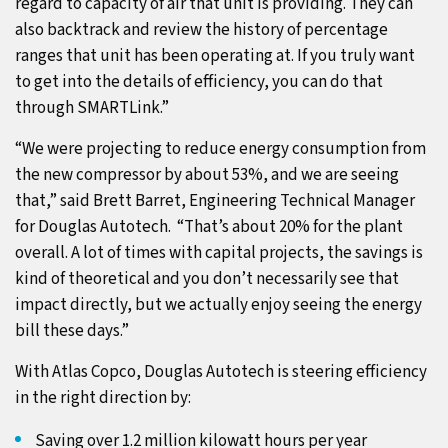
regard to capacity of air that unit is providing. They can
also backtrack and review the history of percentage
ranges that unit has been operating at. If you truly want
to get into the details of efficiency, you can do that
through SMARTLink.”
“We were projecting to reduce energy consumption from
the new compressor by about 53%, and we are seeing
that,” said Brett Barret, Engineering Technical Manager
for Douglas Autotech. “That’s about 20% for the plant
overall. A lot of times with capital projects, the savings is
kind of theoretical and you don’t necessarily see that
impact directly, but we actually enjoy seeing the energy
bill these days.”
With Atlas Copco, Douglas Autotech is steering efficiency
in the right direction by:
Saving over 1.2 million kilowatt hours per year