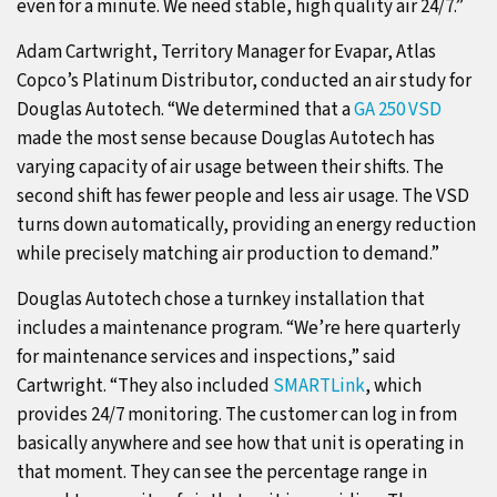
even for a minute. We need stable, high quality air 24/7.”
Adam Cartwright, Territory Manager for Evapar, Atlas
Copco’s Platinum Distributor, conducted an air study for
Douglas Autotech. “We determined that a
GA 250 VSD
made the most sense because Douglas Autotech has
varying capacity of air usage between their shifts. The
second shift has fewer people and less air usage. The VSD
turns down automatically, providing an energy reduction
while precisely matching air production to demand.”
Douglas Autotech chose a turnkey installation that
includes a maintenance program. “We’re here quarterly
for maintenance services and inspections,” said
Cartwright. “They also included
SMARTLink
, which
provides 24/7 monitoring. The customer can log in from
basically anywhere and see how that unit is operating in
that moment. They can see the percentage range in