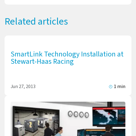
Related articles
SmartLink Technology Installation at
Stewart-Haas Racing
Jun 27, 2013
1 min