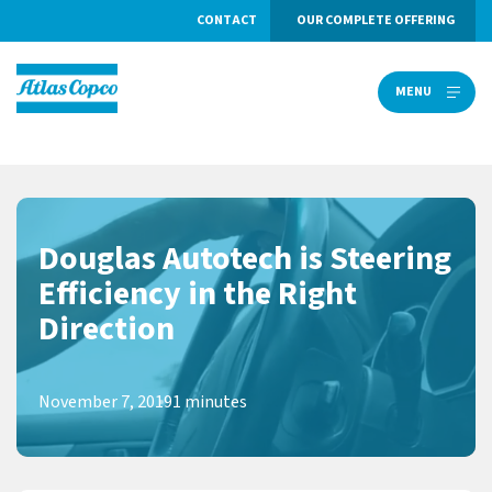
CONTACT
OUR COMPLETE OFFERING
MENU
MENU
Douglas Autotech is Steering
Efficiency in the Right
Direction
November 7, 2019
1 minutes