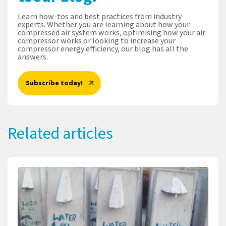
Learn how-tos and best practices from industry
experts. Whether you are learning about how your
compressed air system works, optimising how your air
compressor works or looking to increase your
compressor energy efficiency, our blog has all the
answers.
Subscribe today!
Related articles