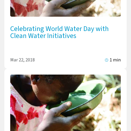
Celebrating World Water Day with
Clean Water Initiatives
Mar 22, 2018
1 min