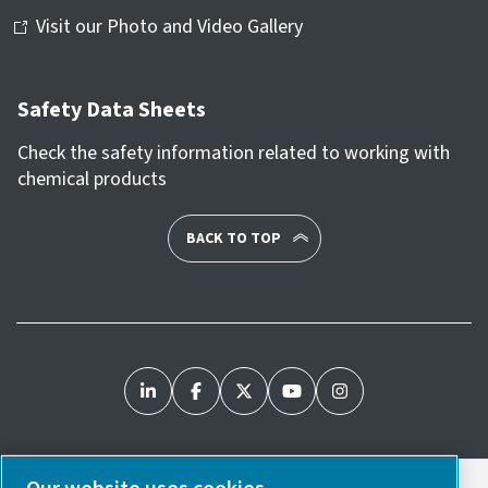
Visit our Photo and Video Gallery
Safety Data Sheets
Check the safety information related to working with
chemical products
BACK TO TOP