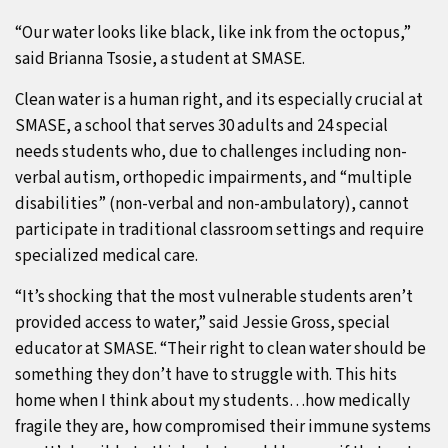
“Our water looks like black, like ink from the octopus,”
said Brianna Tsosie, a student at SMASE.
Clean water is a human right, and its especially crucial at
SMASE, a school that serves 30 adults and 24 special
needs students who, due to challenges including non-
verbal autism, orthopedic impairments, and “multiple
disabilities” (non-verbal and non-ambulatory), cannot
participate in traditional classroom settings and require
specialized medical care.
“It’s shocking that the most vulnerable students aren’t
provided access to water,” said Jessie Gross, special
educator at SMASE. “Their right to clean water should be
something they don’t have to struggle with. This hits
home when I think about my students…how medically
fragile they are, how compromised their immune systems