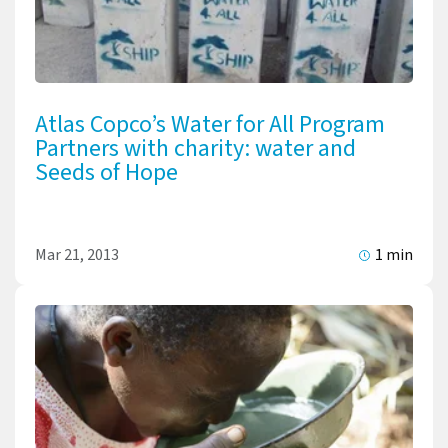
Atlas Copco’s Water for All Program
Partners with charity: water and
Seeds of Hope
Mar 21, 2013
1 min