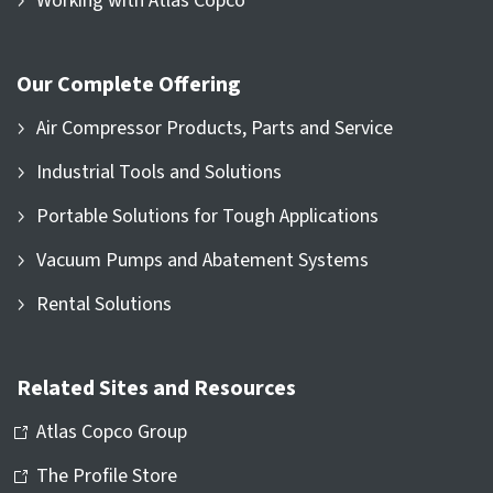
Working with Atlas Copco
Our Complete Offering
Air Compressor Products, Parts and Service
Industrial Tools and Solutions
Portable Solutions for Tough Applications
Vacuum Pumps and Abatement Systems
Rental Solutions
Related Sites and Resources
Atlas Copco Group
The Profile Store