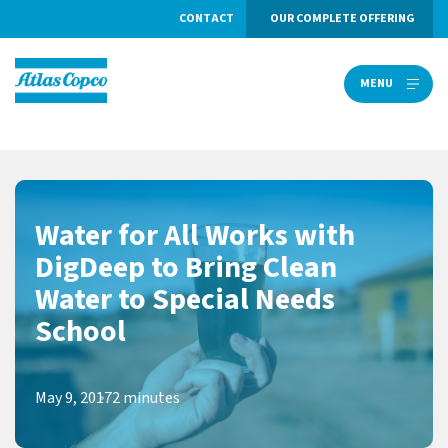
CONTACT
OUR COMPLETE OFFERING
MENU
MENU
Water for All Works with
DigDeep to Bring Clean
Water to Special Needs
School
May 9, 2017
2 minutes