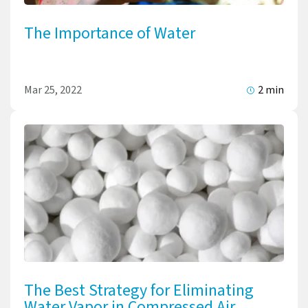
The Importance of Water
Mar 25, 2022
2 min
The Best Strategy for Eliminating
Water Vapor in Compressed Air