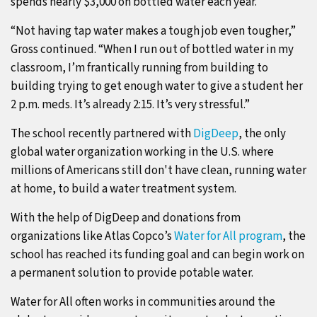
spends nearly $3,000 on bottled water each year.
“Not having tap water makes a tough job even tougher,”
Gross continued. “When I run out of bottled water in my
classroom, I’m frantically running from building to
building trying to get enough water to give a student her
2 p.m. meds. It’s already 2:15. It’s very stressful.”
The school recently partnered with
DigDeep
, the only
global water organization working in the U.S. where
millions of Americans still don't have clean, running water
at home, to build a water treatment system.
With the help of DigDeep and donations from
organizations like Atlas Copco’s
Water for All program
, the
school has reached its funding goal and can begin work on
a permanent solution to provide potable water.
Water for All often works in communities around the