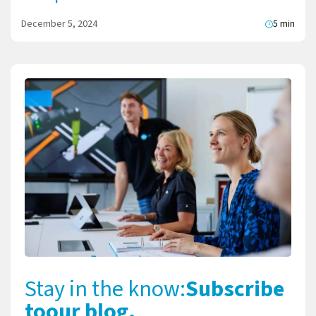
December 5, 2024
5 min
Stay in the know:
Subscribe
to
our blog.