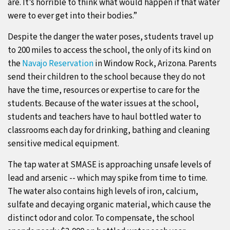
are. It’s horrible to think what would happen if that water
were to ever get into their bodies.”
Despite the danger the water poses, students travel up
to 200 miles to access the school, the only of its kind on
the
Navajo Reservation
in Window Rock, Arizona. Parents
send their children to the school because they do not
have the time, resources or expertise to care for the
students. Because of the water issues at the school,
students and teachers have to haul bottled water to
classrooms each day for drinking, bathing and cleaning
sensitive medical equipment.
The tap water at SMASE is approaching unsafe levels of
lead and arsenic -- which may spike from time to time.
The water also contains high levels of iron, calcium,
sulfate and decaying organic material, which cause the
distinct odor and color. To compensate, the school