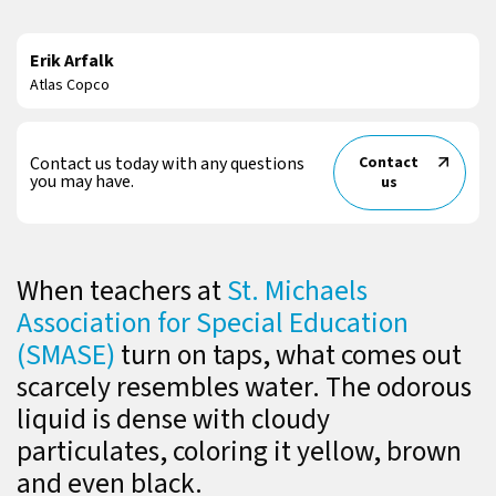
Erik Arfalk
Atlas Copco
Contact us today with any questions
Contact
you may have.
us
When teachers at
St. Michaels
Association for Special Education
(SMASE)
turn on taps, what comes out
scarcely resembles water. The odorous
liquid is dense with cloudy
particulates, coloring it yellow, brown
and even black.