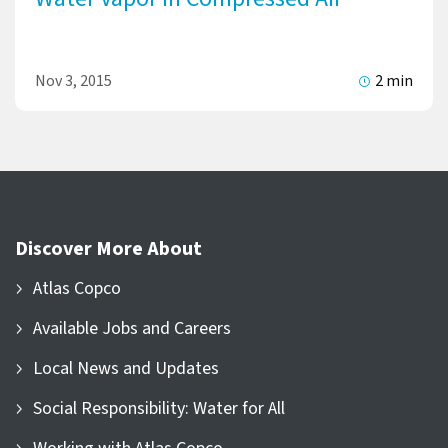
Nov 3, 2015
2 min
Discover More About
Atlas Copco
Available Jobs and Careers
Local News and Updates
Social Responsibility: Water for All