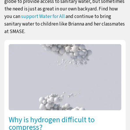
globe to provide access to sanitary water, but sometimes
the need is just as great in our own backyard. Find how
you can
support Water for All
and continue to bring
sanitary water to children like Brianna and her classmates
at SMASE.
Why is hydrogen difficult to
compress?