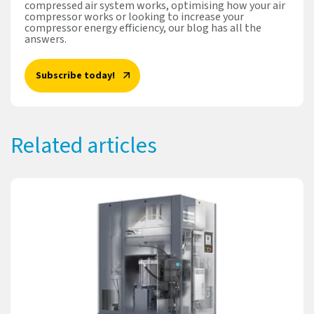
compressed air system works, optimising how your air
compressor works or looking to increase your
compressor energy efficiency, our blog has all the
answers.
Subscribe today!
Related articles