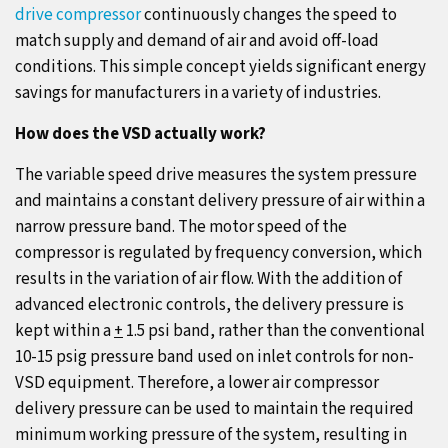
drive compressor
continuously changes the speed to
match supply and demand of air and avoid off-load
conditions. This simple concept yields significant energy
savings for manufacturers in a variety of industries.
How does the VSD actually work?
The variable speed drive measures the system pressure
and maintains a constant delivery pressure of air within a
narrow pressure band. The motor speed of the
compressor is regulated by frequency conversion, which
results in the variation of air flow. With the addition of
advanced electronic controls, the delivery pressure is
kept within a
+
1.5 psi band, rather than the conventional
10-15 psig pressure band used on inlet controls for non-
VSD equipment. Therefore, a lower air compressor
delivery pressure can be used to maintain the required
minimum working pressure of the system, resulting in