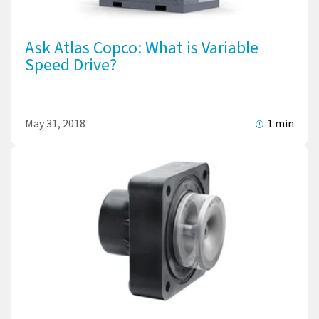
Ask Atlas Copco: What is Variable
Speed Drive?
May 31, 2018
1 min