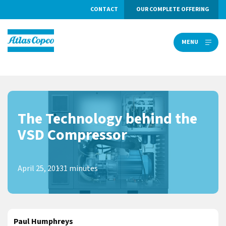
CONTACT
OUR COMPLETE OFFERING
MENU
MENU
The Technology behind the
VSD Compressor
April 25, 2013
1 minutes
Paul Humphreys