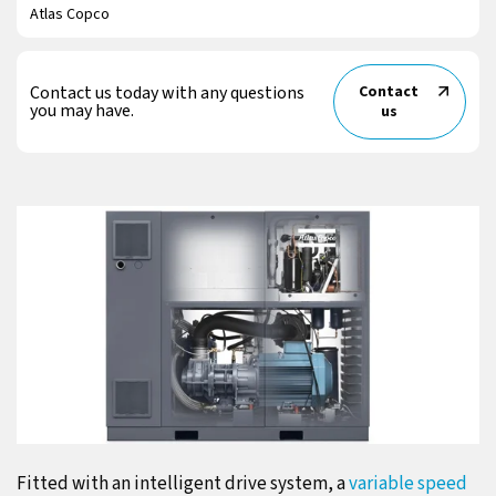
Atlas Copco
Contact us today with any questions
Contact
you may have.
us
Fitted with an intelligent drive system, a
variable speed