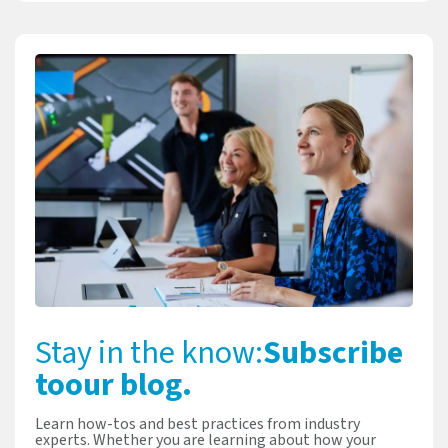
Stay in the know:
Subscribe
to
our blog.
Learn how-tos and best practices from industry
experts. Whether you are learning about how your