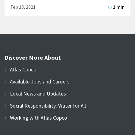
Feb 18, 2021
1 min
Discover More About
Atlas Copco
Available Jobs and Careers
Local News and Updates
Social Responsibility: Water for All
Working with Atlas Copco