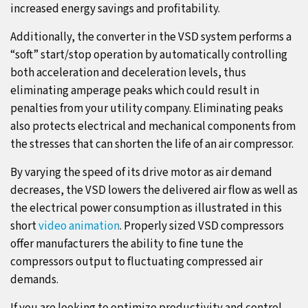
increased energy savings and profitability.
Additionally, the converter in the VSD system performs a
“soft” start/stop operation by automatically controlling
both acceleration and deceleration levels, thus
eliminating amperage peaks which could result in
penalties from your utility company. Eliminating peaks
also protects electrical and mechanical components from
the stresses that can shorten the life of an air compressor.
By varying the speed of its drive motor as air demand
decreases, the VSD lowers the delivered air flow as well as
the electrical power consumption as illustrated in this
short
video animation
. Properly sized VSD compressors
offer manufacturers the ability to fine tune the
compressors output to fluctuating compressed air
demands.
If you are looking to optimize productivity and control