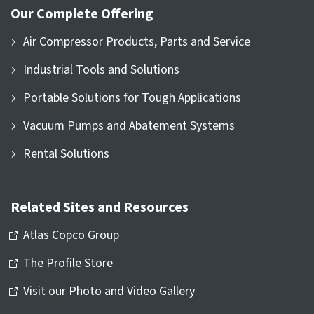
Our Complete Offering
Air Compressor Products, Parts and Service
Industrial Tools and Solutions
Portable Solutions for Tough Applications
Vacuum Pumps and Abatement Systems
Rental Solutions
Related Sites and Resources
Atlas Copco Group
The Profile Store
Visit our Photo and Video Gallery