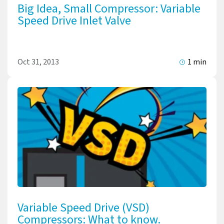
Big Idea, Small Compressor: Variable
Speed Drive Inlet Valve
Oct 31, 2013
1 min
Variable Speed Drive (VSD)
Compressors: What to know.