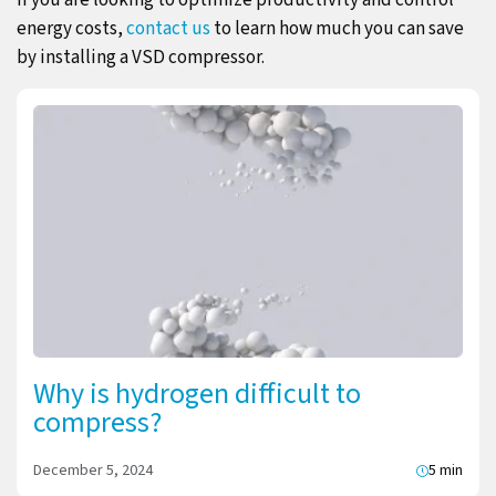
energy costs,
contact us
to learn how much you can save
by installing a VSD compressor.
Why is hydrogen difficult to
compress?
December 5, 2024
5 min