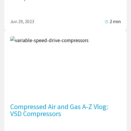
Jun 29, 2023
2 min
Compressed Air and Gas A-Z Vlog:
VSD Compressors