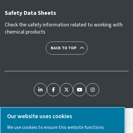
Safety Data Sheets
Check the safety information related to working with
chemical products
BACK TO TOP
Our website uses cookies
Legal & Privacy Notices
We use cookies to ensure this website functions
Cookie Preferences