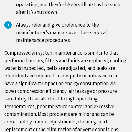
operating, and they’re likely still just as hot soon
after it’s shut down.
Always refer and give preference to the
manufacturer’s manuals over these typical
maintenance procedures.
Compressed air system maintenance is similar to that
performed on cars; filters and fluids are replaced, cooling
water is inspected, belts are adjusted, and leaks are
identified and repaired. Inadequate maintenance can
have a significant impact on energy consumption via
lower compression efficiency, air leakage or pressure
variability. It can also lead to high operating
temperatures, poor moisture control and excessive
contamination. Most problems are minor and can be
corrected by simple adjustments, cleaning, part
replacement or the elimination of adverse conditions.