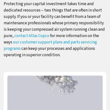
Protecting your capital investment takes time and
dedicated resources – two things that are often in short
supply. If you or your facility can benefit from a team of
maintenance professionals whose primary responsibility
is keeping your compressed air system running clean and
pure,
contact Atlas Copco
for more information on the
ways
our customer support plans and parts servicing
programs
can keep your processes and applications
operating in superior condition.