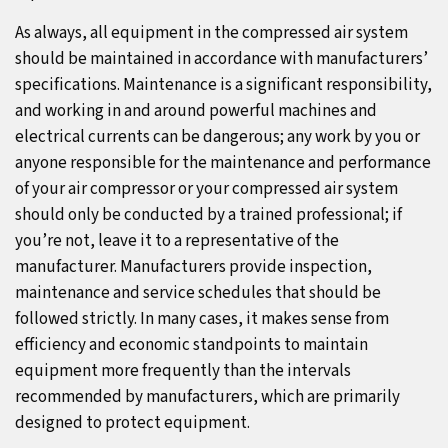
As always, all equipment in the compressed air system
should be maintained in accordance with manufacturers’
specifications. Maintenance is a significant responsibility,
and working in and around powerful machines and
electrical currents can be dangerous; any work by you or
anyone responsible for the maintenance and performance
of your air compressor or your compressed air system
should only be conducted by a trained professional; if
you’re not, leave it to a representative of the
manufacturer. Manufacturers provide inspection,
maintenance and service schedules that should be
followed strictly. In many cases, it makes sense from
efficiency and economic standpoints to maintain
equipment more frequently than the intervals
recommended by manufacturers, which are primarily
designed to protect equipment.