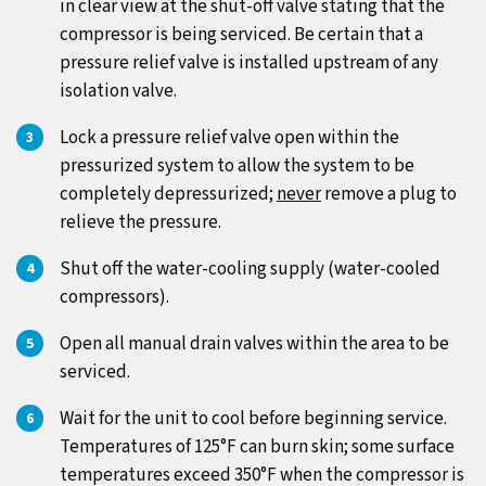
in clear view at the shut-off valve stating that the
compressor is being serviced. Be certain that a
pressure relief valve is installed upstream of any
isolation valve.
Lock a pressure relief valve open within the
pressurized system to allow the system to be
completely depressurized;
never
remove a plug to
relieve the pressure.
Shut off the water-cooling supply (water-cooled
compressors).
Open all manual drain valves within the area to be
serviced.
Wait for the unit to cool before beginning service.
Temperatures of 125°F can burn skin; some surface
temperatures exceed 350°F when the compressor is