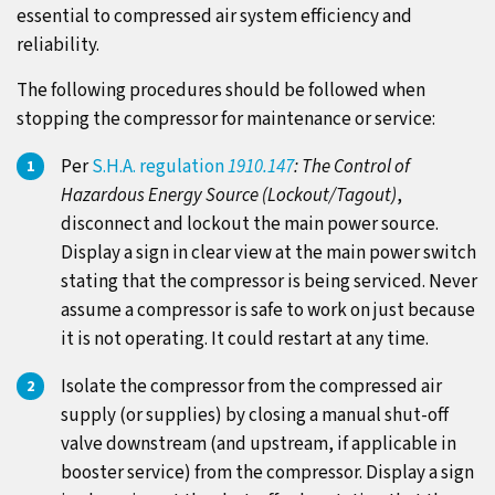
essential to compressed air system efficiency and
reliability.
The following procedures should be followed when
stopping the compressor for maintenance or service:
Per
S.H.A. regulation
1910.147
: The Control of
Hazardous Energy Source (Lockout/Tagout)
,
disconnect and lockout the main power source.
Display a sign in clear view at the main power switch
stating that the compressor is being serviced. Never
assume a compressor is safe to work on just because
it is not operating. It could restart at any time.
Isolate the compressor from the compressed air
supply (or supplies) by closing a manual shut-off
valve downstream (and upstream, if applicable in
booster service) from the compressor. Display a sign