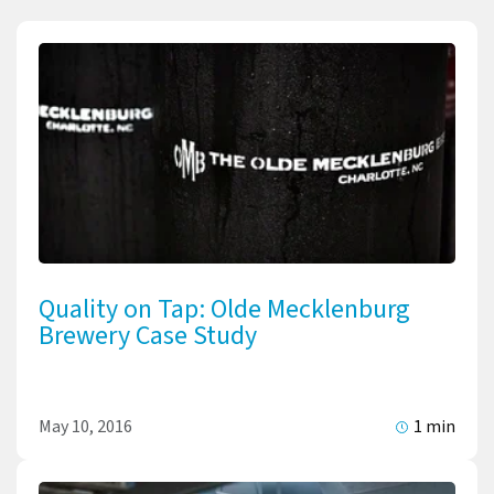
Quality on Tap: Olde Mecklenburg
Brewery Case Study
May 10, 2016
1 min