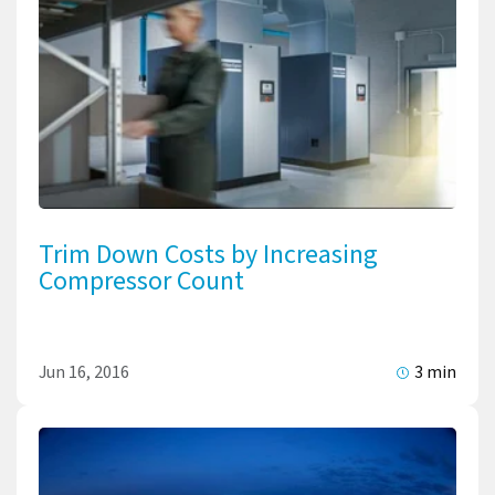
Trim Down Costs by Increasing
Compressor Count
Jun 16, 2016
3 min