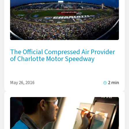
The Official Compressed Air Provider
of Charlotte Motor Speedway
May 26, 2016
2 min