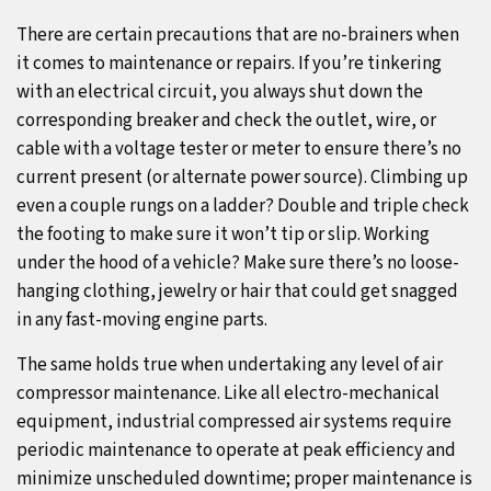
There are certain precautions that are no-brainers when
it comes to maintenance or repairs. If you’re tinkering
with an electrical circuit, you always shut down the
corresponding breaker and check the outlet, wire, or
cable with a voltage tester or meter to ensure there’s no
current present (or alternate power source). Climbing up
even a couple rungs on a ladder? Double and triple check
the footing to make sure it won’t tip or slip. Working
under the hood of a vehicle? Make sure there’s no loose-
hanging clothing, jewelry or hair that could get snagged
in any fast-moving engine parts.
The same holds true when undertaking any level of air
compressor maintenance. Like all electro-mechanical
equipment, industrial compressed air systems require
periodic maintenance to operate at peak efficiency and
minimize unscheduled downtime; proper maintenance is