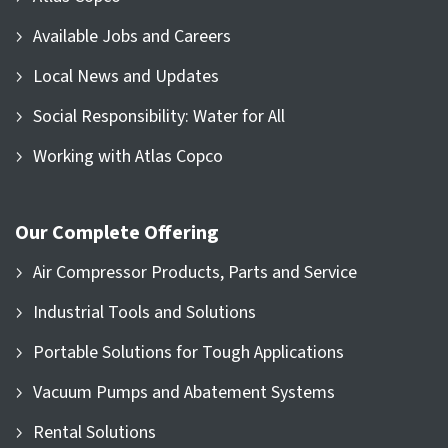
Available Jobs and Careers
Local News and Updates
Social Responsibility: Water for All
Working with Atlas Copco
Our Complete Offering
Air Compressor Products, Parts and Service
Industrial Tools and Solutions
Portable Solutions for Tough Applications
Vacuum Pumps and Abatement Systems
Rental Solutions