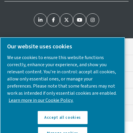
Our website uses cookies
Legal & Privacy Notices
We use cookies to ensure this website functions
Cookie Preferences
correctly, enhance your experience, and show you
relevant content. You’re in control: accept all cookies,
allow only essential ones, or manage your
Accessibility
preferences. Please note that some features may not
work as intended if only essential cookies are enabled.
Sitemap
Learn more in our Cookie Policy.
© 2025 Atlas Copco USA
Accept all cookies
Discover how the Atlas Copco Group enables