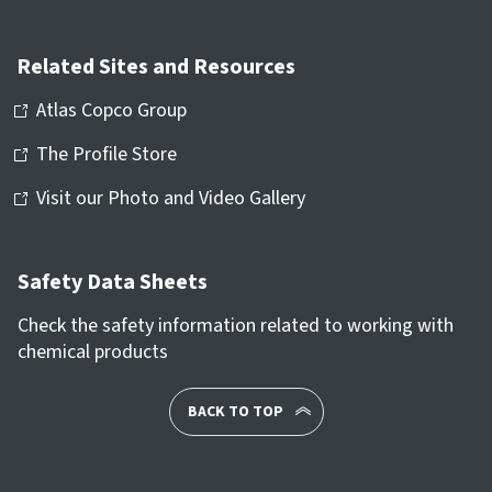
Related Sites and Resources
Atlas Copco Group
The Profile Store
Visit our Photo and Video Gallery
Safety Data Sheets
Check the safety information related to working with
chemical products
BACK TO TOP