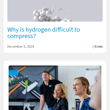
Why is hydrogen difficult to
compress?
December 5, 2024
5 min