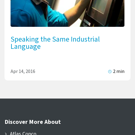
Speaking the Same Industrial
Language
Apr 14, 2016
2 min
Discover More About
Atlas Copco