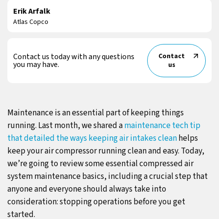
Erik Arfalk
Atlas Copco
Contact us today with any questions
Contact
you may have.
us
Maintenance is an essential part of keeping things
running. Last month, we shared a
maintenance tech tip
that detailed the ways keeping air intakes clean
helps
keep your air compressor running clean and easy. Today,
we’re going to review some essential compressed air
system maintenance basics, including a crucial step that
anyone and everyone should always take into
consideration: stopping operations before you get
started.