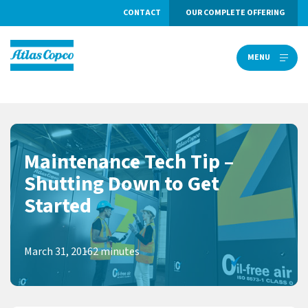
CONTACT
OUR COMPLETE OFFERING
MENU
MENU
Maintenance Tech Tip –
Shutting Down to Get
Started
March 31, 2016
2 minutes