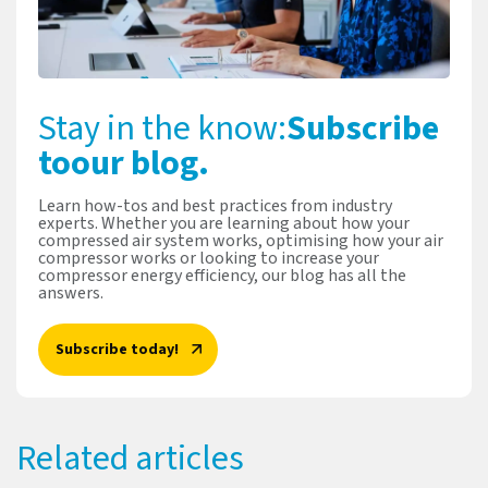
Stay in the know:
Subscribe
to
our blog.
Learn how-tos and best practices from industry
experts. Whether you are learning about how your
compressed air system works, optimising how your air
compressor works or looking to increase your
compressor energy efficiency, our blog has all the
answers.
Subscribe today!
Related articles