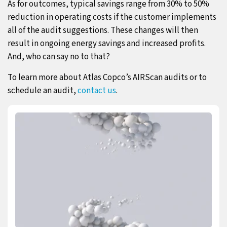
As for outcomes, typical savings range from 30% to 50%
reduction in operating costs if the customer implements
all of the audit suggestions. These changes will then
result in ongoing energy savings and increased profits.
And, who can say no to that?
To learn more about Atlas Copco’s AIRScan audits or to
schedule an audit,
contact us
.