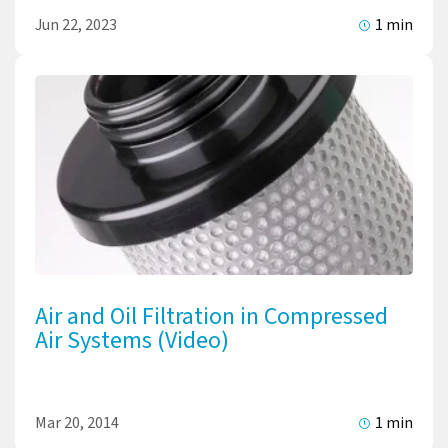
Jun 22, 2023
1 min
Air and Oil Filtration in Compressed
Air Systems (Video)
Mar 20, 2014
1 min