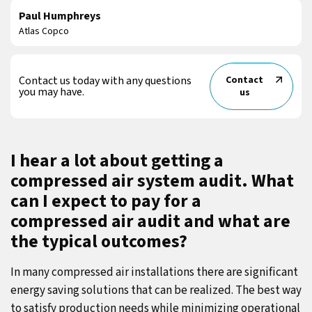
Paul Humphreys
Atlas Copco
Contact us today with any questions
Contact
you may have.
us
I hear a lot about getting a
compressed air system audit. What
can I expect to pay for a
compressed air audit and what are
the typical outcomes?
In many compressed air installations there are significant
energy saving solutions that can be realized. The best way
to satisfy production needs while minimizing operational