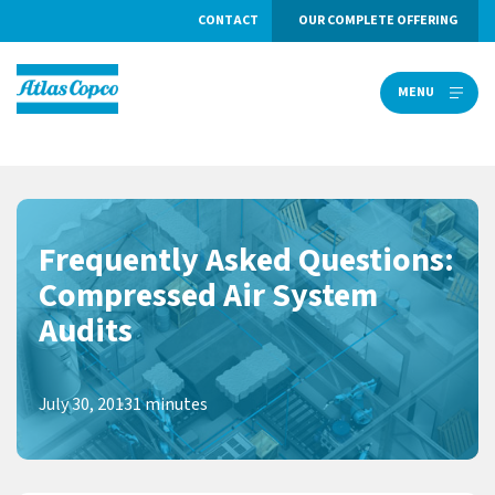
CONTACT
OUR COMPLETE OFFERING
MENU
MENU
Frequently Asked Questions:
Compressed Air System
Audits
July 30, 2013
1 minutes