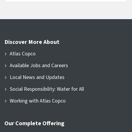
Discover More About
Atlas Copco
Available Jobs and Careers
Local News and Updates
Social Responsibility: Water for All
Working with Atlas Copco
Our Complete Offering