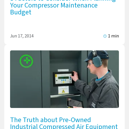
Your Compressor Maintenance
Budget
Jun 17, 2014
1 min
The Truth about Pre-Owned
Industrial Compressed Air Equipment