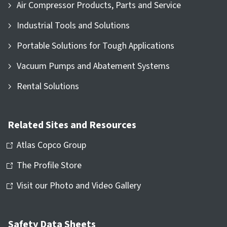
Air Compressor Products, Parts and Service
Industrial Tools and Solutions
Portable Solutions for Tough Applications
Vacuum Pumps and Abatement Systems
Rental Solutions
Related Sites and Resources
Atlas Copco Group
The Profile Store
Visit our Photo and Video Gallery
Safety Data Sheets