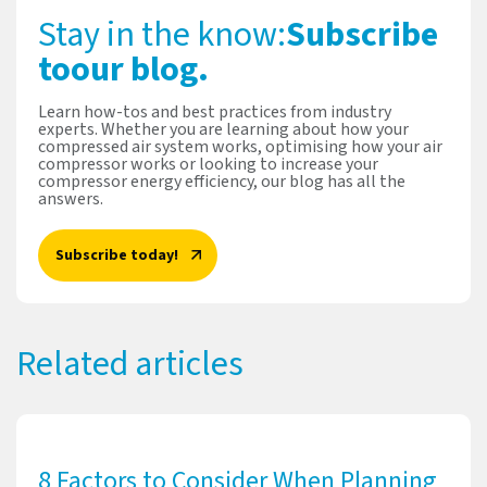
Stay in the know:
Subscribe
to
our blog.
Learn how-tos and best practices from industry
experts. Whether you are learning about how your
compressed air system works, optimising how your air
compressor works or looking to increase your
compressor energy efficiency, our blog has all the
answers.
Subscribe today!
Related articles
8 Factors to Consider When Planning