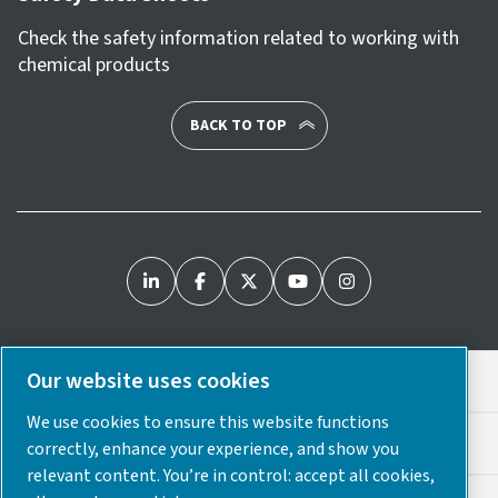
Check the safety information related to working with
chemical products
BACK TO TOP
Our website uses cookies
Legal & Privacy Notices
We use cookies to ensure this website functions
Cookie Preferences
correctly, enhance your experience, and show you
relevant content. You’re in control: accept all cookies,