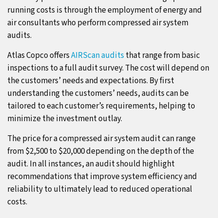
running costs is through the employment of energy and
air consultants who perform compressed air system
audits.
Atlas Copco offers
AIRScan audits
that range from basic
inspections to a full audit survey. The cost will depend on
the customers’ needs and expectations. By first
understanding the customers’ needs, audits can be
tailored to each customer’s requirements, helping to
minimize the investment outlay.
The price for a compressed air system audit can range
from $2,500 to $20,000 depending on the depth of the
audit. In all instances, an audit should highlight
recommendations that improve system efficiency and
reliability to ultimately lead to reduced operational
costs.