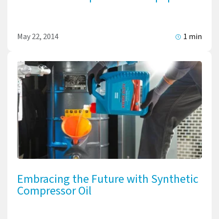
May 22, 2014
1 min
Embracing the Future with Synthetic
Compressor Oil