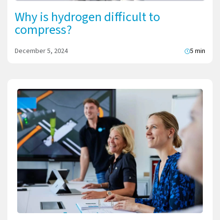
Why is hydrogen difficult to
compress?
December 5, 2024
5 min