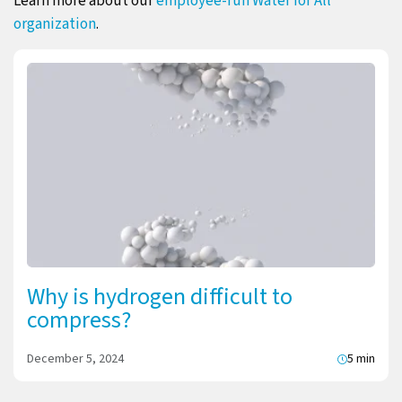
Learn more about our
employee-run Water for All
organization
.
Why is hydrogen difficult to
compress?
December 5, 2024
5 min