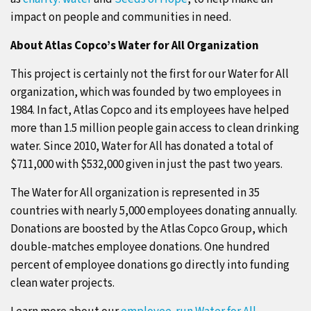
impact on people and communities in need.
About Atlas Copco’s Water for All Organization
This project is certainly not the first for our Water for All
organization, which was founded by two employees in
1984. In fact, Atlas Copco and its employees have helped
more than 1.5 million people gain access to clean drinking
water. Since 2010, Water for All has donated a total of
$711,000 with $532,000 given in just the past two years.
The Water for All organization is represented in 35
countries with nearly 5,000 employees donating annually.
Donations are boosted by the Atlas Copco Group, which
double-matches employee donations. One hundred
percent of employee donations go directly into funding
clean water projects.