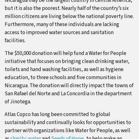
Nicaragua may be the largest country in Central America,
but it is also the poorest. Nearly half of the country’s six
million citizens are living below the national poverty line.
Furthermore, many of these individuals are lacking
access to improved water sources and sanitation
facilities.
The $50,000 donation will help fund a Water for People
initiative that focuses on bringing clean drinking water,
toilets and hand washing facilities, as well as hygiene
education, to three schools and five communities in
Nicaragua. The donation will directly impact the towns of
San Rafael del Norte and La Concordia in the department
of Jinotega.
Atlas Copco has long been committed to global
sustainability and continually looks for opportunities to
partner with organizations like Water for People, as well
as
charity: water
and
Seeds of Hope
, to help make an