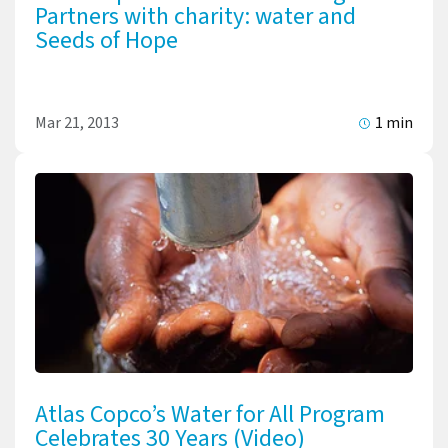
Partners with charity: water and
Seeds of Hope
Mar 21, 2013
1 min
Atlas Copco’s Water for All Program
Celebrates 30 Years (Video)