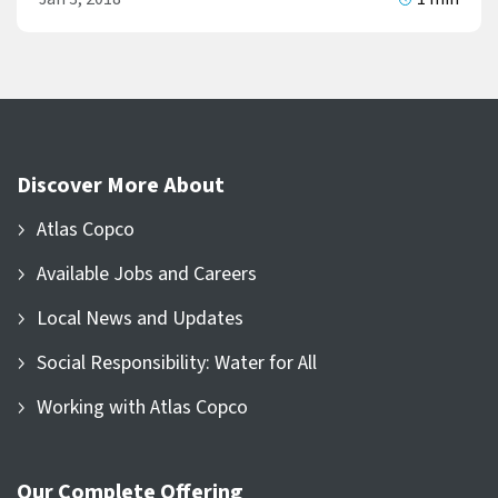
Discover More About
Atlas Copco
Available Jobs and Careers
Local News and Updates
Social Responsibility: Water for All
Working with Atlas Copco
Our Complete Offering