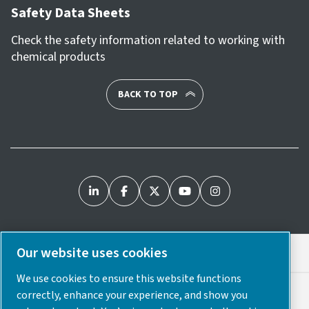
Safety Data Sheets
Check the safety information related to working with
chemical products
BACK TO TOP
Our website uses cookies
Legal & Privacy Notices
We use cookies to ensure this website functions
Cookie Preferences
correctly, enhance your experience, and show you