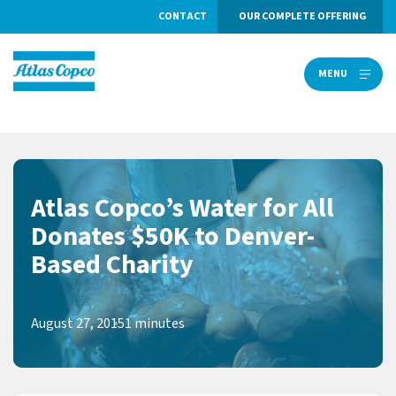
CONTACT
OUR COMPLETE OFFERING
MENU
MENU
Atlas Copco’s Water for All
Donates $50K to Denver-
Based Charity
August 27, 2015
1 minutes