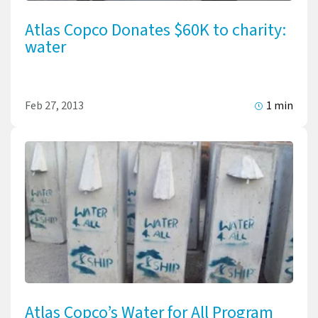
Atlas Copco Donates $60K to charity:
water
Feb 27, 2013
1 min
Atlas Copco’s Water for All Program