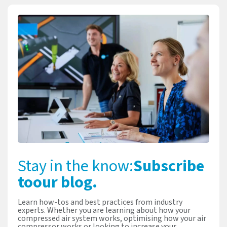
Stay in the know:
Subscribe
to
our blog.
Learn how-tos and best practices from industry
experts. Whether you are learning about how your
compressed air system works, optimising how your air
compressor works or looking to increase your