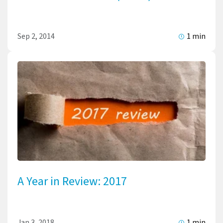
Sep 2, 2014
1 min
A Year in Review: 2017
Jan 3, 2018
1 min