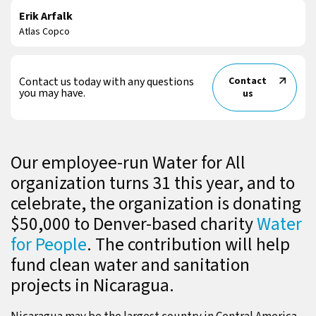
Erik Arfalk
Atlas Copco
Contact us today with any questions
Contact
you may have.
us
Our employee-run Water for All
organization turns 31 this year, and to
celebrate, the organization is donating
$50,000 to Denver-based charity
Water
for People
. The contribution will help
fund clean water and sanitation
projects in Nicaragua.