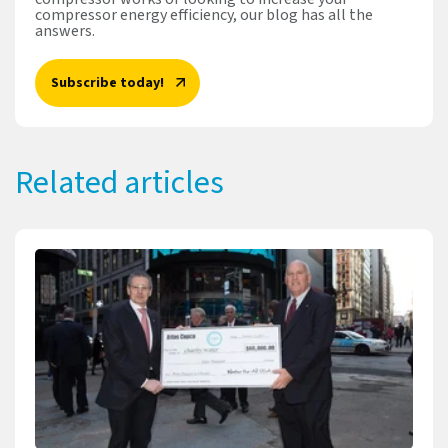
compressor energy efficiency, our blog has all the
answers.
Subscribe today!
Related articles