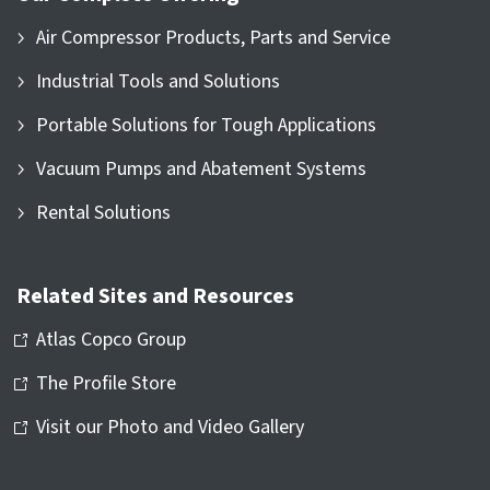
Air Compressor Products, Parts and Service
Industrial Tools and Solutions
Portable Solutions for Tough Applications
Vacuum Pumps and Abatement Systems
Rental Solutions
Related Sites and Resources
Atlas Copco Group
The Profile Store
Visit our Photo and Video Gallery