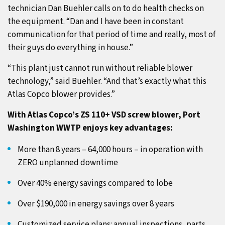
technician Dan Buehler calls on to do health checks on
the equipment. “Dan and I have been in constant
communication for that period of time and really, most of
their guys do everything in house.”
“This plant just cannot run without reliable blower
technology,” said Buehler. “And that’s exactly what this
Atlas Copco blower provides.”
With Atlas Copco’s ZS 110+ VSD screw blower, Port
Washington WWTP enjoys key advantages:
More than 8 years – 64,000 hours – in operation with
ZERO unplanned downtime
Over 40% energy savings compared to lobe
Over $190,000 in energy savings over 8 years
Customized service plans: annual inspections, parts