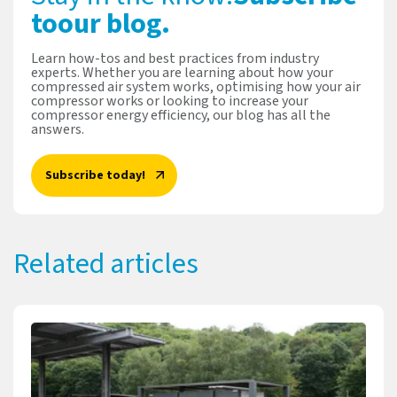
to
our blog.
Learn how-tos and best practices from industry
experts. Whether you are learning about how your
compressed air system works, optimising how your air
compressor works or looking to increase your
compressor energy efficiency, our blog has all the
answers.
Subscribe today!
Related articles