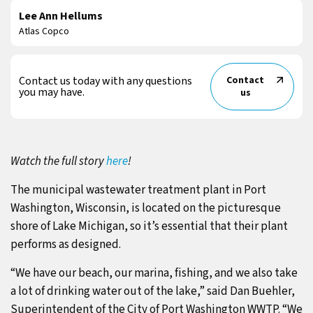
Lee Ann Hellums
Atlas Copco
Contact us today with any questions
Contact
you may have.
us
Watch the full story
here
!
The municipal wastewater treatment plant in Port
Washington, Wisconsin, is located on the picturesque
shore of Lake Michigan, so it’s essential that their plant
performs as designed.
“We have our beach, our marina, fishing, and we also take
a lot of drinking water out of the lake,” said Dan Buehler,
Superintendent of the City of Port Washington WWTP. “We