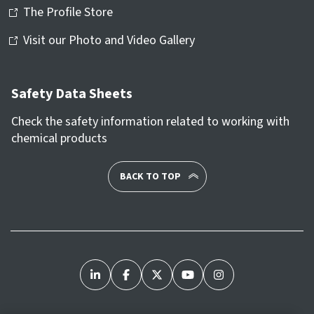
The Profile Store
Visit our Photo and Video Gallery
Safety Data Sheets
Check the safety information related to working with
chemical products
BACK TO TOP