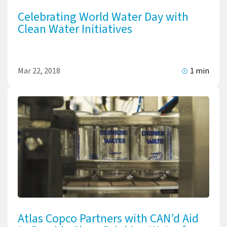
Celebrating World Water Day with
Clean Water Initiatives
Mar 22, 2018
1 min
Atlas Copco Partners with CAN’d Aid