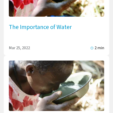
The Importance of Water
Mar 25, 2022
2 min