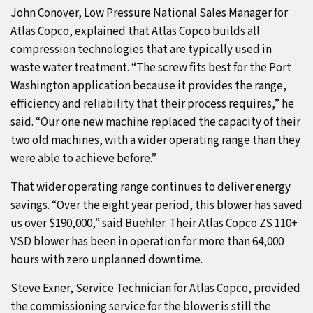
John Conover, Low Pressure National Sales Manager for
Atlas Copco, explained that Atlas Copco builds all
compression technologies that are typically used in
waste water treatment. “The screw fits best for the Port
Washington application because it provides the range,
efficiency and reliability that their process requires,” he
said. “Our one new machine replaced the capacity of their
two old machines, with a wider operating range than they
were able to achieve before.”
That wider operating range continues to deliver energy
savings. “Over the eight year period, this blower has saved
us over $190,000,” said Buehler. Their Atlas Copco ZS 110+
VSD blower has been in operation for more than 64,000
hours with zero unplanned downtime.
Steve Exner, Service Technician for Atlas Copco, provided
the commissioning service for the blower is still the