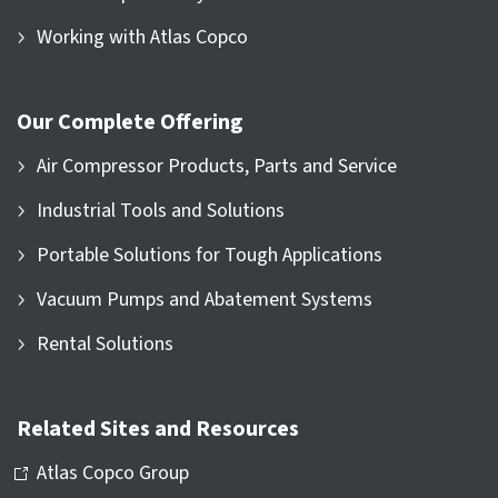
Working with Atlas Copco
Our Complete Offering
Air Compressor Products, Parts and Service
Industrial Tools and Solutions
Portable Solutions for Tough Applications
Vacuum Pumps and Abatement Systems
Rental Solutions
Related Sites and Resources
Atlas Copco Group