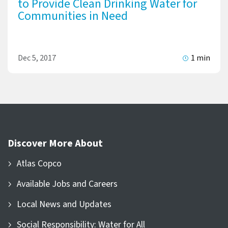
to Provide Clean Drinking Water for
Communities in Need
Dec 5, 2017
1 min
Discover More About
Atlas Copco
Available Jobs and Careers
Local News and Updates
Social Responsibility: Water for All