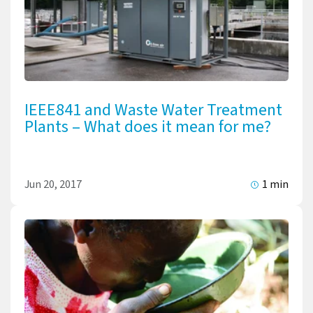
IEEE841 and Waste Water Treatment
Plants – What does it mean for me?
Jun 20, 2017
1 min