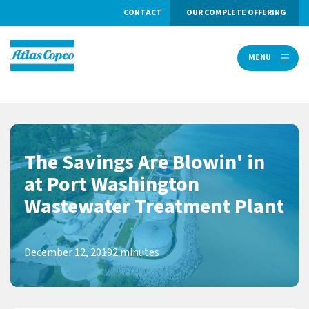
CONTACT
OUR COMPLETE OFFERING
MENU
MENU
The Savings Are Blowin' in
at Port Washington
Wastewater Treatment Plant
December 12, 2019
2 minutes