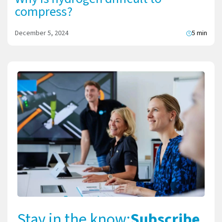
compress?
December 5, 2024
5 min
Stay in the know:
Subscribe