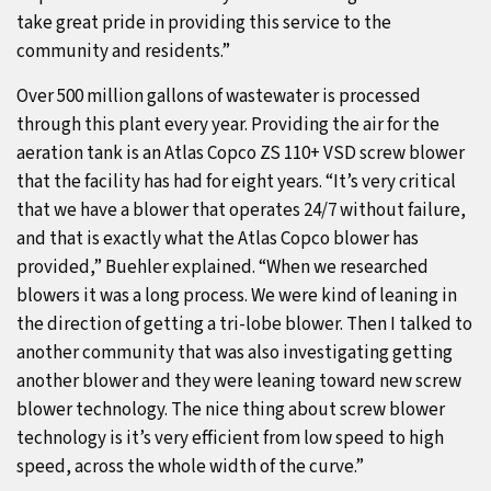
take great pride in providing this service to the
community and residents.”
Over 500 million gallons of wastewater is processed
through this plant every year. Providing the air for the
aeration tank is an Atlas Copco ZS 110+ VSD screw blower
that the facility has had for eight years. “It’s very critical
that we have a blower that operates 24/7 without failure,
and that is exactly what the Atlas Copco blower has
provided,” Buehler explained. “When we researched
blowers it was a long process. We were kind of leaning in
the direction of getting a tri-lobe blower. Then I talked to
another community that was also investigating getting
another blower and they were leaning toward new screw
blower technology. The nice thing about screw blower
technology is it’s very efficient from low speed to high
speed, across the whole width of the curve.”