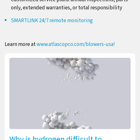
only, extended warranties, or total responsibility
SMARTLINK 24/7 remote monitoring
Learn more at
www.atlascopco.com/blowers-usa!
Why is hydrogen difficult to