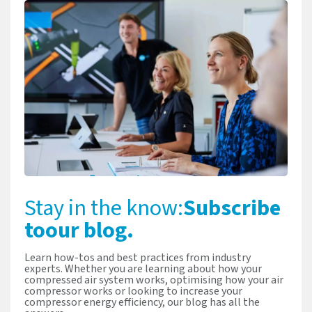
Stay in the know:
Subscribe
to
our blog.
Learn how-tos and best practices from industry
experts. Whether you are learning about how your
compressed air system works, optimising how your air
compressor works or looking to increase your
compressor energy efficiency, our blog has all the