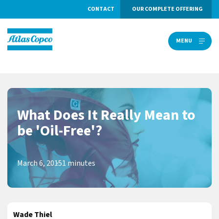
CONTACT
OUR COMPLETE OFFERING
MENU
MENU
What Does It Really Mean to
be 'Oil-Free'?
March 6, 2015
1 minutes
Wade Thiel