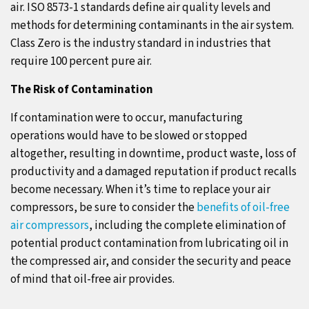
air. ISO 8573-1 standards define air quality levels and
methods for determining contaminants in the air system.
Class Zero is the industry standard in industries that
require 100 percent pure air.
The Risk of Contamination
If contamination were to occur, manufacturing
operations would have to be slowed or stopped
altogether, resulting in downtime, product waste, loss of
productivity and a damaged reputation if product recalls
become necessary. When it’s time to replace your air
compressors, be sure to consider the
benefits of oil-free
air compressors
, including the complete elimination of
potential product contamination from lubricating oil in
the compressed air, and consider the security and peace
of mind that oil-free air provides.