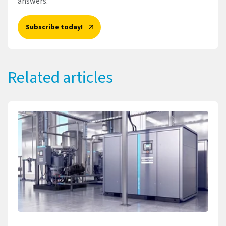
answers.
Subscribe today!
Related articles