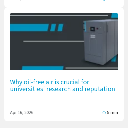
Why oil-free air is crucial for
universities' research and reputation
Apr 16, 2026
5 min