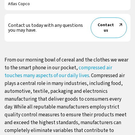
Atlas Copco
Contact us today with any questions
Contact
you may have.
us
From our morning bowl of cereal and the clothes we wear
to the smart phone in our pocket,
compressed air
touches many aspects of our daily lives
. Compressed air
plays a central role in many industries, including food,
automotive, textile, packaging and electronics
manufacturing that deliver goods to consumers every
day. While all reputable manufacturers employ strict
quality control measures to ensure their products meet
and exceed the highest standards, manufacturers can
completely eliminate variables that contribute to