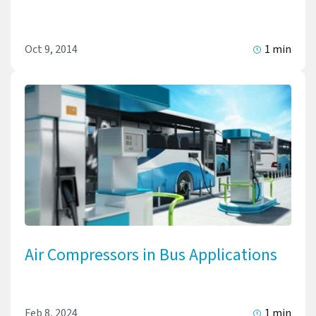
Oct 9, 2014
1 min
Air Compressors in Bus Applications
Feb 8, 2024
1 min