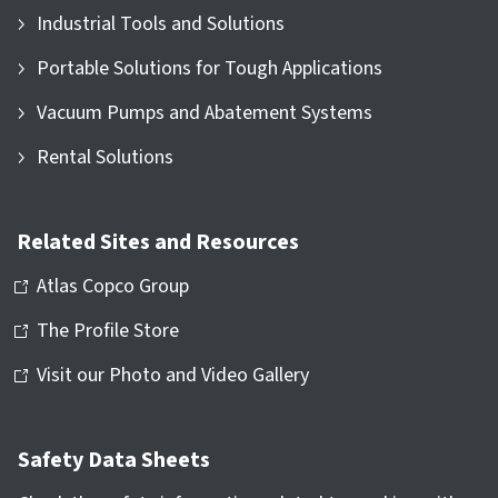
Industrial Tools and Solutions
Portable Solutions for Tough Applications
Vacuum Pumps and Abatement Systems
Rental Solutions
Related Sites and Resources
Atlas Copco Group
The Profile Store
Visit our Photo and Video Gallery
Safety Data Sheets