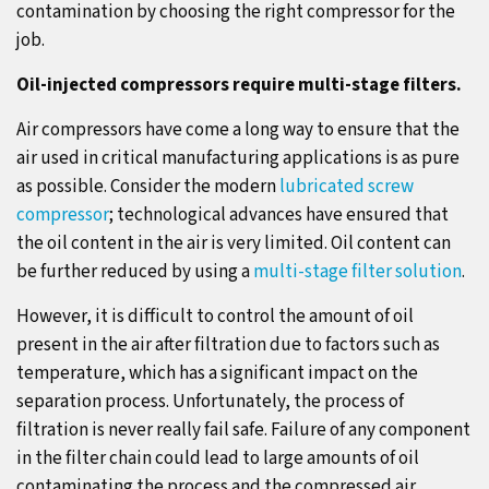
contamination by choosing the right compressor for the
job.
Oil-injected compressors require multi-stage filters.
Air compressors have come a long way to ensure that the
air used in critical manufacturing applications is as pure
as possible. Consider the modern
lubricated screw
compressor
; technological advances have ensured that
the oil content in the air is very limited. Oil content can
be further reduced by using a
multi-stage filter solution
.
However, it is difficult to control the amount of oil
present in the air after filtration due to factors such as
temperature, which has a significant impact on the
separation process. Unfortunately, the process of
filtration is never really fail safe. Failure of any component
in the filter chain could lead to large amounts of oil
contaminating the process and the compressed air