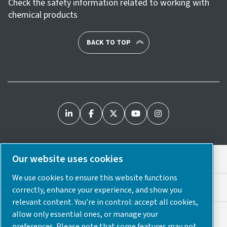
Check the safety information related to working with
chemical products
BACK TO TOP
Our website uses cookies
Legal & Privacy Notices
We use cookies to ensure this website functions
Cookie Preferences
correctly, enhance your experience, and show you
relevant content. You’re in control: accept all cookies,
allow only essential ones, or manage your
Accessibility
preferences. Please note that some features may not