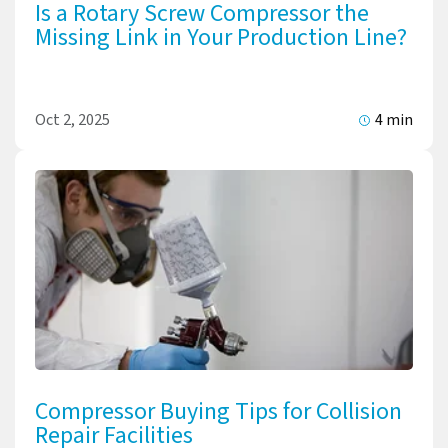
Is a Rotary Screw Compressor the
Missing Link in Your Production Line?
Oct 2, 2025
4 min
Compressor Buying Tips for Collision
Repair Facilities