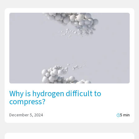
Why is hydrogen difficult to
compress?
December 5, 2024
5 min