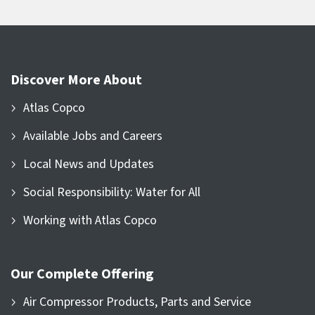
Discover More About
Atlas Copco
Available Jobs and Careers
Local News and Updates
Social Responsibility: Water for All
Working with Atlas Copco
Our Complete Offering
Air Compressor Products, Parts and Service