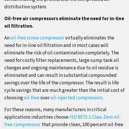
distribution system.
Oil-free air compressors eliminate the need for in-line
oil filtration.
An
oil-free screw compressor
virtually eliminates the
need for in-line oil filtration and in most cases will
eliminate the risk of oil contamination completely. The
need for costly filter replacements, large sump tank oil
changes and ongoing maintenance due to oil residue is
eliminated and can result in substantial compounded
savings over the life of the compressor. The result is life
cycle savings that are much greater than the initial cost of
choosing
oil-free
over
oil-injected compressors
.
For these reasons, many manufacturers in critical
applications industries choose
ISO 8573-1 Class Zero oil-
free compressors
that provide clean, 100 percent oil-free