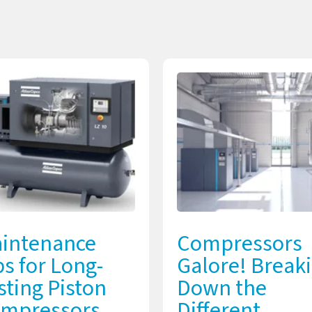
intenance
Compressors
ps for Long-
Galore! Break
sting Piston
Down the
mpressors
Different