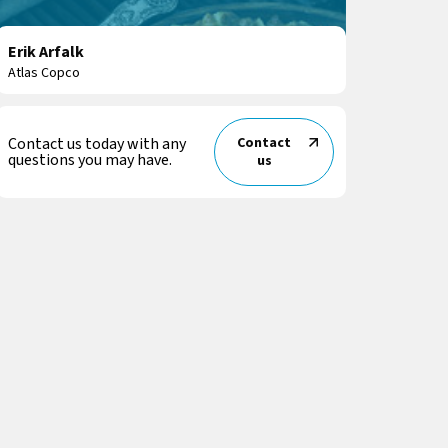
Erik Arfalk
Atlas Copco
Contact us today with any
Contact
questions you may have.
us