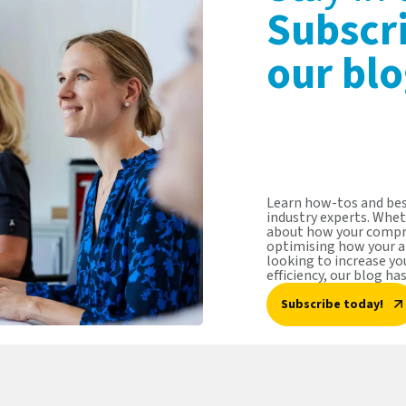
Subscr
our blo
Learn how-tos and bes
industry experts. Whet
about how your compr
optimising how your a
looking to increase y
efficiency, our blog ha
Subscribe today!