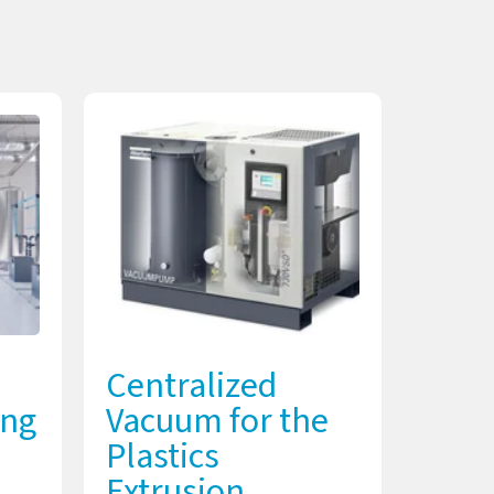
Centralized
ing
Vacuum for the
Plastics
Extrusion