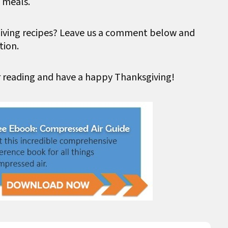
 meals.
giving recipes? Leave us a comment below and
tion.
r reading and have a happy Thanksgiving!