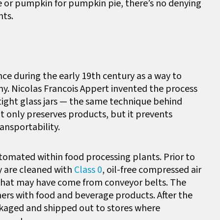
 or pumpkin for pumpkin pie, there’s no denying
nts.
nce during the early 19th century as a way to
y. Nicolas Francois Appert invented the process
irtight glass jars — the same technique behind
t only preserves products, but it prevents
ansportability.
tomated within food processing plants. Prior to
ey are cleaned with
Class 0
, oil-free compressed air
 that may have come from conveyor belts. The
iners with food and beverage products. After the
ckaged and shipped out to stores where