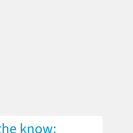
 the know: