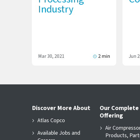
Industry
Mar 30, 2021
2 min
Jun 2
Discover More About
Our Complete
Offering
Atlas Copco
Air Compresso
Available Jobs and
Products, Part