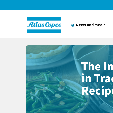
News and media
The I
in Tr
Recip