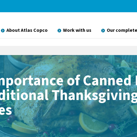
About Atlas Copco
Work with us
Our complete
mportance of Canned
aditional Thanksgivin
es