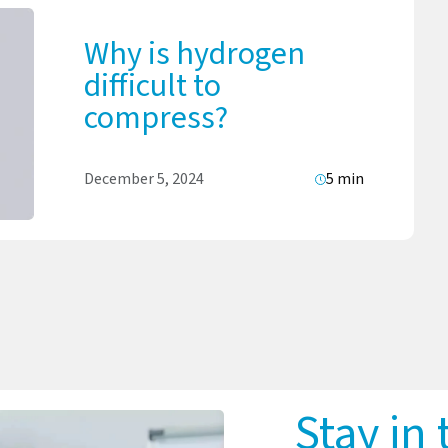
Why is hydrogen
difficult to
compress?
December 5, 2024
5 min
Stay in