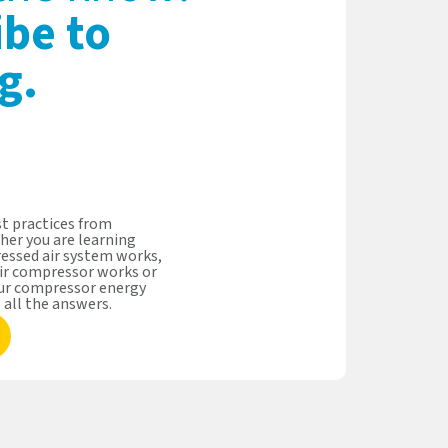
ibe to
g.
t practices from
her you are learning
essed air system works,
ir compressor works or
our compressor energy
s all the answers.