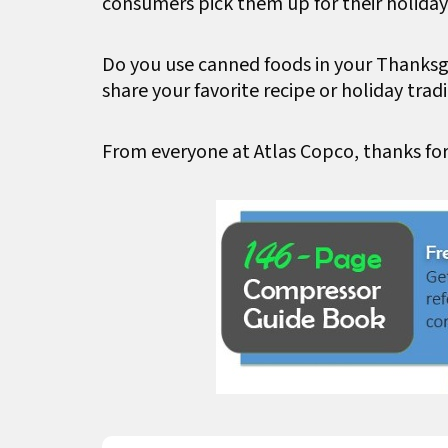
consumers pick them up for their holiday
Do you use canned foods in your Thanks
share your favorite recipe or holiday tradi
From everyone at Atlas Copco, thanks fo