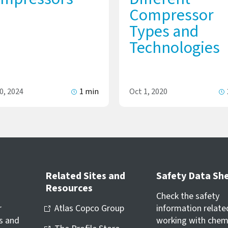
Compressor
Types and
Technologies
0, 2024
1 min
Oct 1, 2020
Related Sites and
Safety Data Sh
Resources
Check the safety
r
Atlas Copco Group
information relate
s and
working with chem