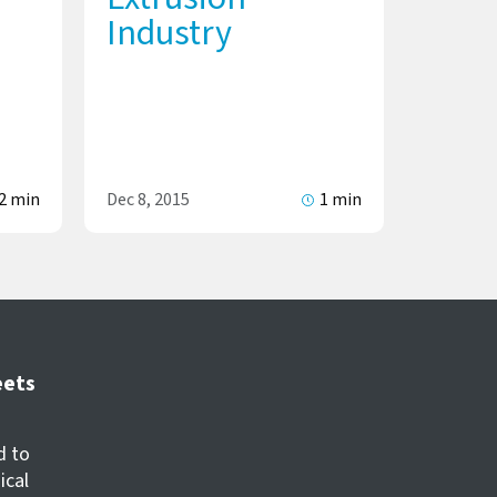
Industry
2 min
Dec 8, 2015
1 min
eets
d to
ical