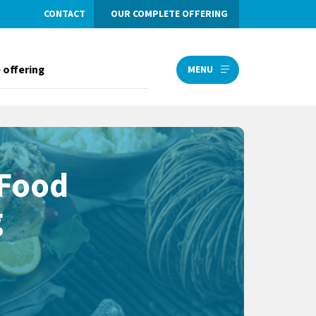
CONTACT
OUR COMPLETE OFFERING
 offering
MENU
 Food
g