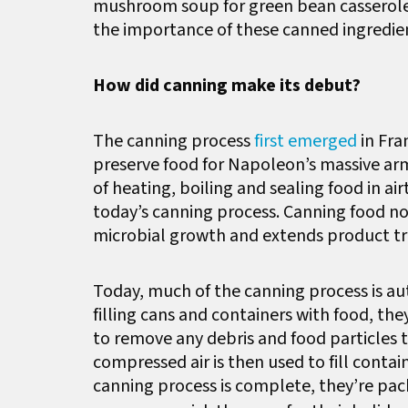
mushroom soup for green bean casserole
the importance of these canned ingredie
How did canning make its debut?
The canning process
first emerged
in Fra
preserve food for Napoleon’s massive arm
of heating, boiling and sealing food in a
today’s canning process. Canning food no
microbial growth and extends product tr
Today, much of the canning process is au
filling cans and containers with food, th
to remove any debris and food particles
compressed air is then used to fill conta
canning process is complete, they’re pa