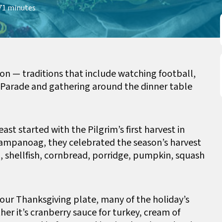
7
1 minutes
ion — traditions that include watching football,
 Parade and gathering around the dinner table
ast started with the Pilgrim’s first harvest in
Wampanoag, they celebrated the season’s harvest
n, shellfish, cornbread, porridge, pumpkin, squash
our Thanksgiving plate, many of the holiday’s
her it’s cranberry sauce for turkey, cream of