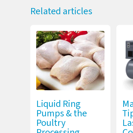
Related articles
Liquid Ring
Ma
Pumps & the
Ti
Poultry
La
Processing
Co