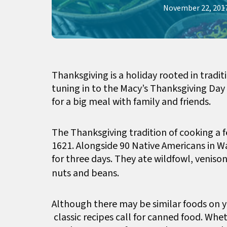
November 22, 201
Thanksgiving is a holiday rooted in tradit
tuning in to the Macy’s Thanksgiving Day
for a big meal with family and friends.
The Thanksgiving tradition of cooking a fe
1621. Alongside 90 Native Americans in 
for three days. They ate wildfowl, veniso
nuts and beans.
Although there may be similar foods on y
classic recipes call for canned food. Whet