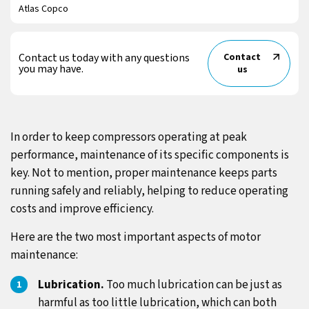
Atlas Copco
Contact us today with any questions
Contact
you may have.
us
In order to keep compressors operating at peak
performance, maintenance of its specific components is
key. Not to mention, proper maintenance keeps parts
running safely and reliably, helping to reduce operating
costs and improve efficiency.
Here are the two most important aspects of motor
maintenance:
Lubrication.
Too much lubrication can be just as
harmful as too little lubrication, which can both