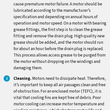
cause premature motor failure. A motor should be
lubricated according to the manufacturer’s
specification and depending on annual hours of
operation and motor speed. On a motor with bearing
grease fittings, the first step is to clean the grease
fitting and remove the drain plug. High quality new
grease should be added, and the motor should run
for about an hour before the drain plug is replaced.
This process allows access grease to be purged from
the motor without dropping on the windings and
damaging them.
Cleaning.
Motors need to dissipate heat. Therefore,
it’s important to keep all air passages clean and free
of obstruction. For an enclosed motor (TEFC), it is
vital that cooling fins are kept free of debris. Poor
motor cooling can increase motor temperature and