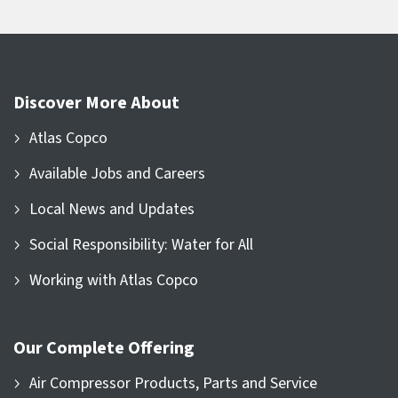
Discover More About
Atlas Copco
Available Jobs and Careers
Local News and Updates
Social Responsibility: Water for All
Working with Atlas Copco
Our Complete Offering
Air Compressor Products, Parts and Service