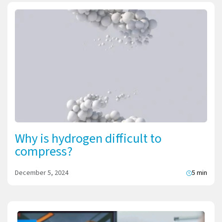
Why is hydrogen difficult to
compress?
December 5, 2024
5 min