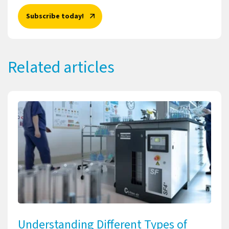
Subscribe today!
Related articles
Understanding Different Types of