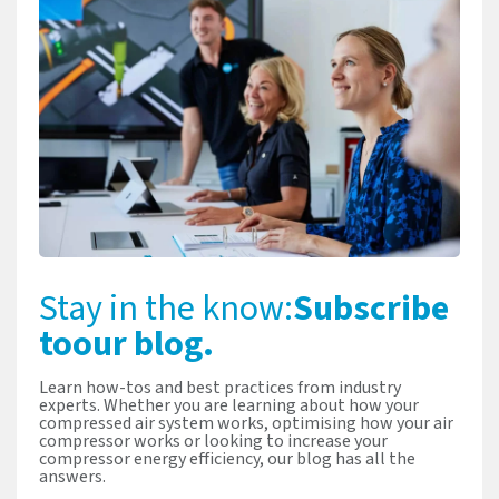
Stay in the know:
Subscribe
to
our blog.
Learn how-tos and best practices from industry
experts. Whether you are learning about how your
compressed air system works, optimising how your air
compressor works or looking to increase your
compressor energy efficiency, our blog has all the
answers.