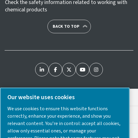
Check the safety information related to working with
chemical products
BACK TO TOP
Our website uses cookies
Legal & Privacy Notices
We use cookies to ensure this website functions
Cookie Preferences
correctly, enhance your experience, and show you
relevant content. You’re in control: accept all cookies,
allow only essential ones, or manage your
Accessibility