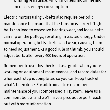
winding resistance, which shortens motor life and
increases energy consumption.
Electric motors using V-belts also require periodic
maintenance to ensure that the tension is correct. Tight
belts can lead to excessive bearing wear, and loose belts
can slip on the pulleys, resulting in wasted energy. Under
normal operation, belts stretch and wear, causing them
to need adjustment. As a good rule of thumb, you should
adjust belts after every 400 hours of operation.
Remember to use this checklist as a guide when you’re
working on equipment maintenance, and record dates for
when each step is completed so you can keep track of
what’s been done. For additional tips on proper
maintenance of your compressed air system, leave us a
comment below, and we’ll have a product expert reach
out with more information.