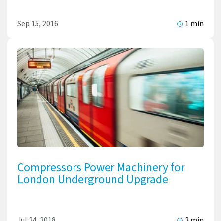
Sep 15, 2016
1 min
Compressors Power Machinery for
London Underground Upgrade
Jul 24, 2018
2 min