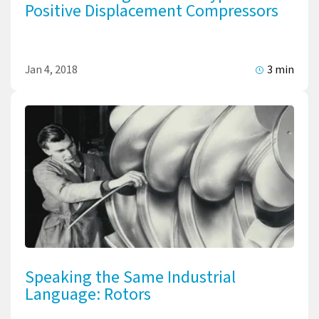
Positive Displacement Compressors
Jan 4, 2018
3 min
Speaking the Same Industrial
Language: Rotors