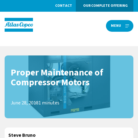
CONTACT
OUR COMPLETE OFFERING
MENU
MENU
Proper Maintenance of
Compressor Motors
June 28, 2018
1 minutes
Steve Bruno