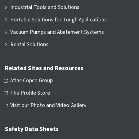
Industrial Tools and Solutions
Portable Solutions for Tough Applications
Vacuum Pumps and Abatement Systems
Rental Solutions
Related Sites and Resources
Atlas Copco Group
The Profile Store
Visit our Photo and Video Gallery
Safety Data Sheets