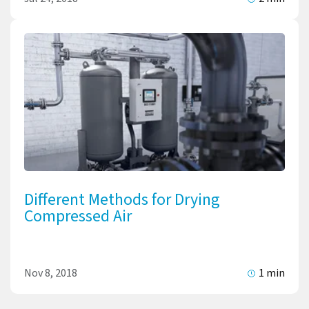
Different Methods for Drying
Compressed Air
Nov 8, 2018
1 min