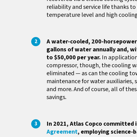
reliability and service life thank
temperature level and high cooling
A water-cooled, 200-horsepower a
gallons of water annually and, w
to $50,000 per year.
In applicatio
compressor, though, the cooling w
eliminated — as can the cooling to
maintenance for water auxiliaries,
and more. And of course, all of the
savings.
In 2021, Atlas Copco committed its
Agreement
, employing science-b