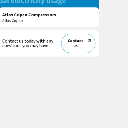
Atlas Copco Compressors
Atlas Copco
Contact us today with any
Contact
questions you may have.
us