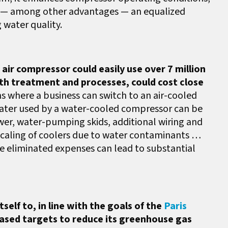
s to — among other advantages — an equalized
 water quality.
ir compressor could easily use over 7 million
ith treatment and processes, could cost close
ns where a business can switch to an air-cooled
ater used by a water-cooled compressor can be
wer, water-pumping skids, additional wiring and
 scaling of coolers due to water contaminants …
se eliminated expenses can lead to substantial
elf to, in line with the goals of the
Paris
ased targets to reduce its greenhouse gas