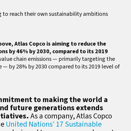
to reach their own sustainability ambitions
ove, Atlas Copco is aiming to reduce the
ions by 46% by 2030, compared to its 2019
 value chain emissions — primarily targeting the
se — by 28% by 2030 compared to its 2019 level of
ommitment to making the world a
and future generations extends
tiatives.
As a company, Atlas Copco
he
United Nations’ 17 Sustainable