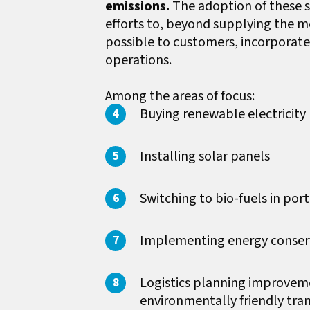
emissions.
The adoption of these s
efforts to, beyond supplying the m
possible to customers, incorporate 
operations.
Among the areas of focus:
Buying renewable electricity
Installing solar panels
Switching to bio-fuels in po
Implementing energy conser
Logistics planning improveme
environmentally friendly tra