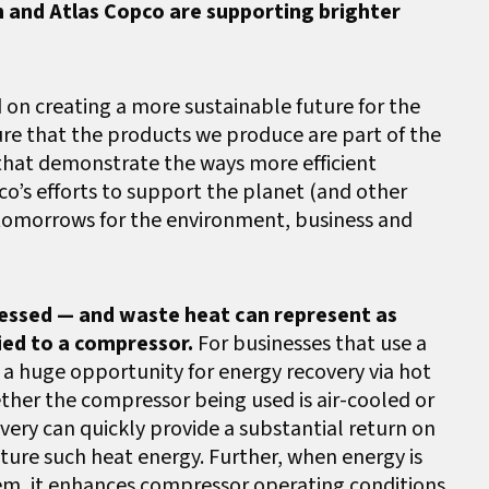
n and Atlas Copco are supporting brighter
 on creating a more sustainable future for the
re that the products we produce are part of the
 that demonstrate the ways more efficient
o’s efforts to support the planet (and other
 tomorrows for the environment, business and
ressed — and waste heat can represent as
ied to a compressor.
For businesses that use a
s a huge opportunity for energy recovery via hot
ther the compressor being used is air-cooled or
very can quickly provide a substantial return on
ure such heat energy. Further, when energy is
tem, it enhances compressor operating conditions,