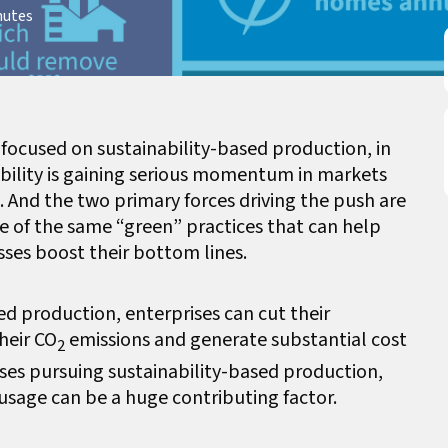
nutes
e focused on sustainability-based production, in
ability is gaining serious momentum in markets
. And the two primary forces driving the push are
of the same “green” practices that can help
sses boost their bottom lines.
ed production, enterprises can cut their
heir CO
emissions and generate substantial cost
2
esses pursuing sustainability-based production,
usage can be a huge contributing factor.