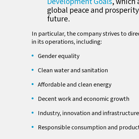
Development Goals
, which 
global peace and prosperit
future.
In particular, the company strives to dire
in its operations, including:
Gender equality
Clean water and sanitation
Affordable and clean energy
Decent work and economic growth
Industry, innovation and infrastructure
Responsible consumption and produc