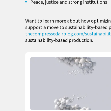
Peace, justice and strong institutions
Want to learn more about how optimizing
support a move to sustainability-based 
thecompressedairblog.com/
sustainabili
sustainability-based production.