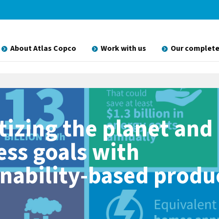
About Atlas Copco
Work with us
Our complete
tizing the planet and
ess goals with
inability-based produ