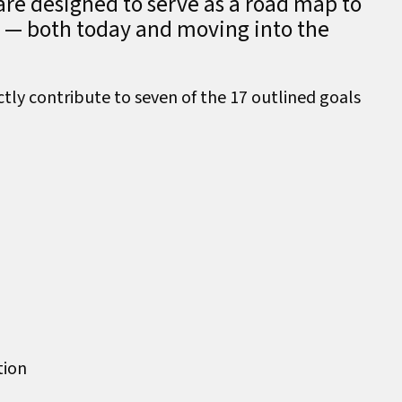
are designed to serve as a road map to
y — both today and moving into the
ctly contribute to seven of the 17 outlined goals
tion