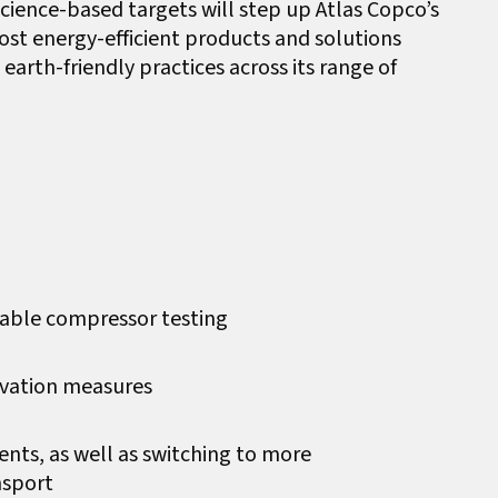
cience-based targets will step up Atlas Copco’s
ost energy-efficient products and solutions
earth-friendly practices across its range of
rtable compressor testing
vation measures
nts, as well as switching to more
nsport