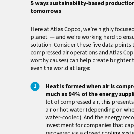
5 ways sustainability-based productio
tomorrows
Here at Atlas Copco, we’re highly focused
planet
— and we’re working hard to ensu
solution. Consider these five data points
compressed air operations and Atlas Copc
worthy causes) can help create brighter
even the world at large:
Heat is formed when air is comp
much as 94% of the energy suppl
lot of compressed air, this present
air or hot water (depending on whe
water-cooled). And the energy reco
investment for companies that capt
recovered via a closed cooling sys