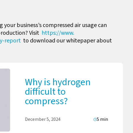
 your business’s compressed air usage can
production? Visit
https://www.
ty-report
to download our whitepaper about
Why is hydrogen
difficult to
compress?
December 5, 2024
5 min