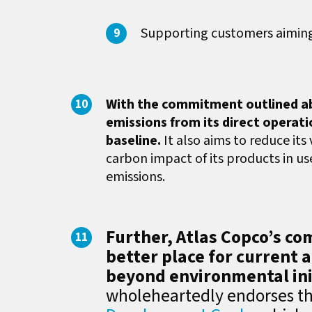
Supporting customers aiming 
With the commitment outlined ab
emissions from its direct operat
baseline.
It also aims to reduce its
carbon impact of its products in u
emissions.
Further, Atlas Copco’s c
better place for current 
beyond environmental ini
wholeheartedly endorses t