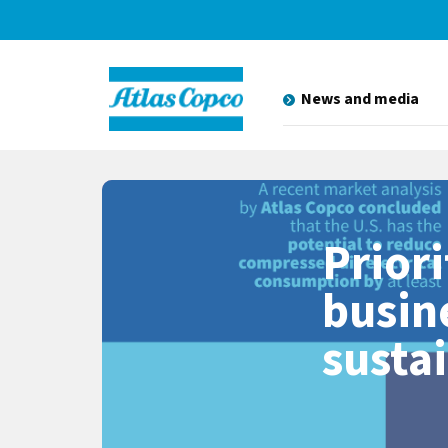
News and media
Priori
busin
susta