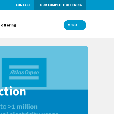
CONTACT
OUR COMPLETE OFFERING
 offering
MENU
ction