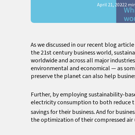
April 21, 2022
2 mi
As we discussed in our recent blog articl
the 21st century business world, sustain
worldwide and across all major industries
environmental and economical — as some 
preserve the planet can also help busine
Further, by employing sustainability-bas
electricity consumption to both reduce t
savings for their business. And for busin
the optimization of their compressed air 