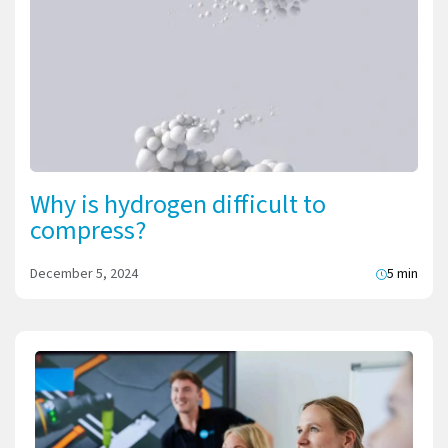
Why is hydrogen difficult to
compress?
December 5, 2024
5 min