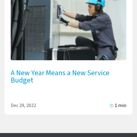
A New Year Means a New Service
Budget
Dec 29, 2022
1 min