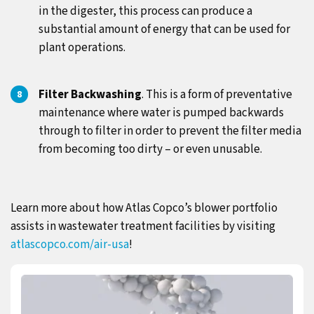
in the digester, this process can produce a
substantial amount of energy that can be used for
plant operations.
Filter Backwashing
. This is a form of preventative
maintenance where water is pumped backwards
through to filter in order to prevent the filter media
from becoming too dirty – or even unusable.
Learn more about how Atlas Copco’s blower portfolio
assists in wastewater treatment facilities by visiting
atlascopco.com/air-usa
!