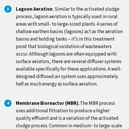
Lagoon Aeration
. Similar to the activated sludge
process, lagoon aeration is typically used in rural
areas with small- to large-sized plants. A series of
shallow earthen basins (lagoons) act as the aeration
basins and holding tanks – it’s in this treatment
pond that biological oxidation of wastewaters
occur.
Although lagoons are often equipped with
surface aerators, there are several diffuser systems
available specifically for these applications. A well-
designed diffused air system uses approximately
half as much energy as surface aeration.
Membrane Bioreactor (MBR).
The MBR process
uses additional filtration to produce a higher
quality effluent and is a variation of the activated
sludge process. Common in medium- to large-scale