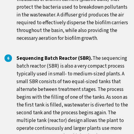
protect the bacteria used to breakdown pollutants
in the wastewater. A diffuser grid produces the air
required to effectively disperse the biofilm carriers
throughout the basin, while also providing the
necessary aeration for biofilm growth.
Sequencing Batch Reactor (SBR).
The sequencing
batch reactor (SBR) is also a very compact process
typically used in small- to medium-sized plants. A
small SBR consists of two equal-sized tanks that
alternate between treatment stages. The process
begins with the filling of one of the tanks. As soon as
the first tank is filled, wastewater is diverted to the
second tank and the process begins again. The
multiple tank (reactor) design allows the plant to
operate continuously and larger plants use more