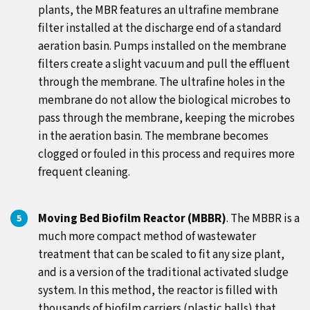
plants, the MBR features an ultrafine membrane
filter installed at the discharge end of a standard
aeration basin. Pumps installed on the membrane
filters create a slight vacuum and pull the effluent
through the membrane. The ultrafine holes in the
membrane do not allow the biological microbes to
pass through the membrane, keeping the microbes
in the aeration basin. The membrane becomes
clogged or fouled in this process and requires more
frequent cleaning.
Moving Bed Biofilm Reactor (MBBR)
. The MBBR is a
much more compact method of wastewater
treatment that can be scaled to fit any size plant,
and is a version of the traditional activated sludge
system. In this method, the reactor is filled with
thousands of biofilm carriers (plastic balls) that