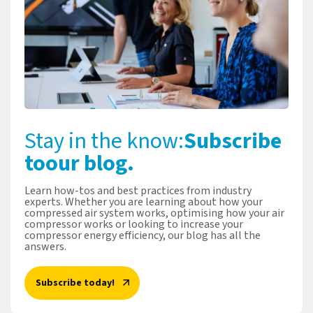
Stay in the know:
Subscribe
to
our blog.
Learn how-tos and best practices from industry
experts. Whether you are learning about how your
compressed air system works, optimising how your air
compressor works or looking to increase your
compressor energy efficiency, our blog has all the
answers.
Subscribe today!