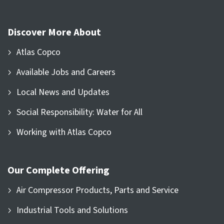
Discover More About
Atlas Copco
Available Jobs and Careers
Local News and Updates
Social Responsibility: Water for All
Working with Atlas Copco
Our Complete Offering
Air Compressor Products, Parts and Service
Industrial Tools and Solutions