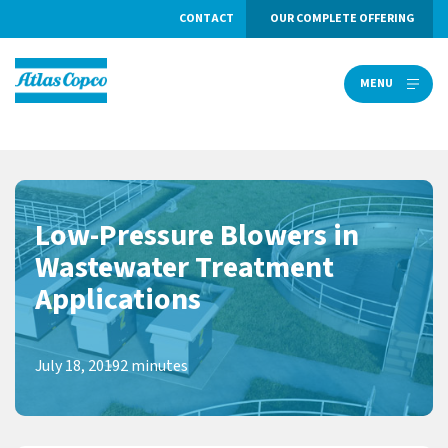
CONTACT
OUR COMPLETE OFFERING
MENU
MENU
Low-Pressure Blowers in
Wastewater Treatment
Applications
July 18, 2019
2 minutes