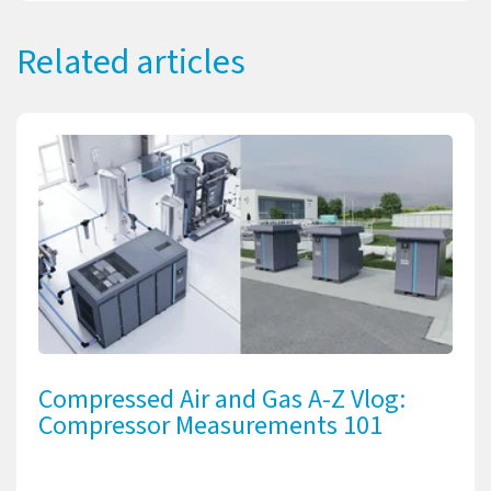
Related articles
Compressed Air and Gas A-Z Vlog:
Compressor Measurements 101