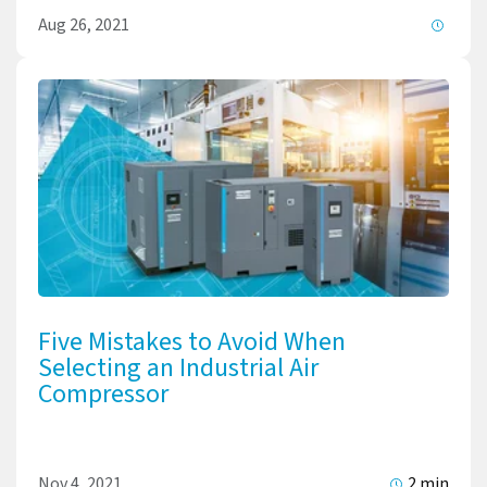
Aug 26, 2021
Five Mistakes to Avoid When
Selecting an Industrial Air
Compressor
Nov 4, 2021
2 min