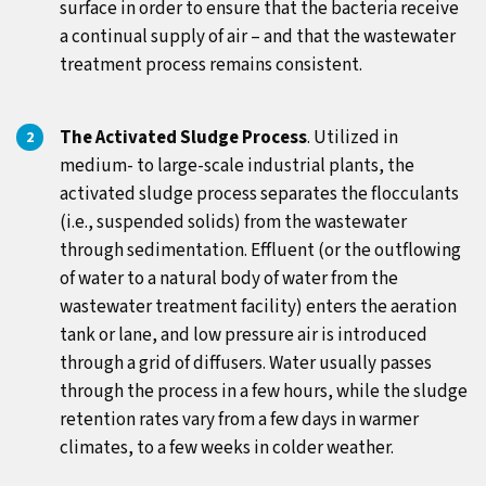
surface in order to ensure that the bacteria receive
a continual supply of air – and that the wastewater
treatment process remains consistent.
The Activated Sludge Process
. Utilized in
medium- to large-scale industrial plants, the
activated sludge process separates the flocculants
(i.e., suspended solids) from the wastewater
through sedimentation. Effluent (or the outflowing
of water to a natural body of water from the
wastewater treatment facility) enters the aeration
tank or lane, and low pressure air is introduced
through a grid of diffusers. Water usually passes
through the process in a few hours, while the sludge
retention rates vary from a few days in warmer
climates, to a few weeks in colder weather.