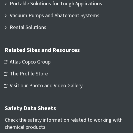
Portable Solutions for Tough Applications
Vacuum Pumps and Abatement Systems
Rental Solutions
Related Sites and Resources
Atlas Copco Group
The Profile Store
Visit our Photo and Video Gallery
Safety Data Sheets
Check the safety information related to working with
chemical products