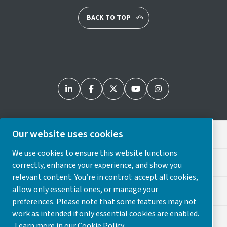
BACK TO TOP
Our website uses cookies
Legal & Privacy Notices
We use cookies to ensure this website functions
Cookie Preferences
correctly, enhance your experience, and show you
relevant content. You’re in control: accept all cookies,
allow only essential ones, or manage your
Accessibility
preferences. Please note that some features may not
work as intended if only essential cookies are enabled.
Sitemap
Learn more in our Cookie Policy.