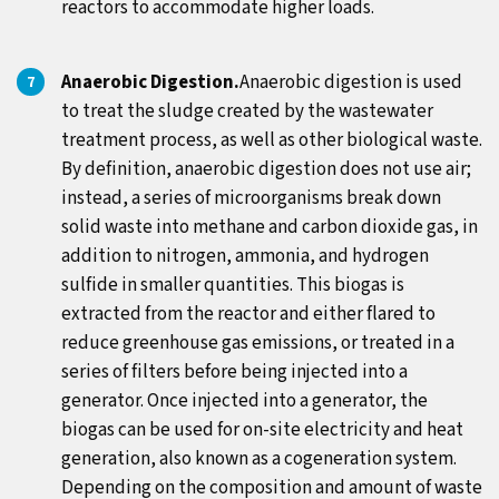
reactors to accommodate higher loads.
Anaerobic Digestion.
Anaerobic digestion is used
to treat the sludge created by the wastewater
treatment process, as well as other biological waste.
By definition, anaerobic digestion does not use air;
instead, a series of microorganisms break down
solid waste into methane and carbon dioxide gas, in
addition to nitrogen, ammonia, and hydrogen
sulfide in smaller quantities. This biogas is
extracted from the reactor and either flared to
reduce greenhouse gas emissions, or treated in a
series of filters before being injected into a
generator. Once injected into a generator, the
biogas can be used for on-site electricity and heat
generation, also known as a cogeneration system.
Depending on the composition and amount of waste