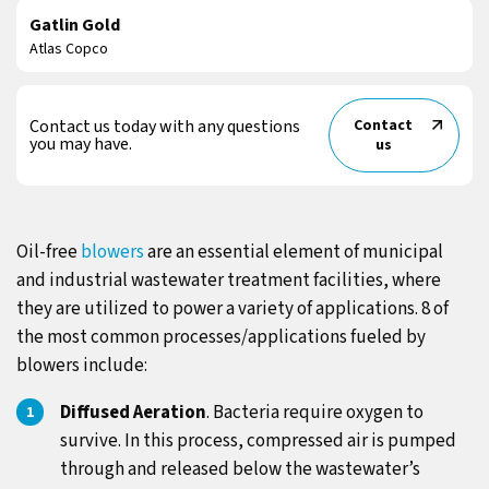
Gatlin Gold
Atlas Copco
Contact us today with any questions
Contact
you may have.
us
Oil-free
blowers
are an essential element of municipal
and industrial wastewater treatment facilities, where
they are utilized to power a variety of applications. 8 of
the most common processes/applications fueled by
blowers include:
Diffused Aeration
. Bacteria require oxygen to
survive. In this process, compressed air is pumped
through and released below the wastewater’s