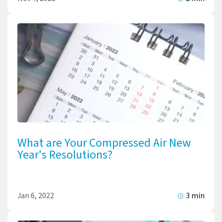
What are Your Compressed Air New
Year's Resolutions?
Jan 6, 2022
3 min