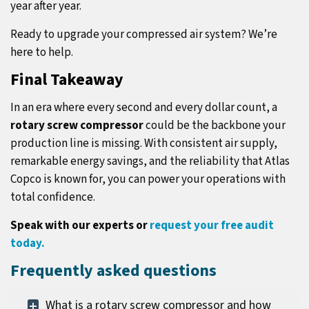
year after year.
Ready to upgrade your compressed air system? We’re
here to help.
Final Takeaway
In an era where every second and every dollar count, a
rotary screw compressor
could be the backbone your
production line is missing. With consistent air supply,
remarkable energy savings, and the reliability that Atlas
Copco is known for, you can power your operations with
total confidence.
Speak with our experts or
request your free audit
today
.
Frequently asked questions
What is a rotary screw compressor and how