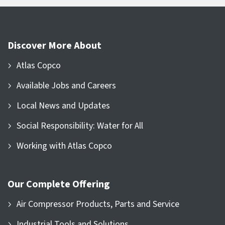
Discover More About
Atlas Copco
Available Jobs and Careers
Local News and Updates
Social Responsibility: Water for All
Working with Atlas Copco
Our Complete Offering
Air Compressor Products, Parts and Service
Industrial Tools and Solutions