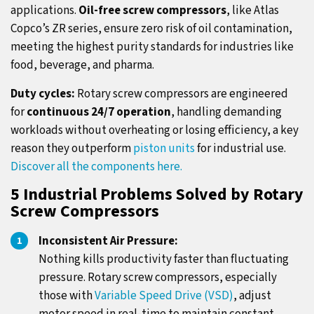
applications.
Oil-free screw compressors
, like Atlas
Copco’s ZR series, ensure zero risk of oil contamination,
meeting the highest purity standards for industries like
food, beverage, and pharma.
Duty cycles:
Rotary screw compressors are engineered
for
continuous 24/7 operation
, handling demanding
workloads without overheating or losing efficiency, a key
reason they outperform
piston units
for industrial use.
Discover all the components here.
5 Industrial Problems Solved by Rotary
Screw Compressors
Inconsistent Air Pressure:
Nothing kills productivity faster than fluctuating
pressure. Rotary screw compressors, especially
those with
Variable Speed Drive (VSD)
, adjust