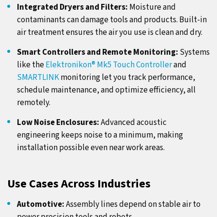
Integrated Dryers and Filters:
Moisture and
contaminants can damage tools and products. Built-in
air treatment ensures the air you use is clean and dry.
Smart Controllers and Remote Monitoring:
Systems
like the
Elektronikon® Mk5 Touch Controller
and
SMARTLINK
monitoring let you track performance,
schedule maintenance, and optimize efficiency, all
remotely.
Low Noise Enclosures:
Advanced acoustic
engineering keeps noise to a minimum, making
installation possible even near work areas.
Use Cases Across Industries
Automotive:
Assembly lines depend on stable air to