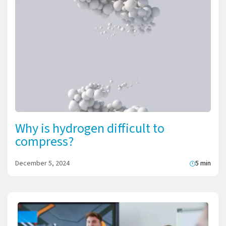
Why is hydrogen difficult to
compress?
December 5, 2024
5 min