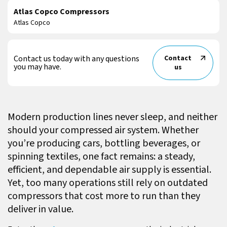
Atlas Copco Compressors
Atlas Copco
Contact us today with any questions
Contact
you may have.
us
Modern production lines never sleep, and neither
should your compressed air system. Whether
you’re producing cars, bottling beverages, or
spinning textiles, one fact remains: a steady,
efficient, and dependable air supply is essential.
Yet, too many operations still rely on outdated
compressors that cost more to run than they
deliver in value.