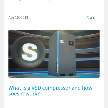
Apr 10, 2018
5 min
What is a VSD compressor and how
soes it work?