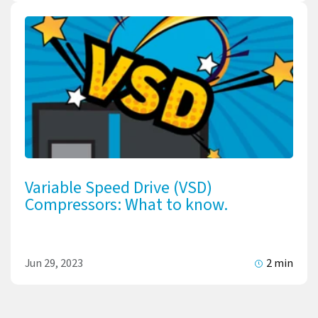
Variable Speed Drive (VSD)
Compressors: What to know.
Jun 29, 2023
2 min