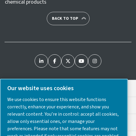
chemical products
BACK TO TOP
Our website uses cookies
Legal & Privacy Notices
We use cookies to ensure this website functions
Cookie Preferences
correctly, enhance your experience, and show you
relevant content. You’re in control: accept all cookies,
allow only essential ones, or manage your
Accessibility
preferences. Please note that some features may not
work as intended if only essential cookies are enabled.