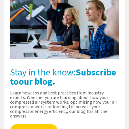
Stay in the know:
Subscribe
to
our blog.
Learn how-tos and best practices from industry
experts. Whether you are learning about how your
compressed air system works, optimising how your air
compressor works or looking to increase your
compressor energy efficiency, our blog has all the
answers.