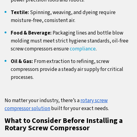
power precision tools and robots.
Textile:
Spinning, weaving, and dyeing require
moisture-free, consistent air.
Food & Beverage:
Packaging lines and bottle blow
molding must meet strict hygiene standards, oil-free
screw compressors ensure
compliance
.
Oil & Gas:
From extraction to refining, screw
compressors provide a steady air supply for critical
processes.
No matter your industry, there’s a
rotary screw
compressor solution
built for your exact needs.
What to Consider Before Installing a
Rotary Screw Compressor