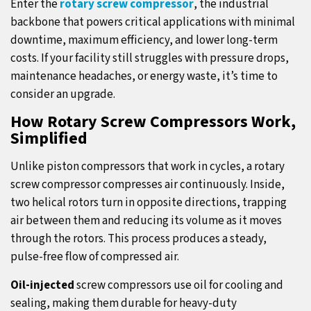
Enter the
rotary screw compressor
, the industrial
backbone that powers critical applications with minimal
downtime, maximum efficiency, and lower long-term
costs. If your facility still struggles with pressure drops,
maintenance headaches, or energy waste, it’s time to
consider an upgrade.
How Rotary Screw Compressors Work,
Simplified
Unlike piston compressors that work in cycles, a rotary
screw compressor compresses air continuously. Inside,
two helical rotors turn in opposite directions, trapping
air between them and reducing its volume as it moves
through the rotors. This process produces a steady,
pulse-free flow of compressed air.
Oil-injected
screw compressors use oil for cooling and
sealing, making them durable for heavy-duty