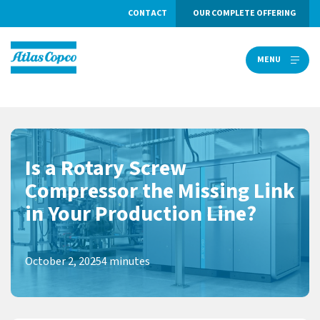
CONTACT
OUR COMPLETE OFFERING
MENU
MENU
Is a Rotary Screw
Compressor the Missing Link
in Your Production Line?
October 2, 2025
4 minutes