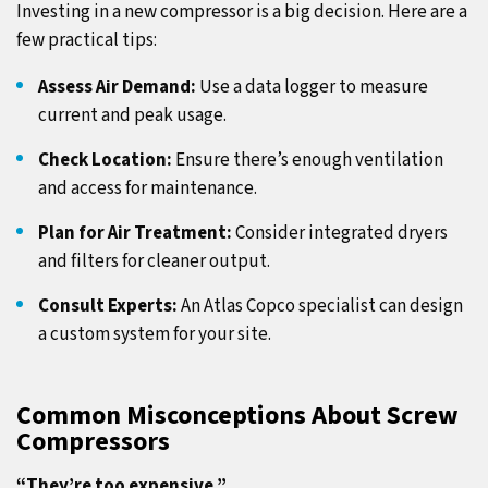
Investing in a new compressor is a big decision. Here are a
few practical tips:
Assess Air Demand:
Use a data logger to measure
current and peak usage.
Check Location:
Ensure there’s enough ventilation
and access for maintenance.
Plan for Air Treatment:
Consider integrated dryers
and filters for cleaner output.
Consult Experts:
An Atlas Copco specialist can design
a custom system for your site.
Common Misconceptions About Screw
Compressors
“They’re too expensive.”