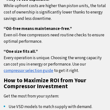
While upfront costs are higher than piston units, the total
cost of ownership is significantly lower thanks to energy
savings and less downtime.
“Oil-free means maintenance-free.”
Even oil-free compressors need routine checks to ensure
optimal performance.
“One size fits all.”
Every operation is unique. Choosing the wrong capacity
can cost you in energy or performance. Use our
compressor selection guide
to get it right.
How to Maximize ROI from Your
Compressor Investment
Get the most from your system:
Use VSD models to match supply with demand.