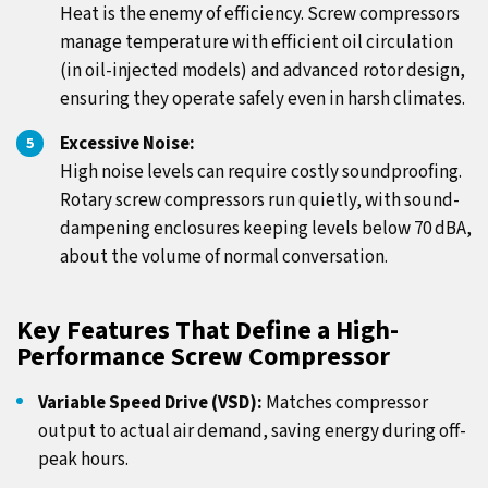
Heat is the enemy of efficiency. Screw compressors
manage temperature with efficient oil circulation
(in oil-injected models) and advanced rotor design,
ensuring they operate safely even in harsh climates.
Excessive Noise:
High noise levels can require costly soundproofing.
Rotary screw compressors run quietly, with sound-
dampening enclosures keeping levels below 70 dBA,
about the volume of normal conversation.
Key Features That Define a High-
Performance Screw Compressor
Variable Speed Drive (VSD):
Matches compressor
output to actual air demand, saving energy during off-
peak hours.