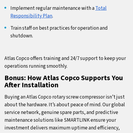
Implement regular maintenance with a
Total
Responsibility Plan
.
Train staff on best practices for operation and
shutdown.
Atlas Copco offers training and 24/7 support to keep your
operations running smoothly.
Bonus: How Atlas Copco Supports You
After Installation
Buying an Atlas Copco rotary screw compressor isn’t just
about the hardware. It’s about peace of mind. Our global
service network, genuine spare parts, and predictive
maintenance solutions like SMARTLINK ensure your
investment delivers maximum uptime and efficiency,