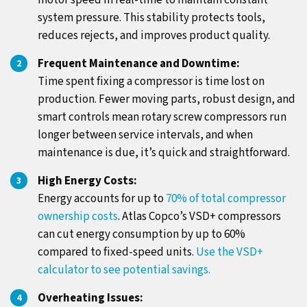
motor speed in real-time to maintain constant
system pressure. This stability protects tools,
reduces rejects, and improves product quality.
Frequent Maintenance and Downtime:
Time spent fixing a compressor is time lost on
production. Fewer moving parts, robust design, and
smart controls mean rotary screw compressors run
longer between service intervals, and when
maintenance is due, it’s quick and straightforward.
High Energy Costs:
Energy accounts for up to
70% of total compressor
ownership costs
. Atlas Copco’s VSD+ compressors
can cut energy consumption by up to 60%
compared to fixed-speed units.
Use the VSD+
calculator to see potential savings.
Overheating Issues: