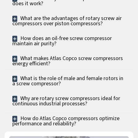
does it work?
What are the advantages of rotary screw air
compressors over piston compressors?
How does an oil-free screw compressor
maintain air purity?
What makes Atlas Copco screw compressors
energy efficient?
What is the role of male and female rotors in
a screw compressor?
Why are rotary screw compressors ideal for
continuous industrial processes?
How do Atlas Copco compressors optimize
performance and reliability?