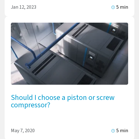
Jan 12, 2023
5 min
Should I choose a piston or screw
compressor?
May 7, 2020
5 min