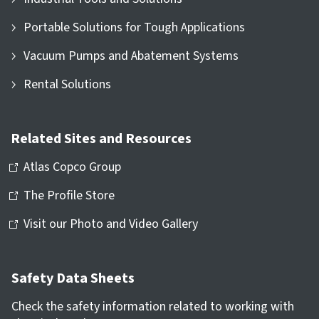
Portable Solutions for Tough Applications
Vacuum Pumps and Abatement Systems
Rental Solutions
Related Sites and Resources
Atlas Copco Group
The Profile Store
Visit our Photo and Video Gallery
Safety Data Sheets
Check the safety information related to working with