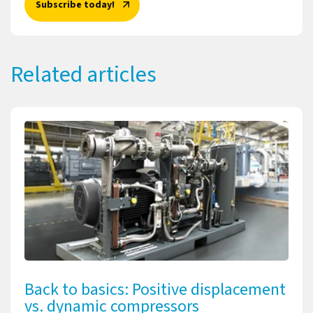
Subscribe today!
Related articles
Back to basics: Positive displacement
vs. dynamic compressors