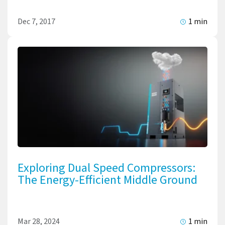
Dec 7, 2017
1 min
Exploring Dual Speed Compressors:
The Energy-Efficient Middle Ground
Mar 28, 2024
1 min