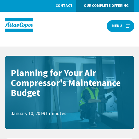
CONTACT
OUR COMPLETE OFFERING
MENU
MENU
Planning for Your Air
Compressor's Maintenance
Budget
January 10, 2019
1 minutes