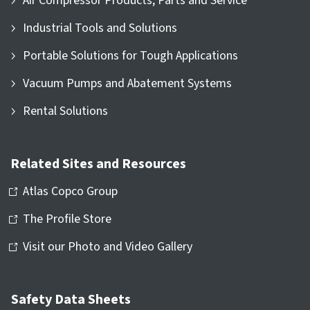
Air Compressor Products, Parts and Service
Industrial Tools and Solutions
Portable Solutions for Tough Applications
Vacuum Pumps and Abatement Systems
Rental Solutions
Related Sites and Resources
Atlas Copco Group
The Profile Store
Visit our Photo and Video Gallery
Safety Data Sheets