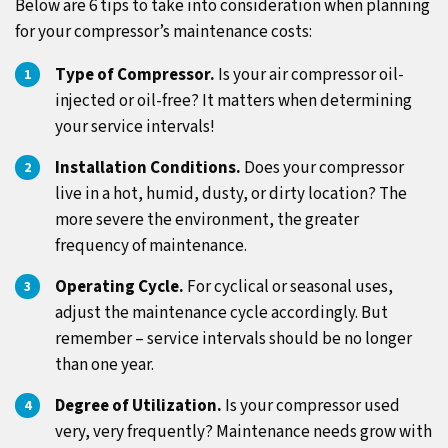
Below are 6 tips to take into consideration when planning
for your compressor’s maintenance costs:
Type of Compressor.
Is your air compressor oil-
injected or oil-free? It matters when determining
your service intervals!
Installation Conditions.
Does your compressor
live in a hot, humid, dusty, or dirty location? The
more severe the environment, the greater
frequency of maintenance.
Operating Cycle.
For cyclical or seasonal uses,
adjust the maintenance cycle accordingly. But
remember – service intervals should be no longer
than one year.
Degree of Utilization.
Is your compressor used
very, very frequently? Maintenance needs grow with