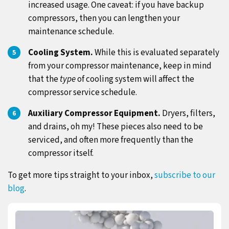
increased usage. One caveat: if you have backup
compressors, then you can lengthen your
maintenance schedule.
Cooling System.
While this is evaluated separately
from your compressor maintenance, keep in mind
that the
type
of cooling system will affect the
compressor service schedule.
Auxiliary Compressor Equipment.
Dryers, filters,
and drains, oh my! These pieces also need to be
serviced, and often more frequently than the
compressor itself.
To get more tips straight to your inbox,
subscribe to our
blog
.