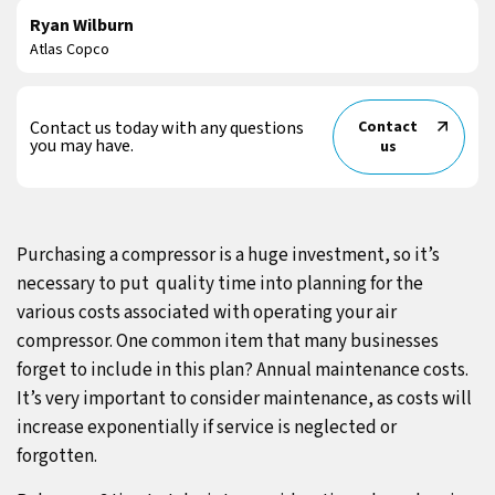
Ryan Wilburn
Atlas Copco
Contact us today with any questions
Contact
you may have.
us
Purchasing a compressor is a huge investment, so it’s
necessary to put quality time into planning for the
various costs associated with operating your air
compressor. One common item that many businesses
forget to include in this plan? Annual maintenance costs.
It’s very important to consider maintenance, as costs will
increase exponentially if service is neglected or
forgotten.