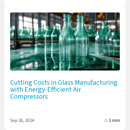
Cutting Costs in Glass Manufacturing
with Energy-Efficient Air
Compressors
Sep 26, 2024
1 min