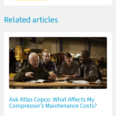
Related articles
Ask Atlas Copco: What Affects My
Compressor’s Maintenance Costs?