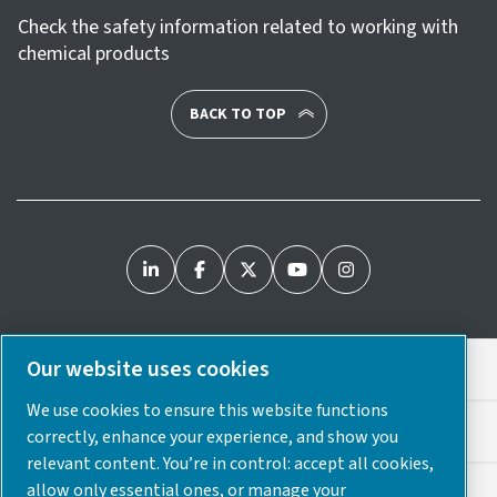
Check the safety information related to working with
chemical products
BACK TO TOP
Our website uses cookies
Legal & Privacy Notices
We use cookies to ensure this website functions
Cookie Preferences
correctly, enhance your experience, and show you
relevant content. You’re in control: accept all cookies,
allow only essential ones, or manage your
Accessibility