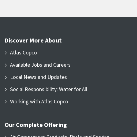
Discover More About
Atlas Copco
Available Jobs and Careers
Local News and Updates
Social Responsibility: Water for All
Working with Atlas Copco
Our Complete Offering