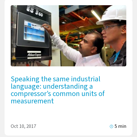
Speaking the same industrial
language: understanding a
compressor’s common units of
measurement
Oct 10, 2017
5 min