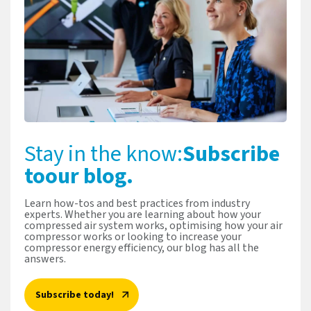
Stay in the know:
Subscribe
to
our blog.
Learn how-tos and best practices from industry
experts. Whether you are learning about how your
compressed air system works, optimising how your air
compressor works or looking to increase your
compressor energy efficiency, our blog has all the
answers.
Subscribe today!