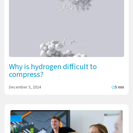
Why is hydrogen difficult to
compress?
December 5, 2024
5 min