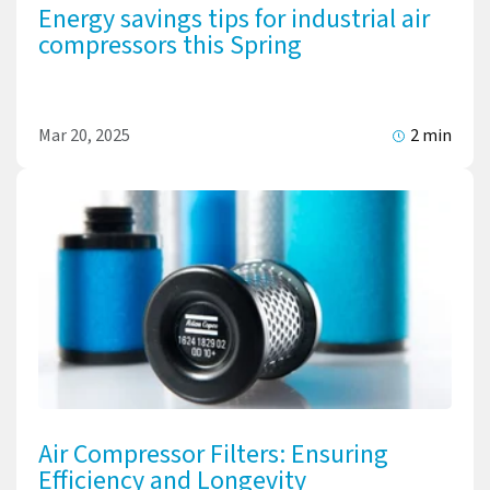
Energy savings tips for industrial air
compressors this Spring
Mar 20, 2025
2 min
Air Compressor Filters: Ensuring
Efficiency and Longevity