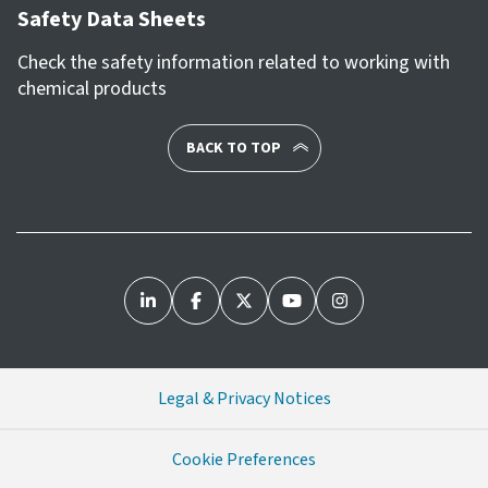
Safety Data Sheets
Check the safety information related to working with
chemical products
BACK TO TOP
Legal & Privacy Notices
Cookie Preferences