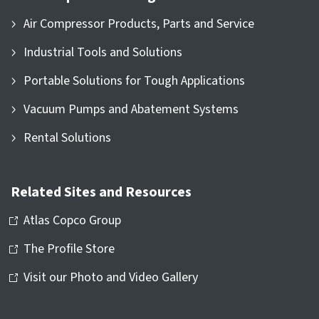
Air Compressor Products, Parts and Service
Industrial Tools and Solutions
Portable Solutions for Tough Applications
Vacuum Pumps and Abatement Systems
Rental Solutions
Related Sites and Resources
Atlas Copco Group
The Profile Store
Visit our Photo and Video Gallery