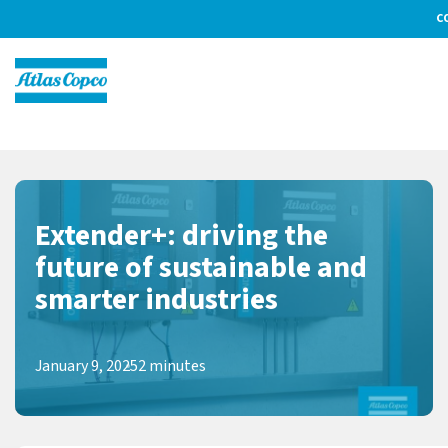
C
Extender+: driving the
future of sustainable and
smarter industries
January 9, 2025
2 minutes