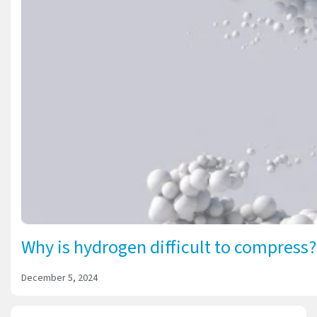
Why is hydrogen difficult to compress?
December 5, 2024