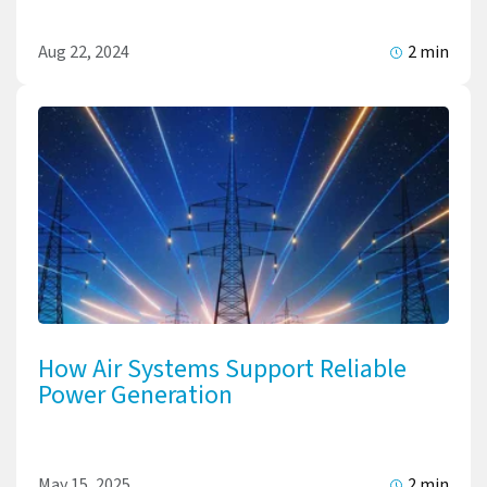
Aug 22, 2024
2 min
How Air Systems Support Reliable
Power Generation
May 15, 2025
2 min