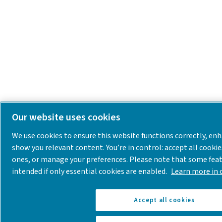
Our website uses cookies
We use cookies to ensure this website functions correctly, en
show you relevant content. You’re in control: accept all cookie
ones, or manage your preferences. Please note that some fea
intended if only essential cookies are enabled.
Learn more in o
Accept all cookies