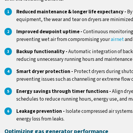
Reduced maintenance & longer life expectancy -
By
equipment, the wear and tear on dryers are minimized,
Improved dewpoint uptime -
Continuous monitoring 
preventing wet air from compromising your
airnet
and
Backup functionality -
Automatic integration of back
reducing unnecessary running hours and maintenance 
Smart dryer protection -
Protect dryers during shut
preventing issues such as channeling or extreme flow 
Energy savings through timer functions -
Align dry
schedules to reduce running hours, energy use, and m
Leakage prevention -
Isolate compressed air system
energy loss from leaks.
Optimizing gas generator performance