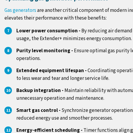
Gas generators
are another critical component of modern in
elevates their performance with these benefits:
Lower power consumption -
By reducing air demand
usage, the Extender+ minimizes energy consumption.
Purity level monitoring -
Ensure optimal gas purity le
operations.
Extended equipment lifespan -
Coordinating operati
to less wear and tear and longer service life.
Backup integration -
Maintain reliability with auto
unnecessary operation and maintenance.
Smart gas control -
Synchronize generator operations
reduced energy use and smoother processes.
Energy-efficient scheduling -
Timer functions align 