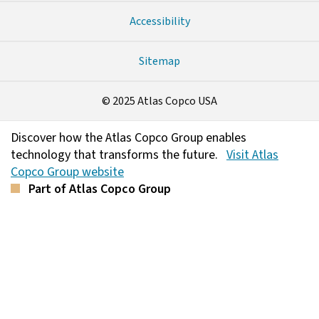
Accessibility
Sitemap
© 2025 Atlas Copco USA
Discover how the Atlas Copco Group enables
technology that transforms the future.
Visit Atlas
Copco Group website
Part of Atlas Copco Group