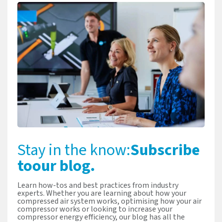
Stay in the know:
Subscribe
to
our blog.
Learn how-tos and best practices from industry
experts. Whether you are learning about how your
compressed air system works, optimising how your air
compressor works or looking to increase your
compressor energy efficiency, our blog has all the