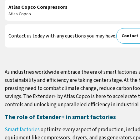
Atlas Copco Compressors
Atlas Copco
Contact us today with any questions you may have.
Contact 
As industries worldwide embrace the era of smart factories 
sustainability and efficiency are taking center stage. At the 
pressing need to combat climate change, reduce carbon fo
savings. The Extender+ by Atlas Copco is here to accelerate 
controls and unlocking unparalleled efficiency in industrial 
The role of Extender+ in smart factories
Smart factories
optimize every aspect of production, includ
equipment like compressors, dryers, and gas generators op