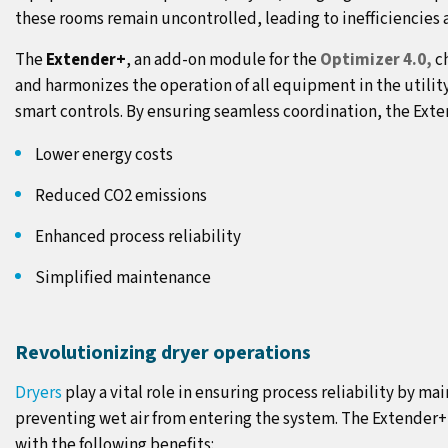
these rooms remain uncontrolled, leading to inefficiencies 
The
Extender+
, an add-on module for the
Optimizer 4.0,
ch
and harmonizes the operation of all equipment in the utilit
smart controls. By ensuring seamless coordination, the Exte
Lower energy costs
Reduced CO2 emissions
Enhanced process reliability
Simplified maintenance
Revolutionizing dryer operations
Dryers
play a vital role in ensuring process reliability by m
preventing wet air from entering the system. The Extender+
with the following benefits: