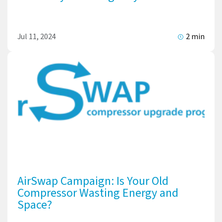
Jul 11, 2024
2 min
AirSwap Campaign: Is Your Old
Compressor Wasting Energy and
Space?