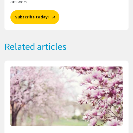
answers.
Subscribe today!
Related articles