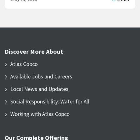
Discover More About
Atlas Copco
Available Jobs and Careers
Local News and Updates
Social Responsibility: Water for All
Working with Atlas Copco
Our Complete Offering