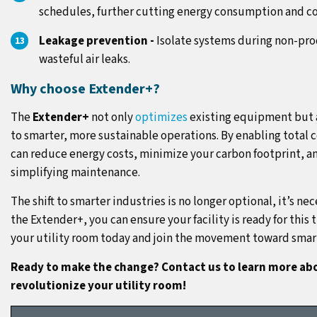
schedules, further cutting energy consumption and co
Leakage prevention -
Isolate systems during non-pro
wasteful air leaks.
Why choose Extender+?
The
Extender+
not only
optimizes
existing equipment but a
to smarter, more sustainable operations. By enabling total c
can reduce energy costs, minimize your carbon footprint, and
simplifying maintenance.
The shift to smarter industries is no longer optional, it’s nec
the Extender+, you can ensure your facility is ready for this
your utility room today and join the movement toward smar
Ready to make the change? Contact us to learn more ab
revolutionize your utility room!