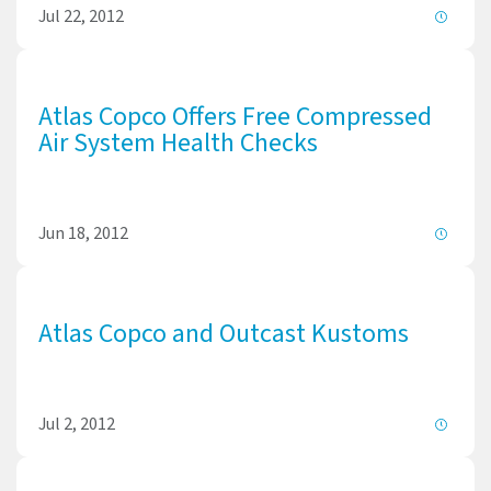
Jul 22, 2012
Atlas Copco Offers Free Compressed
Air System Health Checks
Jun 18, 2012
Atlas Copco and Outcast Kustoms
Jul 2, 2012