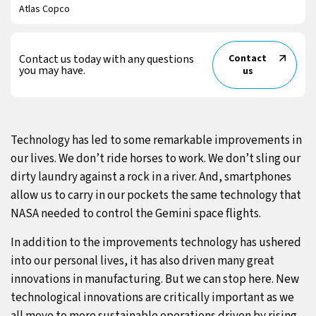
Atlas Copco
Contact us today with any questions
Contact
you may have.
us
Technology has led to some remarkable improvements in
our lives. We don’t ride horses to work. We don’t sling our
dirty laundry against a rock in a river. And, smartphones
allow us to carry in our pockets the same technology that
NASA needed to control the Gemini space flights.
In addition to the improvements technology has ushered
into our personal lives, it has also driven many great
innovations in manufacturing. But we can stop here. New
technological innovations are critically important as we