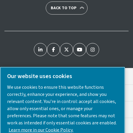
BACK TO TOP
Our website uses cookies
Legal & Privacy Notices
We use cookies to ensure this website functions
Cookie Preferences
correctly, enhance your experience, and show you
relevant content. You’re in control: accept all cookies,
allow only essential ones, or manage your
Accessibility
preferences. Please note that some features may not
work as intended if only essential cookies are enabled.
Sitemap
Learn more in our Cookie Policy.