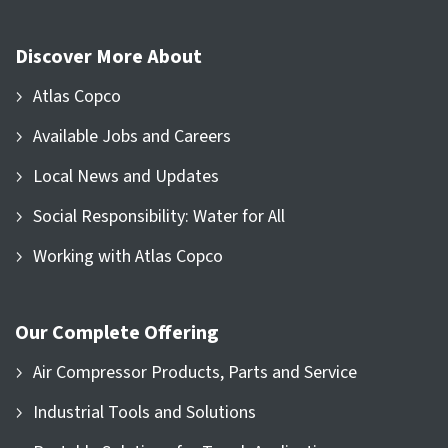
Discover More About
Atlas Copco
Available Jobs and Careers
Local News and Updates
Social Responsibility: Water for All
Working with Atlas Copco
Our Complete Offering
Air Compressor Products, Parts and Service
Industrial Tools and Solutions