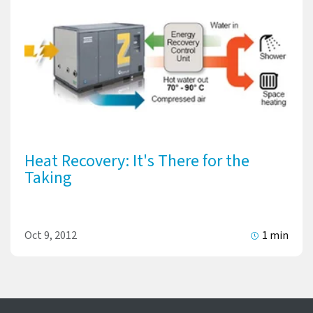
Heat Recovery: It's There for the
Taking
Oct 9, 2012
1 min