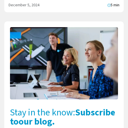
December 5, 2024
5 min
Stay in the know:
Subscribe
to
our blog.