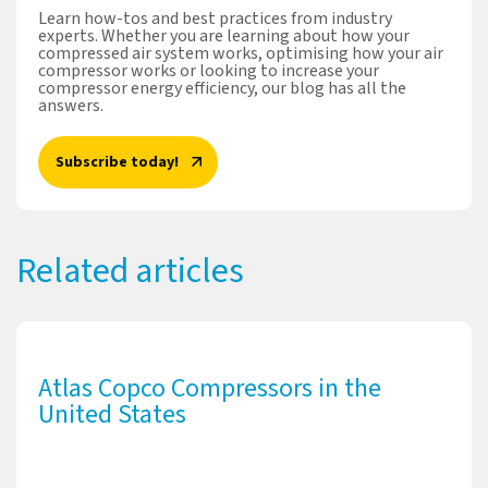
Learn how-tos and best practices from industry
experts. Whether you are learning about how your
compressed air system works, optimising how your air
compressor works or looking to increase your
compressor energy efficiency, our blog has all the
answers.
Subscribe today!
Related articles
Atlas Copco Compressors in the
United States