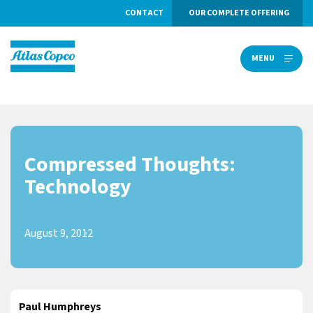
CONTACT
OUR COMPLETE OFFERING
MENU
MENU
Compressed Thoughts:
Technology
August 9, 2012
Paul Humphreys