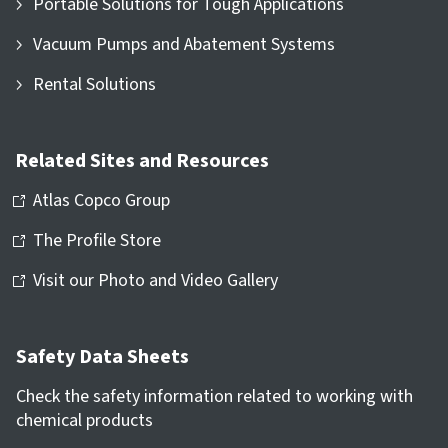
Portable Solutions for Tough Applications
Vacuum Pumps and Abatement Systems
Rental Solutions
Related Sites and Resources
Atlas Copco Group
The Profile Store
Visit our Photo and Video Gallery
Safety Data Sheets
Check the safety information related to working with
chemical products