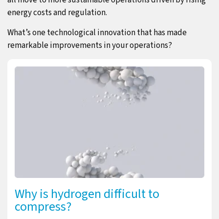
all move to more sustainable operations driven by rising
energy costs and regulation.
What’s one technological innovation that has made
remarkable improvements in your operations?
Why is hydrogen difficult to
compress?