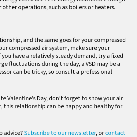
r other operations, such as boilers or heaters.
ationship, and the same goes for your compressed
your compressed air system, make sure your
f you have a relatively steady demand, try a fixed
ge fluctuations during the day, a VSD may be a
ssor can be tricky, so consult a professional
.
e Valentine’s Day, don’t forget to show your air
t, this relationship can be happy and healthy for
p advice?
Subscribe to our newsletter
, or
contact