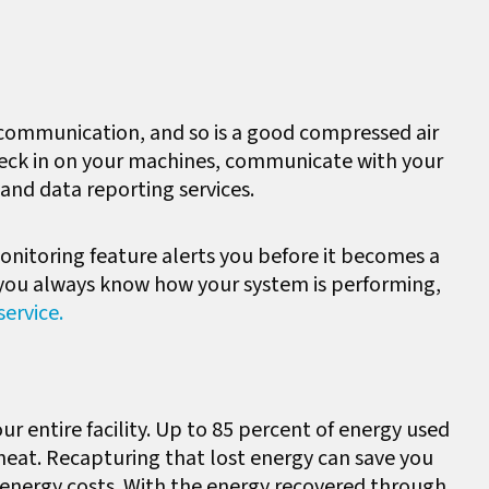
e communication, and so is a good compressed air
 check in on your machines, communicate with your
and data reporting services.
a monitoring feature alerts you before it becomes a
e you always know how your system is performing,
ervice.
ur entire facility. Up to 85 percent of energy used
 heat. Recapturing that lost energy can save you
energy costs. With the energy recovered through