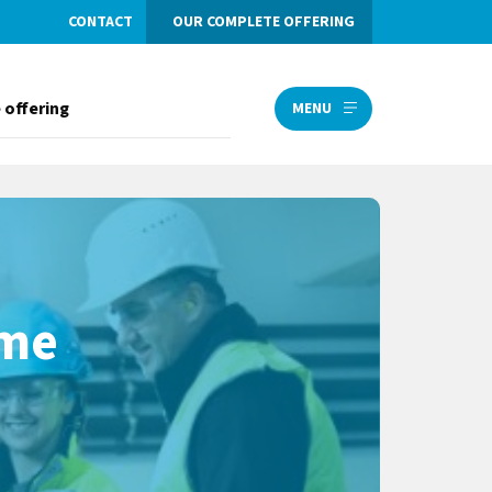
CONTACT
OUR COMPLETE OFFERING
 offering
MENU
ome