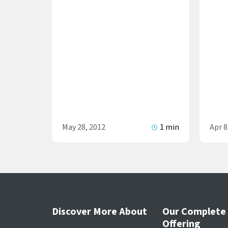
May 28, 2012
1 min
Apr 8
Discover More About
Our Complete
Offering