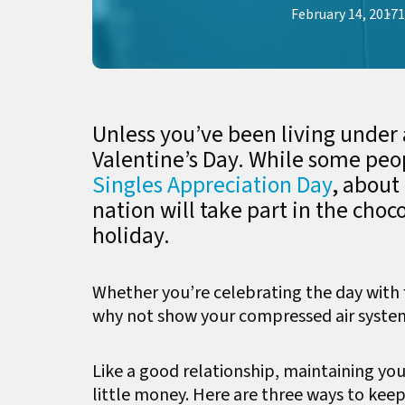
February 14, 2017
1
Unless you’ve been living under 
Valentine’s Day. While some peop
Singles Appreciation Day
, about
nation will take part in the choc
holiday.
Whether you’re celebrating the day with fr
why not show your compressed air syste
Like a good relationship, maintaining you
little money. Here are three ways to kee