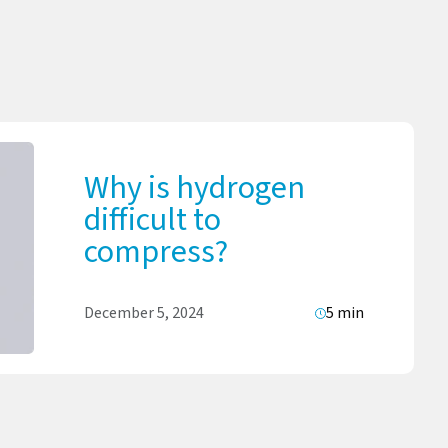
Why is hydrogen
difficult to
compress?
December 5, 2024
5 min