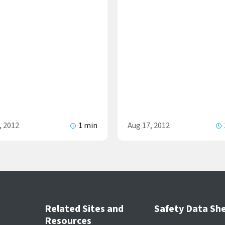
, 2012
1 min
Aug 17, 2012
Related Sites and
Safety Data Sh
Resources