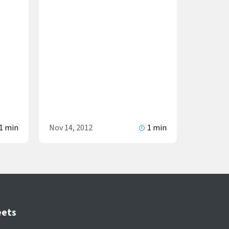
1 min
Nov 14, 2012
1 min
eets