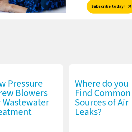
Subscribe today!
w Pressure
Where do you
rew Blowers
Find Common
r Wastewater
Sources of Air
eatment
Leaks?