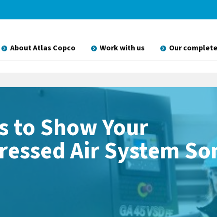
About Atlas Copco
Work with us
Our complete
s to Show Your
essed Air System S