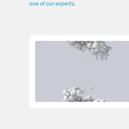
one of our experts
.