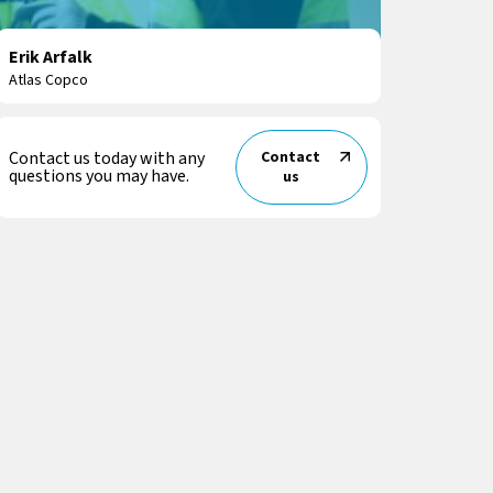
Erik Arfalk
Atlas Copco
Contact us today with any
Contact
questions you may have.
us