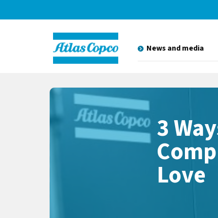
News and media
3 Way
Compr
Love