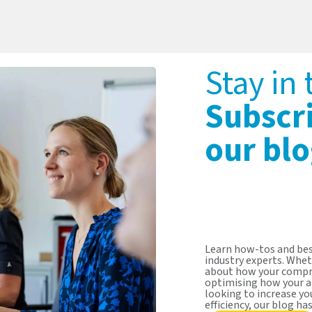
Stay in
Subscr
our blo
Learn how-tos and bes
industry experts. Whet
about how your compr
optimising how your a
looking to increase y
efficiency, our blog ha