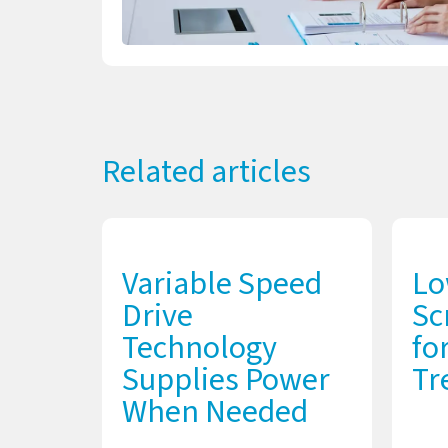
Related articles
Variable Speed
Lo
Drive
Sc
Technology
fo
Supplies Power
Tr
When Needed