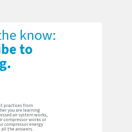
 the know:
ibe to
g.
t practices from
her you are learning
essed air system works,
ir compressor works or
our compressor energy
s all the answers.