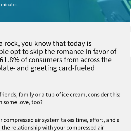
 minutes
a rock, you know that today is
le opt to skip the romance in favor of
 61.8% of consumers from across the
olate- and greeting card-fueled
iends, family or a tub of ice cream, consider this:
m some love, too?
r compressed air system takes time, effort, and a
p the relationship with your compressed air