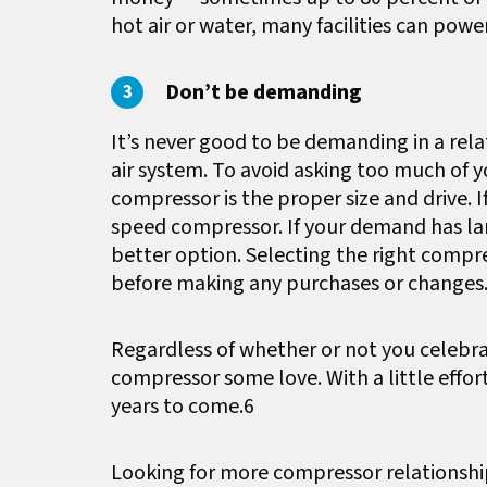
hot air or water, many facilities can powe
Don’t be demanding
It’s never good to be demanding in a rel
air system. To avoid asking too much of 
compressor is the proper size and drive. I
speed compressor. If your demand has lar
better option. Selecting the right compre
before making any purchases or changes
Regardless of whether or not you celebrat
compressor some love. With a little effor
years to come.6
Looking for more compressor relationshi