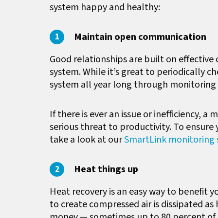
system happy and healthy:
Maintain open communication
Good relationships are built on effectiv
system. While it’s great to periodically
system all year long through monitoring 
If there is ever an issue or inefficiency, 
serious threat to productivity. To ensur
take a look at our
SmartLink monitoring s
Heat things up
Heat recovery is an easy way to benefit yo
to create compressed air is dissipated as
money — sometimes up to 80 percent of 