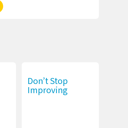
Don’t Stop
Improving