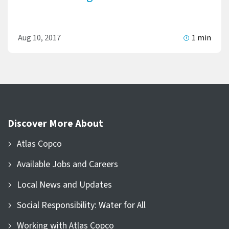
Aug 10, 2017
1 min
Discover More About
Atlas Copco
Available Jobs and Careers
Local News and Updates
Social Responsibility: Water for All
Working with Atlas Copco