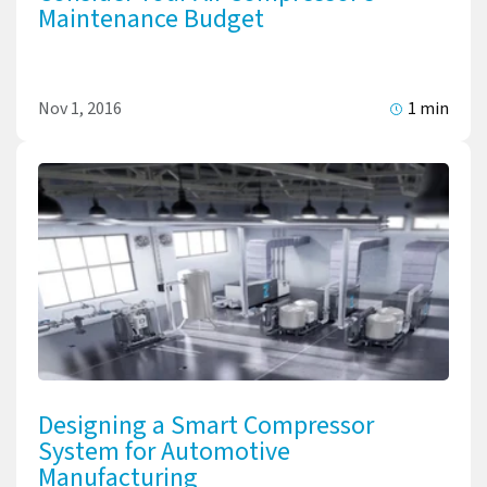
Maintenance Budget
Nov 1, 2016
1 min
Designing a Smart Compressor
System for Automotive
Manufacturing