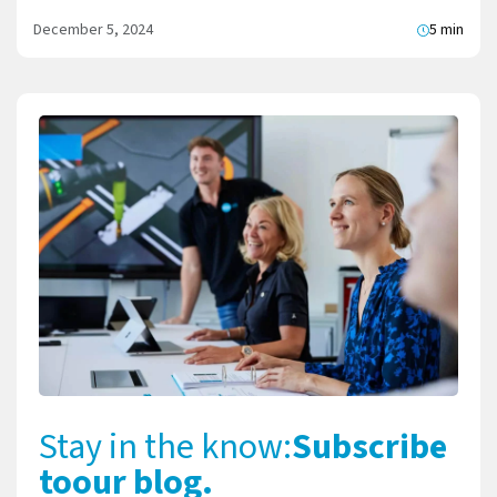
December 5, 2024
5 min
Stay in the know:
Subscribe
to
our blog.