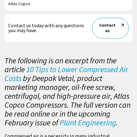
Atlas Copco
Contact us today with any questions
Contact
you may have.
us
The following is an excerpt from the
article
10 Tips to Lower Compressed Air
Costs
by Deepak Vetal, product
marketing manager, oil-free screw,
centrifugal, and high-pressure air, Atlas
Copco Compressors. The full version can
be read online or in the upcoming
February issue of
Plant Engineering
.
Compressed air is a necessity in many industrial