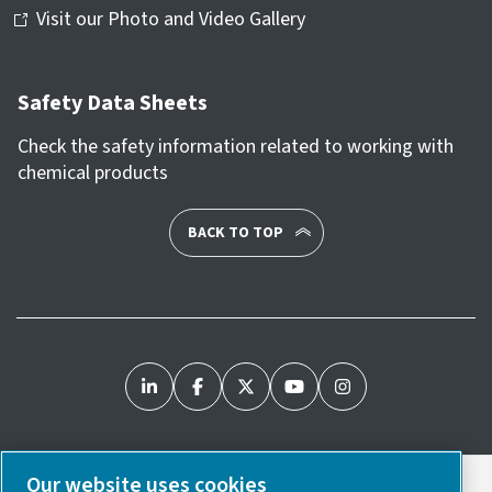
Visit our Photo and Video Gallery
Safety Data Sheets
Check the safety information related to working with
chemical products
BACK TO TOP
Our website uses cookies
Legal & Privacy Notices