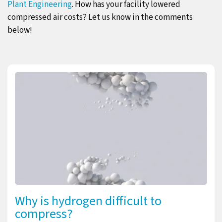
Plant Engineering
. How has your facility lowered
compressed air costs? Let us know in the comments
below!
Why is hydrogen difficult to
compress?