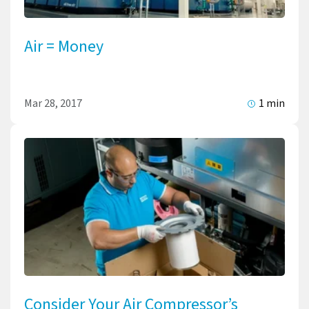
Air = Money
Mar 28, 2017
1 min
Consider Your Air Compressor’s