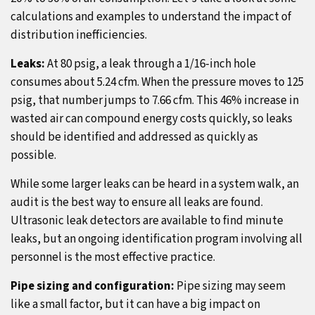
calculations and examples to understand the impact of
distribution inefficiencies.
Leaks:
At 80 psig, a leak through a 1/16-inch hole
consumes about 5.24 cfm. When the pressure moves to 125
psig, that number jumps to 7.66 cfm. This 46% increase in
wasted air can compound energy costs quickly, so leaks
should be identified and addressed as quickly as
possible.
While some larger leaks can be heard in a system walk, an
audit is the best way to ensure all leaks are found.
Ultrasonic leak detectors are available to find minute
leaks, but an ongoing identification program involving all
personnel is the most effective practice.
Pipe sizing and configuration:
Pipe sizing may seem
like a small factor, but it can have a big impact on