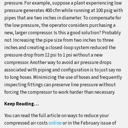
pressure. For example, suppose a plant experiencing low
pressure generates 400 cfm while running at 100 psig with
pipes that are two inches in diameter. To compensate for
the low pressure, the operator considers purchasing a
new, larger compressor. Is this a good solution? Probably
not. Increasing the pipe size from two inches to three
inches and creating a closed-loop system reduced the
pressure drop from 12 psi to 1 psi without a new
compressor. Another way to avoid air pressure drops
associated with piping and configuration is to just say no
to long hoses. Minimizing the use of hoses and frequently
inspecting fittings can preserve line pressure without
forcing the compressor to work harder than necessary.
Keep Reading…
You can read the full article on ways to reduce your
compressed air costs
online
or in the February issue of