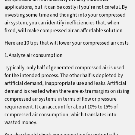
applications, but it can be costly if you're not careful. By
investing some time and thought into your compressed
air system, you can identify inefficiencies that, when
fixed, will make compressed air an affordable solution.
Here are 10 tips that will lower your compressed air costs.
1. Analyze air consumption
Typically, only half of generated compressed air is used
for the intended process. The other half is depleted by
artificial demand, inappropriate use and leaks. Artificial
demand is created when there are extra margins on sizing
compressed air systems in terms of flow or pressure
requirement. It can account for about 10% to 15% of
compressed air consumption, which translates into
wasted money.