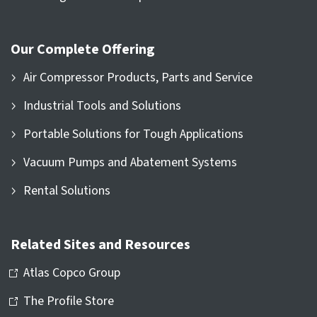
Our Complete Offering
Air Compressor Products, Parts and Service
Industrial Tools and Solutions
Portable Solutions for Tough Applications
Vacuum Pumps and Abatement Systems
Rental Solutions
Related Sites and Resources
Atlas Copco Group
The Profile Store