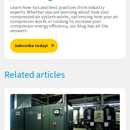
Learn how-tos and best practices from industry
experts. Whether you are learning about how your
compressed air system works, optimising how your air
compressor works or looking to increase your
compressor energy efficiency, our blog has all the
answers.
Subscribe today!
Related articles