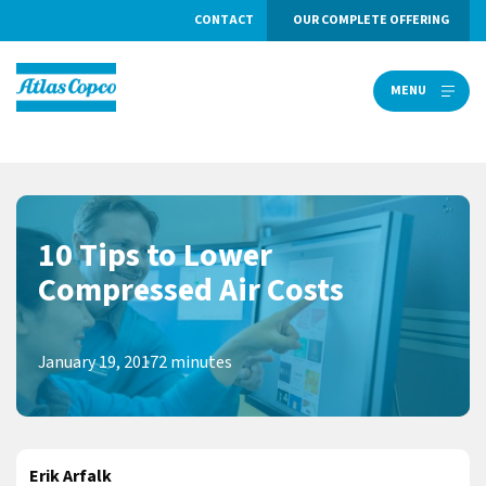
CONTACT
OUR COMPLETE OFFERING
MENU
MENU
10 Tips to Lower
Compressed Air Costs
January 19, 2017
2 minutes
Erik Arfalk