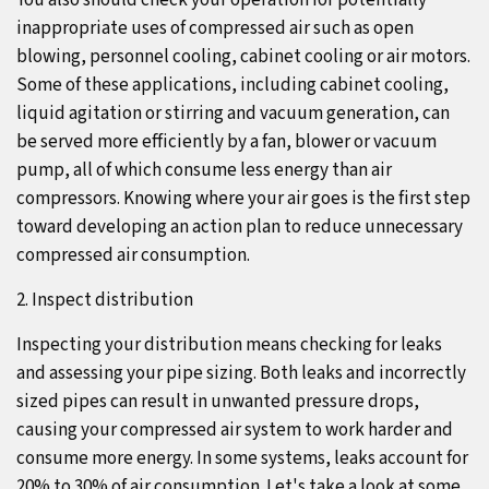
You also should check your operation for potentially
inappropriate uses of compressed air such as open
blowing, personnel cooling, cabinet cooling or air motors.
Some of these applications, including cabinet cooling,
liquid agitation or stirring and vacuum generation, can
be served more efficiently by a fan, blower or vacuum
pump, all of which consume less energy than air
compressors. Knowing where your air goes is the first step
toward developing an action plan to reduce unnecessary
compressed air consumption.
2. Inspect distribution
Inspecting your distribution means checking for leaks
and assessing your pipe sizing. Both leaks and incorrectly
sized pipes can result in unwanted pressure drops,
causing your compressed air system to work harder and
consume more energy. In some systems, leaks account for
20% to 30% of air consumption. Let's take a look at some