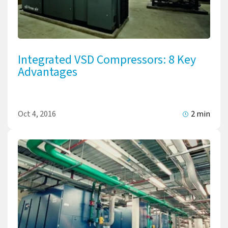
Integrated VSD Compressors: 8 Key
Advantages
Oct 4, 2016
2 min